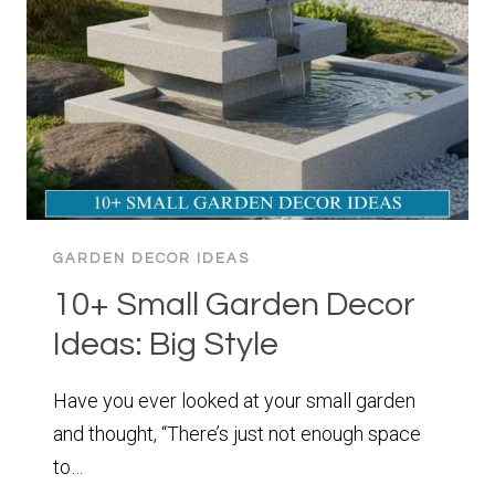
ESCAPE
GARDEN DECOR IDEAS
10+ Small Garden Decor
Ideas: Big Style
Have you ever looked at your small garden
and thought, “There’s just not enough space
to…