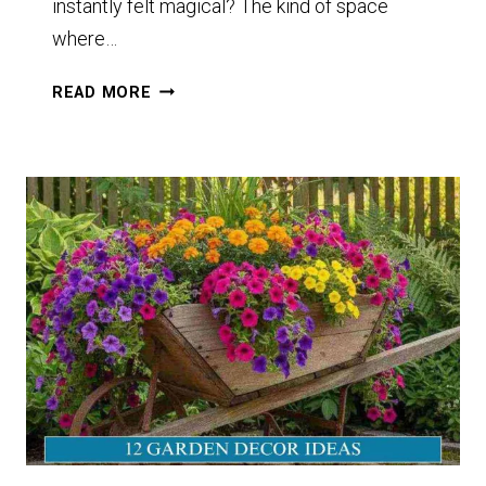
instantly felt magical? The kind of space
where…
12
READ MORE
PLANT
DECOR
OUTDOOR
GARDEN
IDEAS