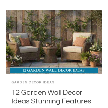
GARDEN
DECOR
IDEAS:
TRANSFORM
YOUR
HOME
GARDEN DECOR IDEAS
12 Garden Wall Decor
Ideas Stunning Features