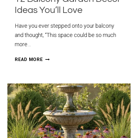
Ideas You’ll Love
Have you ever stepped onto your balcony
and thought, “This space could be so much
more…
12
READ MORE
BALCONY
GARDEN
DECOR
IDEAS
YOU’LL
LOVE