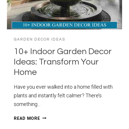
GARDEN DECOR IDEAS
10+ Indoor Garden Decor
Ideas: Transform Your
Home
Have you ever walked into a home filled with
plants and instantly felt calmer? There’s
something…
10+
READ MORE
INDOOR