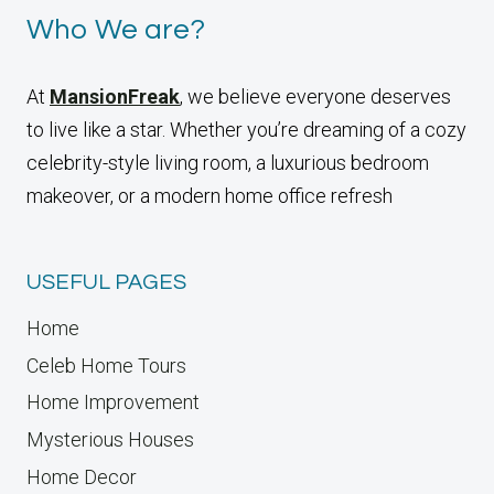
Who We are?
At
MansionFreak
, we believe everyone deserves
to live like a star. Whether you’re dreaming of a cozy
celebrity-style living room, a luxurious bedroom
makeover, or a modern home office refresh
USEFUL PAGES
Home
Celeb Home Tours
Home Improvement
Mysterious Houses
Home Decor