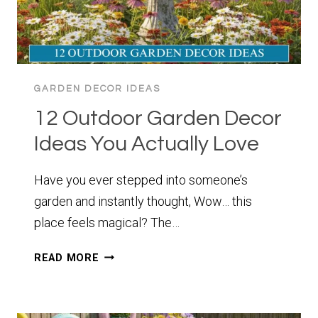
GARDEN DECOR IDEAS
12 Outdoor Garden Decor
Ideas You Actually Love
Have you ever stepped into someone’s
garden and instantly thought, Wow… this
place feels magical? The…
12
READ MORE
OUTDOOR
GARDEN
DECOR