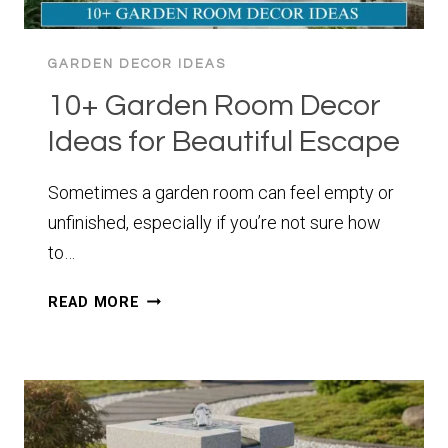
GARDEN DECOR IDEAS
10+ Garden Room Decor
Ideas for Beautiful Escape
Sometimes a garden room can feel empty or
unfinished, especially if you’re not sure how
to…
10+
READ MORE
GARDEN
ROOM
DECOR
IDEAS
FOR
BEAUTIFUL