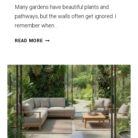
Many gardens have beautiful plants and
pathways, but the walls often get ignored. I
remember when…
12
READ MORE
GARDEN
WALL
DECOR
IDEAS
STUNNING
FEATURES