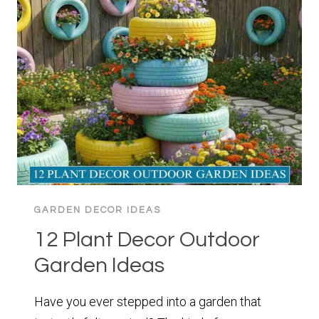
IDEAS
YOU
ACTUALLY
LOVE
GARDEN DECOR IDEAS
12 Plant Decor Outdoor
Garden Ideas
Have you ever stepped into a garden that