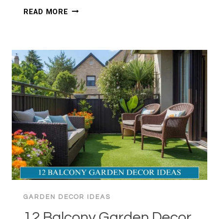
10+
READ MORE
SMALL
GARDEN
DECOR
IDEAS:
BIG
STYLE
GARDEN DECOR IDEAS
12 Balcony Garden Decor