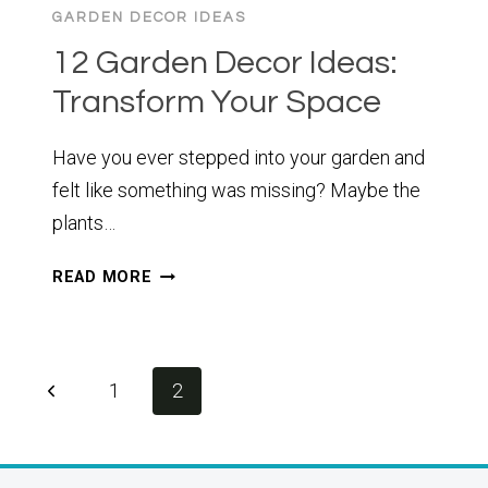
GARDEN DECOR IDEAS
12 Garden Decor Ideas:
Transform Your Space
Have you ever stepped into your garden and
felt like something was missing? Maybe the
plants…
12
READ MORE
GARDEN
DECOR
IDEAS:
TRANSFORM
Page
Previous
1
2
YOUR
navigation
SPACE
Page