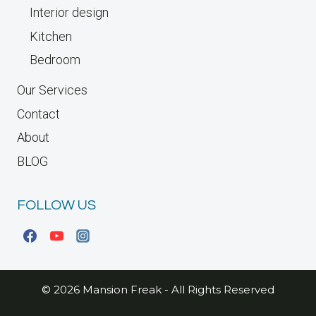
Interior design
Kitchen
Bedroom
Our Services
Contact
About
BLOG
FOLLOW US
© 2026 Mansion Freak - All Rights Reserved