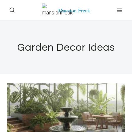
Skip
Mansion Freak
to
content
Garden Decor Ideas