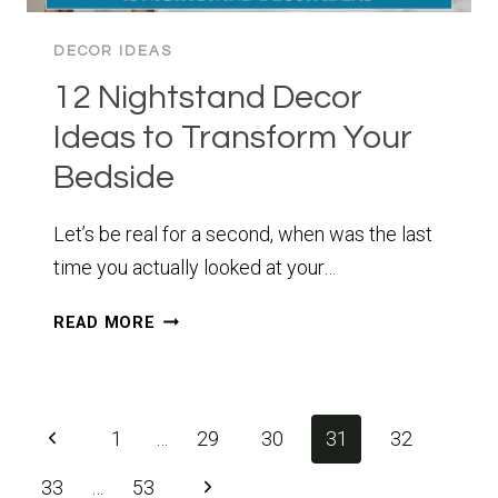
DECOR IDEAS
12 Nightstand Decor
Ideas to Transform Your
Bedside
Let’s be real for a second, when was the last
time you actually looked at your…
12
READ MORE
NIGHTSTAND
DECOR
IDEAS
TO
Page
Previous
1
…
29
30
31
32
TRANSFORM
navigation
YOUR
Page
Next
33
…
53