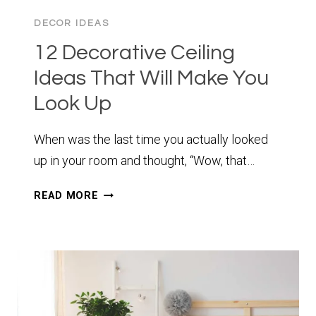
DECOR IDEAS
12 Decorative Ceiling
Ideas That Will Make You
Look Up
When was the last time you actually looked
up in your room and thought, “Wow, that…
12
READ MORE
DECORATIVE
CEILING
IDEAS
THAT
WILL
MAKE
YOU