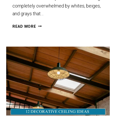
completely overwhelmed by whites, beiges,
and grays that…
11+
READ MORE
TAUPE
PAINT
COLORS
I’M
OBSESSED
WITH
AND
HOW
TO
USE
THEM