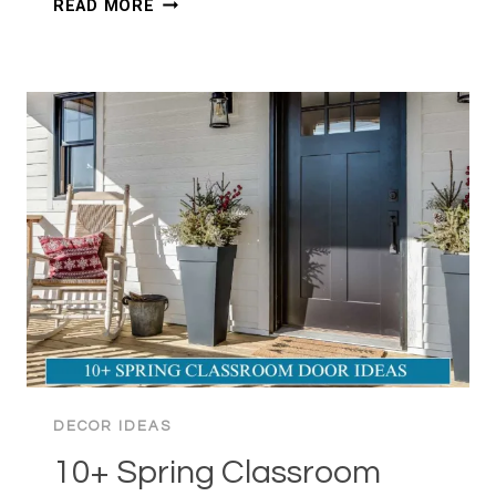
READ MORE
SPRING
BEDROOM
IDEAS
TO
WAKE
UP
YOUR
SPACE
DECOR IDEAS
10+ Spring Classroom