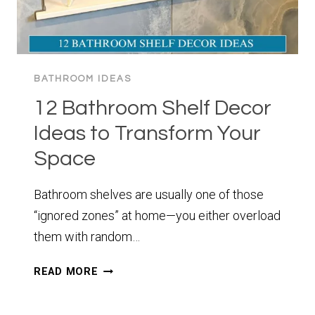
BATHROOM IDEAS
12 Bathroom Shelf Decor
Ideas to Transform Your
Space
Bathroom shelves are usually one of those
“ignored zones” at home—you either overload
them with random…
12
READ MORE
BATHROOM
SHELF