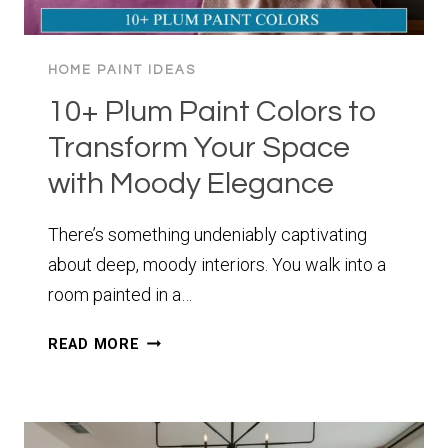
HOME PAINT IDEAS
10+ Plum Paint Colors to
Transform Your Space
with Moody Elegance
There’s something undeniably captivating
about deep, moody interiors. You walk into a
room painted in a…
10+
READ MORE
PLUM
PAINT
COLORS
TO