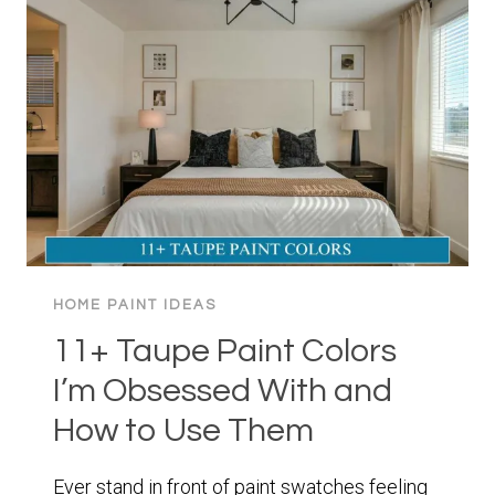
TRANSFORM
YOUR
SPACE
WITH
MOODY
ELEGANCE
HOME PAINT IDEAS
11+ Taupe Paint Colors
I’m Obsessed With and
How to Use Them
Ever stand in front of paint swatches feeling