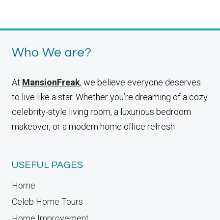
BEDSIDE
Page
Who We are?
At
MansionFreak
, we believe everyone deserves
to live like a star. Whether you’re dreaming of a cozy
celebrity-style living room, a luxurious bedroom
makeover, or a modern home office refresh
USEFUL PAGES
Home
Celeb Home Tours
Home Improvement