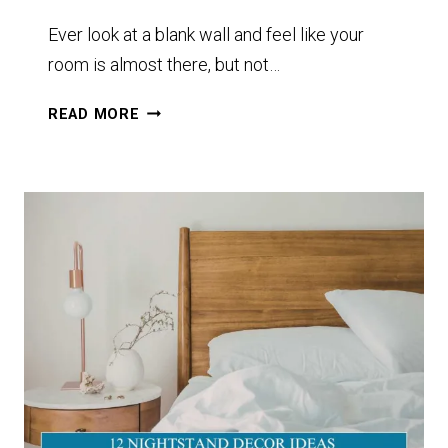
Ever look at a blank wall and feel like your
room is almost there, but not…
10+
READ MORE
MACRAMÉ
WALL
HANGING
IDEAS
TO
TRANSFORM
YOUR
SPACE