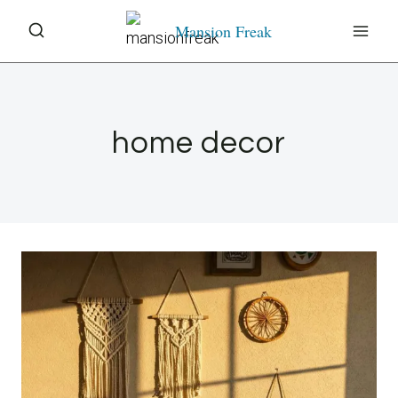
Skip
Mansion Freak
to
content
home decor