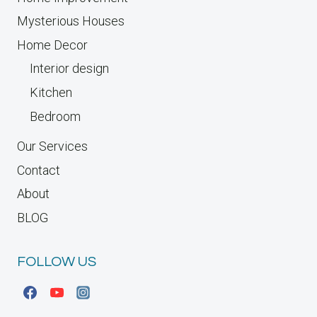
Mysterious Houses
Home Decor
Interior design
Kitchen
Bedroom
Our Services
Contact
About
BLOG
FOLLOW US