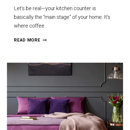
Let’s be real—your kitchen counter is
basically the “main stage” of your home. It’s
where coffee…
11+
READ MORE
KITCHEN
COUNTER
IDEAS
THAT
WILL
MAKE
YOU
RETHINK
YOUR
SPACE