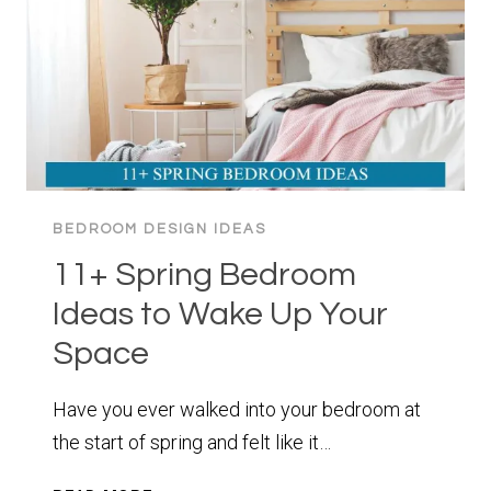
LOOK
UP
BEDROOM DESIGN IDEAS
11+ Spring Bedroom
Ideas to Wake Up Your
Space
Have you ever walked into your bedroom at
the start of spring and felt like it…
11+