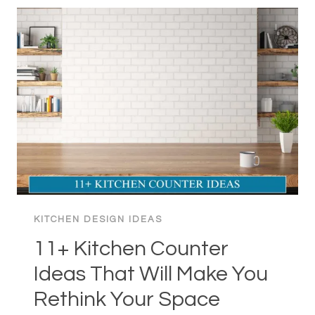
IDEAS:
FREE-
SPIRITED
SPACE
KITCHEN DESIGN IDEAS
11+ Kitchen Counter
Ideas That Will Make You
Rethink Your Space