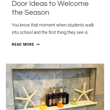
Door Ideas to Welcome
the Season
You know that moment when students walk
into school and the first thing they see is…
10+
READ MORE
SPRING
CLASSROOM
DOOR
IDEAS
TO
WELCOME
THE
SEASON