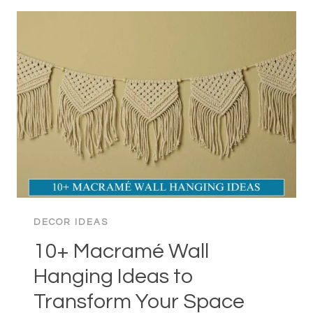
DECOR
IDEAS
TO
TRANSFORM
YOUR
SPACE
DECOR IDEAS
10+ Macramé Wall
Hanging Ideas to
Transform Your Space