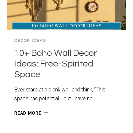
DECOR IDEAS
10+ Boho Wall Decor
Ideas: Free-Spirited
Space
Ever stare at a blank wall and think, “This
space has potential… but I have no…
10+
READ MORE
BOHO
WALL
DECOR