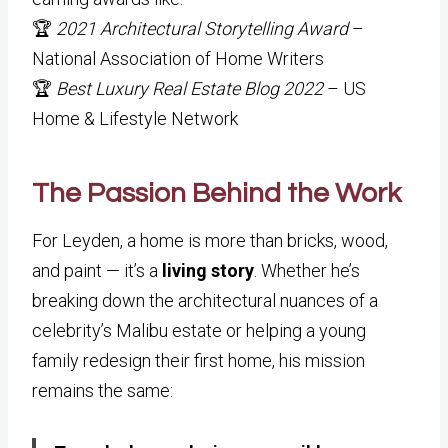
🏆
2021 Architectural Storytelling Award
–
National Association of Home Writers
🏆
Best Luxury Real Estate Blog 2022
– US
Home & Lifestyle Network
The Passion Behind the Work
For Leyden, a home is more than bricks, wood,
and paint — it’s a
living story
. Whether he’s
breaking down the architectural nuances of a
celebrity’s Malibu estate or helping a young
family redesign their first home, his mission
remains the same: