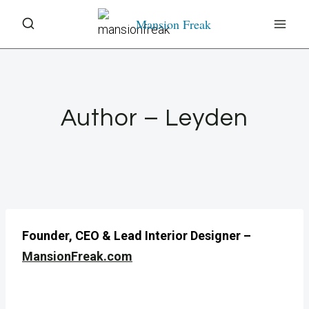
Skip
Mansion Freak
to
content
Author – Leyden
Founder, CEO & Lead Interior Designer –
MansionFreak.com