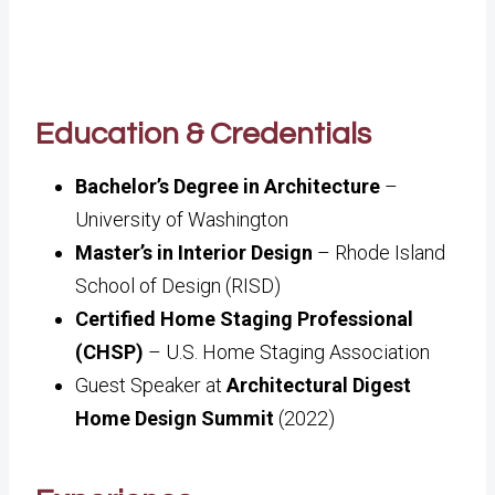
Education & Credentials
Bachelor’s Degree in Architecture
–
University of Washington
Master’s in Interior Design
– Rhode Island
School of Design (RISD)
Certified Home Staging Professional
(CHSP)
– U.S. Home Staging Association
Guest Speaker at
Architectural Digest
Home Design Summit
(2022)