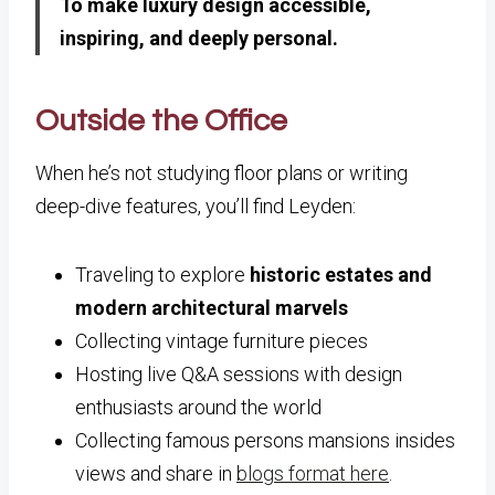
To make luxury design accessible,
inspiring, and deeply personal.
Outside the Office
When he’s not studying floor plans or writing
deep-dive features, you’ll find Leyden:
Traveling to explore
historic estates and
modern architectural marvels
Collecting vintage furniture pieces
Hosting live Q&A sessions with design
enthusiasts around the world
Collecting famous persons mansions insides
views and share in
blogs format here
.