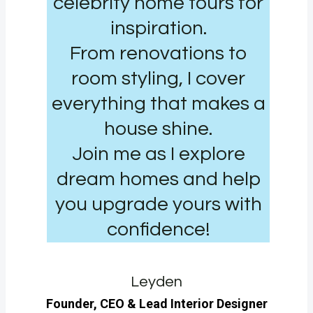
celebrity home tours for
inspiration.
From renovations to
room styling, I cover
everything that makes a
house shine.
Join me as I explore
dream homes and help
you upgrade yours with
confidence!
Leyden
Founder, CEO & Lead Interior Designer