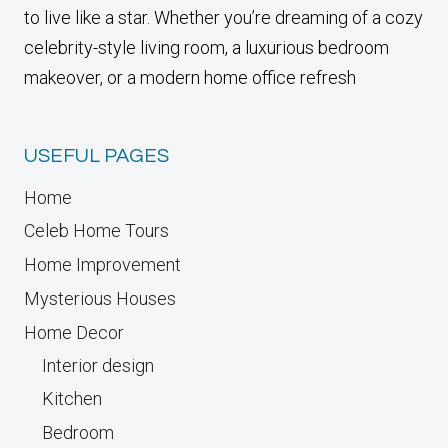
to live like a star. Whether you’re dreaming of a cozy
celebrity-style living room, a luxurious bedroom
makeover, or a modern home office refresh
USEFUL PAGES
Home
Celeb Home Tours
Home Improvement
Mysterious Houses
Home Decor
Interior design
Kitchen
Bedroom