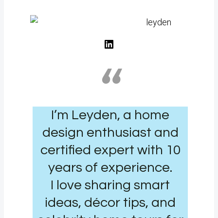
LinkedIn
“
I’m Leyden, a home
design enthusiast and
certified expert with 10
years of experience.
I love sharing smart
ideas, décor tips, and