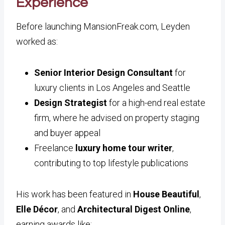
Experience
Before launching MansionFreak.com, Leyden
worked as:
Senior Interior Design Consultant
for
luxury clients in Los Angeles and Seattle
Design Strategist
for a high-end real estate
firm, where he advised on property staging
and buyer appeal
Freelance
luxury home tour writer
,
contributing to top lifestyle publications
His work has been featured in
House Beautiful
,
Elle Décor
, and
Architectural Digest Online
,
earning awards like: