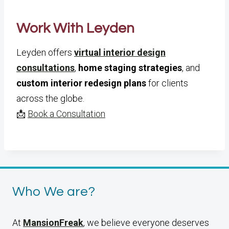
Work With Leyden
Leyden offers
virtual interior design
consultations
,
home staging strategies
, and
custom interior redesign plans
for clients
across the globe.
📩
Book a Consultation
Who We are?
At
MansionFreak
, we believe everyone deserves