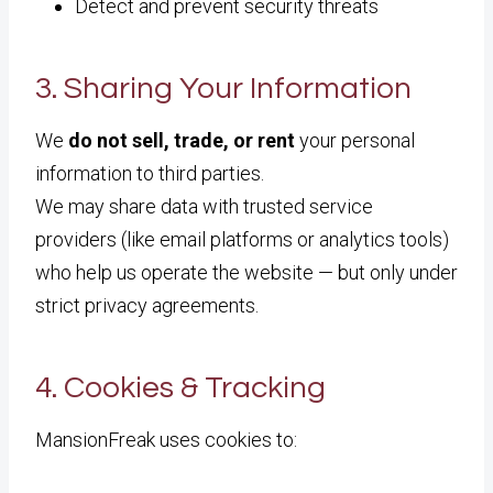
Detect and prevent security threats
3. Sharing Your Information
We
do not sell, trade, or rent
your personal
information to third parties.
We may share data with trusted service
providers (like email platforms or analytics tools)
who help us operate the website — but only under
strict privacy agreements.
4. Cookies & Tracking
MansionFreak uses cookies to: