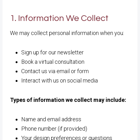
1. Information We Collect
We may collect personal information when you:
Sign up for our newsletter
Book a virtual consultation
Contact us via email or form
Interact with us on social media
Types of information we collect may include:
Name and email address
Phone number (if provided)
Your design preferences or questions