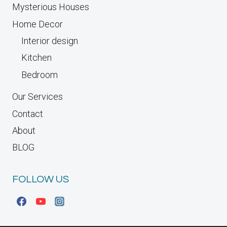
Mysterious Houses
Home Decor
Interior design
Kitchen
Bedroom
Our Services
Contact
About
BLOG
FOLLOW US