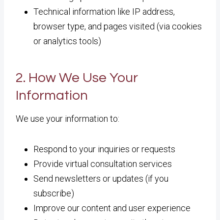
Technical information like IP address,
browser type, and pages visited (via cookies
or analytics tools)
2. How We Use Your
Information
We use your information to:
Respond to your inquiries or requests
Provide virtual consultation services
Send newsletters or updates (if you
subscribe)
Improve our content and user experience