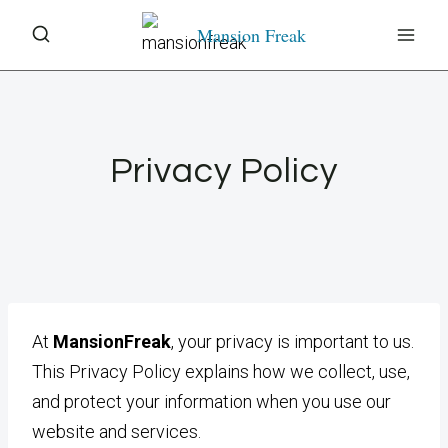
Skip
Mansion Freak
to
content
Privacy Policy
At
MansionFreak
, your privacy is important to us.
This Privacy Policy explains how we collect, use,
and protect your information when you use our
website and services.