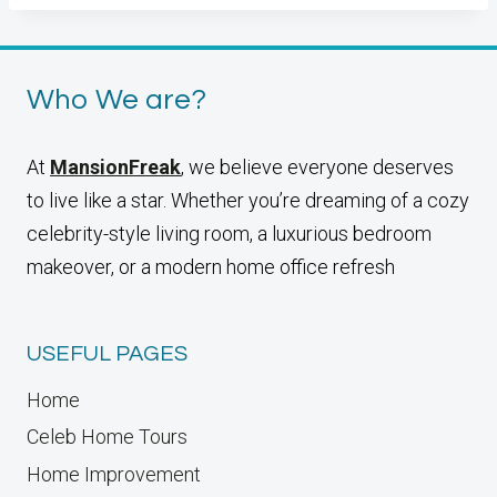
Who We are?
At
MansionFreak
, we believe everyone deserves
to live like a star. Whether you’re dreaming of a cozy
celebrity-style living room, a luxurious bedroom
makeover, or a modern home office refresh
USEFUL PAGES
Home
Celeb Home Tours
Home Improvement