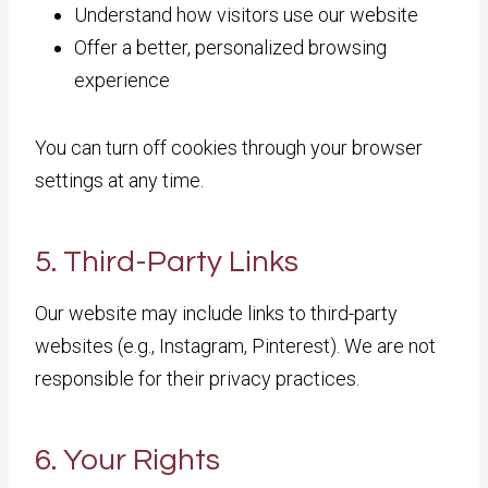
Understand how visitors use our website
Offer a better, personalized browsing
experience
You can turn off cookies through your browser
settings at any time.
5. Third-Party Links
Our website may include links to third-party
websites (e.g., Instagram, Pinterest). We are not
responsible for their privacy practices.
6. Your Rights