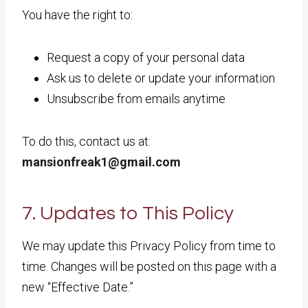
You have the right to:
Request a copy of your personal data
Ask us to delete or update your information
Unsubscribe from emails anytime
To do this, contact us at:
mansionfreak1@gmail.com
7. Updates to This Policy
We may update this Privacy Policy from time to
time. Changes will be posted on this page with a
new “Effective Date.”