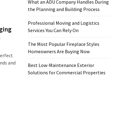
What an ADU Company Handles During
the Planning and Building Process
Professional Moving and Logistics
ging
Services You Can Rely On
s
The Most Popular Fireplace Styles
Homeowners Are Buying Now
erfect
ends and
Best Low-Maintenance Exterior
Solutions for Commercial Properties