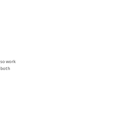
lso work
t both