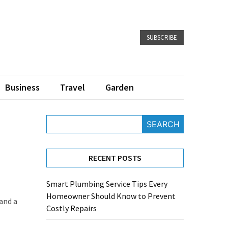
SUBSCRIBE
Business
Travel
Garden
SEARCH
RECENT POSTS
Smart Plumbing Service Tips Every
Homeowner Should Know to Prevent
 and a
Costly Repairs