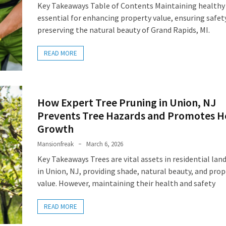
Key Takeaways Table of Contents Maintaining healthy 
essential for enhancing property value, ensuring safet
preserving the natural beauty of Grand Rapids, MI.
READ MORE
How Expert Tree Pruning in Union, NJ
Prevents Tree Hazards and Promotes H
Growth
Mansionfreak
March 6, 2026
Key Takeaways Trees are vital assets in residential lan
in Union, NJ, providing shade, natural beauty, and prop
value. However, maintaining their health and safety
READ MORE