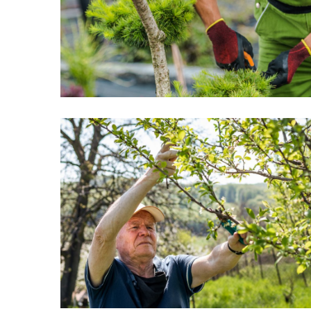
Rely
On
The
Most
Popular
Fireplace
Styles
Homeowners
Are
Buying
Now
Best
Low-
Maintenance
Exterior
Solutions
for