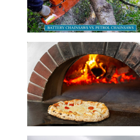
(29)
garden
(15)
Engineering
(7)
Uncategorized
(6)
Technology
(4)
Travel
(3)