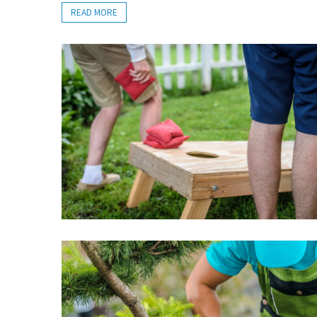
READ MORE
an
ADU
Company
Handles
During
the
Planning
and
Building
Process
Professional
Moving
and
Logistics
Services
You
Can