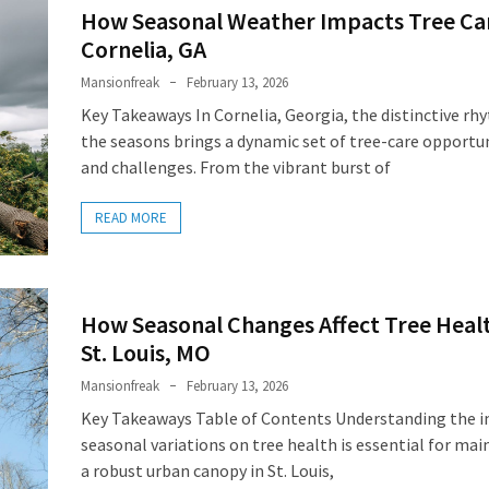
How Seasonal Weather Impacts Tree Car
Cornelia, GA
Mansionfreak
February 13, 2026
Key Takeaways In Cornelia, Georgia, the distinctive rh
the seasons brings a dynamic set of tree-care opportu
and challenges. From the vibrant burst of
READ MORE
How Seasonal Changes Affect Tree Healt
St. Louis, MO
Mansionfreak
February 13, 2026
Key Takeaways Table of Contents Understanding the i
seasonal variations on tree health is essential for mai
a robust urban canopy in St. Louis,