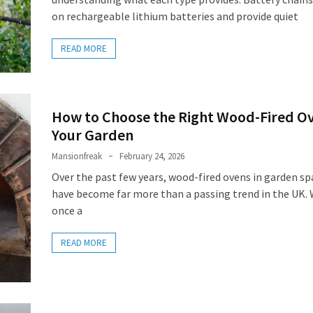
on rechargeable lithium batteries and provide quiet
READ MORE
How to Choose the Right Wood-Fired Ov
Your Garden
Mansionfreak
February 24, 2026
Over the past few years, wood-fired ovens in garden sp
have become far more than a passing trend in the UK.
once a
READ MORE