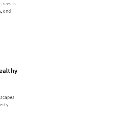
trees is
y, and
ealthy
dscapes
erty