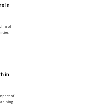
e in
ythm of
nities
h in
mpact of
ntaining