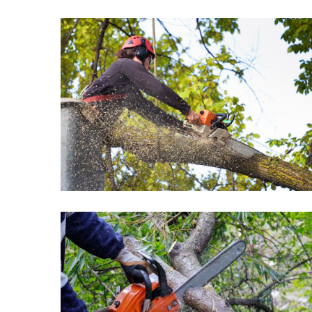
Commercial
Properties
MOST
USED
CATEGORIES
Home
improvement
(443)
Real
estate
(74)
Business
(34)
Construction