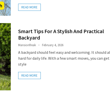
READ MORE
Smart Tips For A Stylish And Practical
Backyard
Mansionfreak
February 4, 2026
A backyard should feel easy and welcoming. It should a
hard for daily life. With a few smart moves, you can ge
style
READ MORE