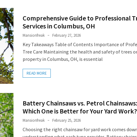
Comprehensive Guide to Professional T
Services in Columbus, OH
Mansionfreak
February 27, 2026
Key Takeaways Table of Contents Importance of Profe
Tree Care Maintaining the health and safety of trees o
property in Columbus, OH, is essential
READ MORE
Battery Chainsaws vs. Petrol Chainsaws
Which One is Better for Your Yard Work?
Mansionfreak
February 25, 2026
Choosing the right chainsaw for yard work comes dow
understanding what each type provides. Battery chain