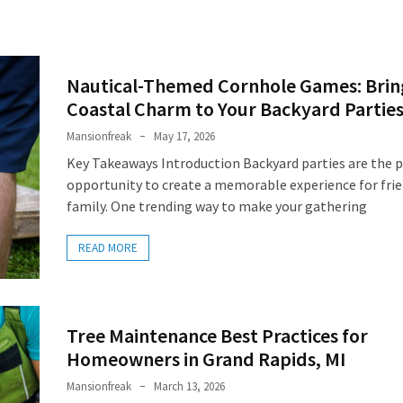
Nautical-Themed Cornhole Games: Brin
Coastal Charm to Your Backyard Partie
Mansionfreak
May 17, 2026
Key Takeaways Introduction Backyard parties are the p
opportunity to create a memorable experience for fri
family. One trending way to make your gathering
READ MORE
Tree Maintenance Best Practices for
Homeowners in Grand Rapids, MI
Mansionfreak
March 13, 2026