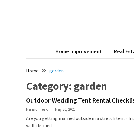
Skip
Skip
to
to
content
content
RECENT
POSTS
Smart
Plumbing
Home Improvement
Real Est
Service
Tips
Every
Home
garden
Homeowner
Category:
garden
Should
Know
to
Outdoor Wedding Tent Rental Checklist
Prevent
Mansionfreak
May 30, 2026
Costly
Are you getting married outside in a stretch tent? Ind
Repairs
well-defined
What