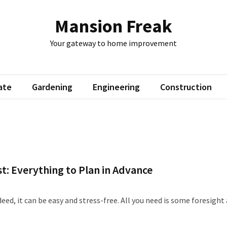
Mansion Freak
Your gateway to home improvement
ate
Gardening
Engineering
Construction
: Everything to Plan in Advance
eed, it can be easy and stress-free. All you need is some foresight