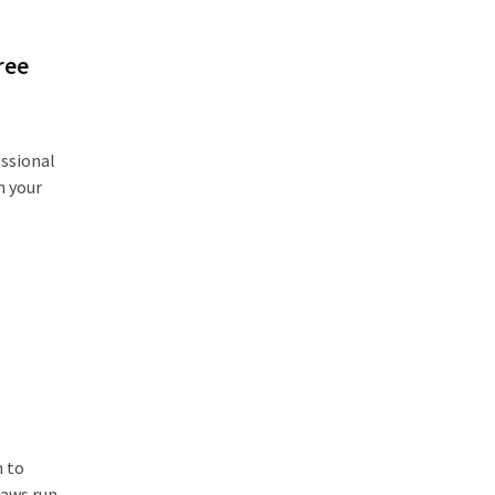
ree
ssional
n your
:
n to
saws run