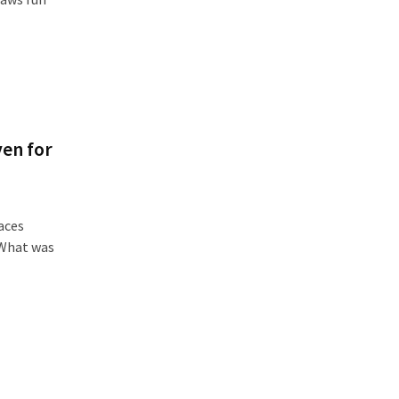
en for
aces
 What was