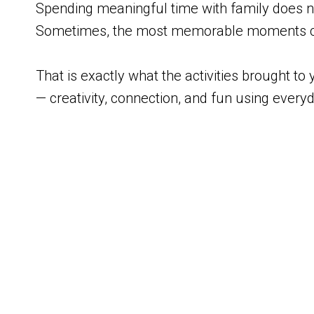
Spending meaningful time with family does no
Sometimes, the most memorable moments co
That is exactly what the activities brough
— creativity, connection, and fun using every