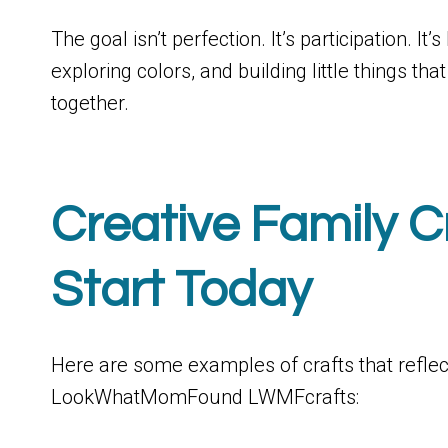
The goal isn’t perfection. It’s participation. I
exploring colors, and building little things 
together.
Creative Family C
Start Today
Here are some examples of crafts that reflect 
LookWhatMomFound LWMFcrafts: