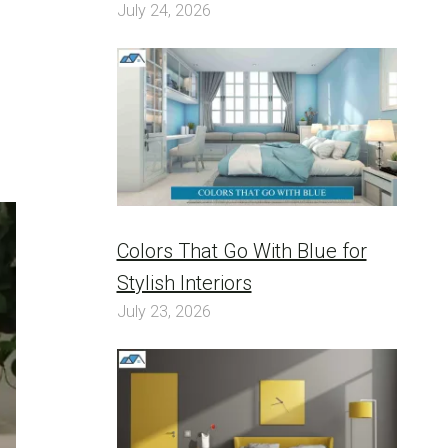
July 24, 2026
Colors That Go With Blue for
Stylish Interiors
July 23, 2026