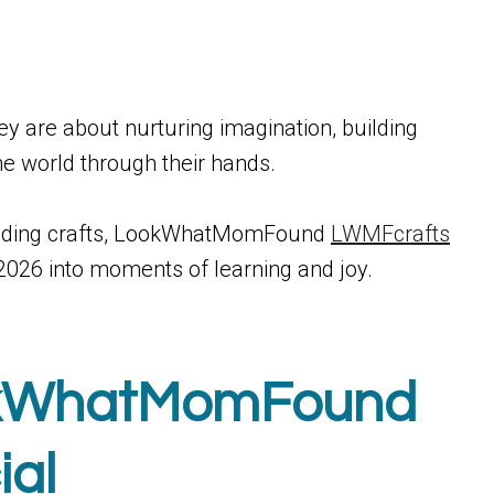
hey are about nurturing imagination, building
he world through their hands.
building crafts, LookWhatMomFound
LWMFcrafts
 2026 into moments of learning and joy.
okWhatMomFound
ial