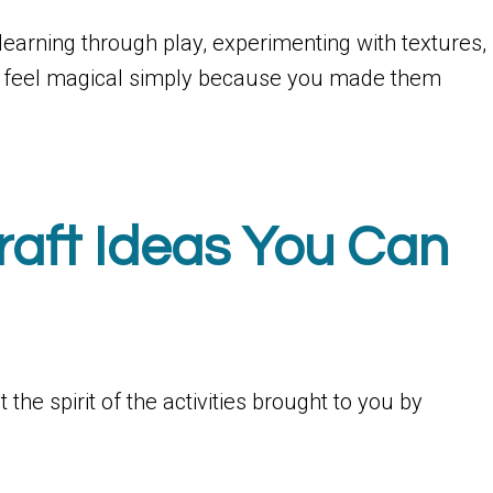
t’s learning through play, experimenting with textures,
that feel magical simply because you made them
raft Ideas You Can
the spirit of the activities brought to you by