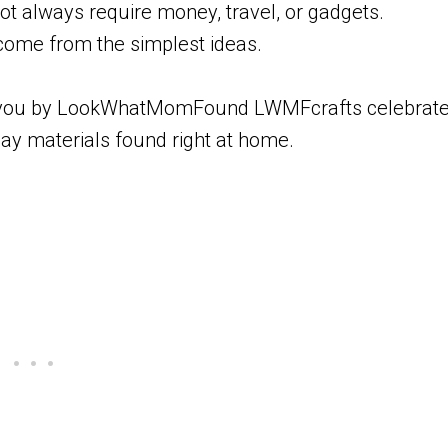
t always require money, travel, or gadgets.
me from the simplest ideas.
t to you by LookWhatMomFound LWMFcrafts celebrat
day materials found right at home.