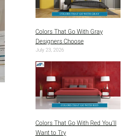
Colors That Go With Gray
Designers Choose
July 23, 2026
Colors That Go With Red You’ll
Want to Try