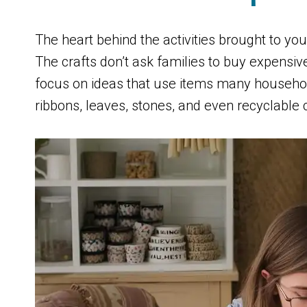
The heart behind the activities brought to 
The crafts don’t ask families to buy expensive
focus on ideas that use items many househol
ribbons, leaves, stones, and even recyclable 