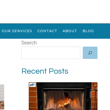
OUR SERVICES
CONTACT
ABOUT
BLOG
Search
Recent Posts