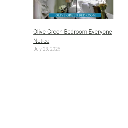
Olive Green Bedroom Everyone
Notice
July 23, 2026