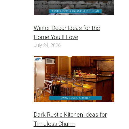
Winter Decor Ideas for the
Home You’ll Love
July 24, 2026
Dark Rustic Kitchen Ideas for
Timeless Charm