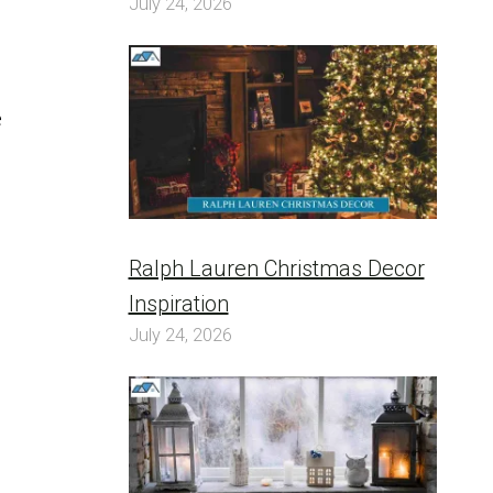
July 24, 2026
e
Ralph Lauren Christmas Decor
Inspiration
July 24, 2026