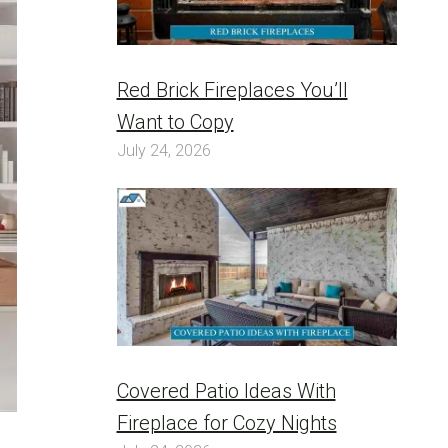
Red Brick Fireplaces You’ll
Want to Copy
July 24, 2026
Covered Patio Ideas With
Fireplace for Cozy Nights