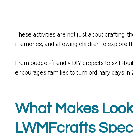
These activities are not just about crafting; t
memories, and allowing children to explore t
From budget-friendly DIY projects to skill-
encourages families to turn ordinary days in
What Makes Lo
LWMFcrafts Spec