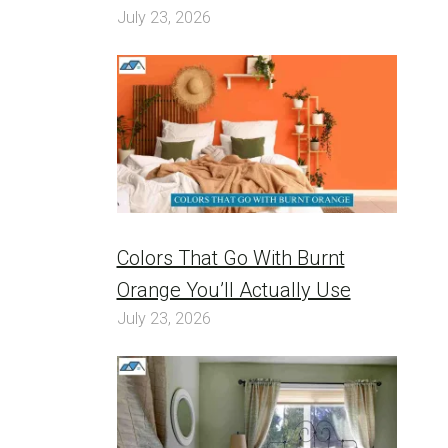
July 23, 2026
Colors That Go With Burnt
Orange You’ll Actually Use
July 23, 2026