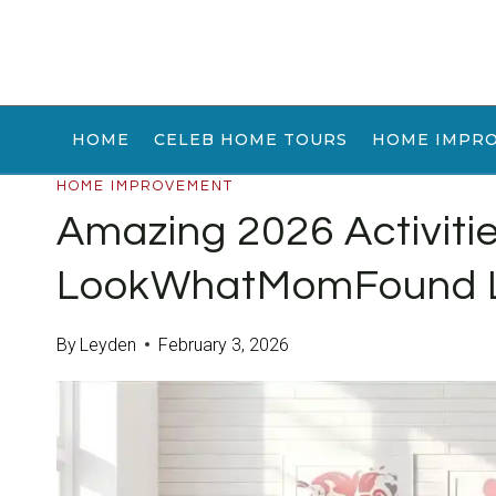
Skip
to
content
HOME
CELEB HOME TOURS
HOME IMPR
HOME IMPROVEMENT
Amazing 2026 Activiti
LookWhatMomFound 
By
Leyden
February 3, 2026