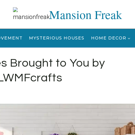
Mansion Freak
OVEMENT
MYSTERIOUS HOUSES
HOME DECOR
es Brought to You by
LWMFcrafts