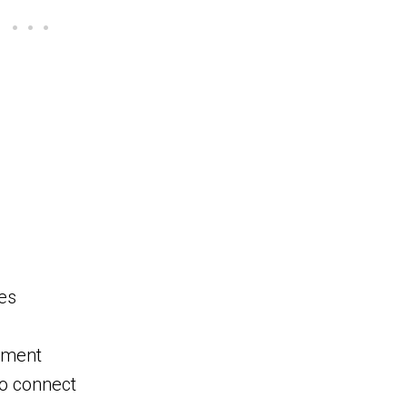
es
opment
to connect