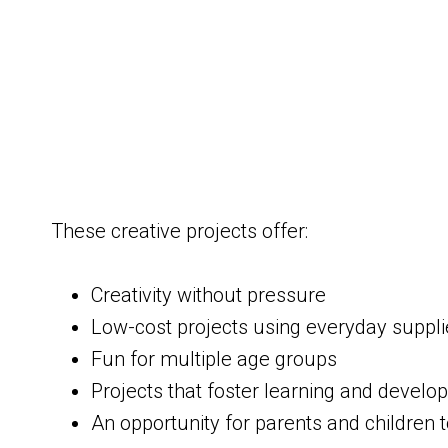
These creative projects offer:
Creativity without pressure
Low-cost projects using everyday suppli
Fun for multiple age groups
Projects that foster learning and devel
An opportunity for parents and children 