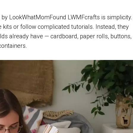
you by LookWhatMomFound LWMFcrafts is simplicity.
 kits or follow complicated tutorials. Instead, they
ds already have — cardboard, paper rolls, buttons,
containers.