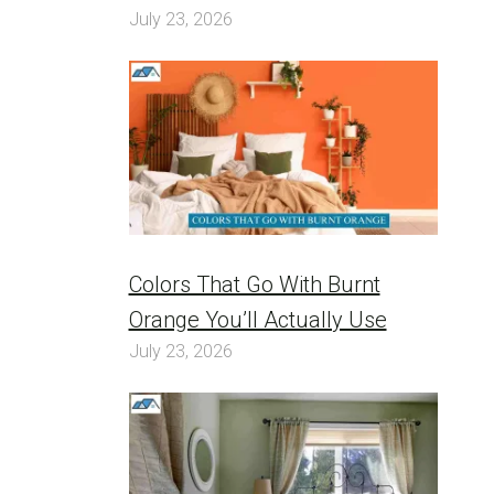
July 23, 2026
Colors That Go With Burnt
Orange You’ll Actually Use
July 23, 2026