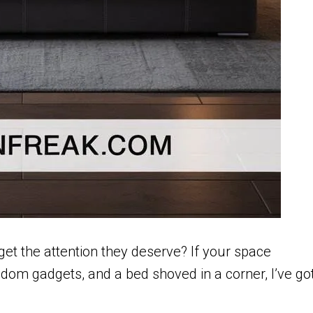
et the attention they deserve? If your space
andom gadgets, and a bed shoved in a corner, I’ve go