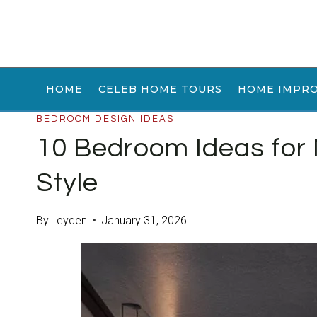
Skip
to
content
HOME
CELEB HOME TOURS
HOME IMPR
BEDROOM DESIGN IDEAS
10 Bedroom Ideas for
Style
By
Leyden
January 31, 2026