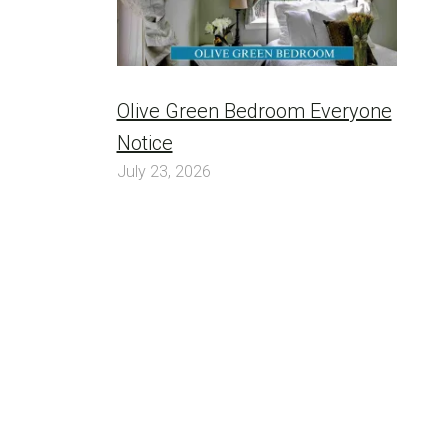
Olive Green Bedroom Everyone
Notice
July 23, 2026