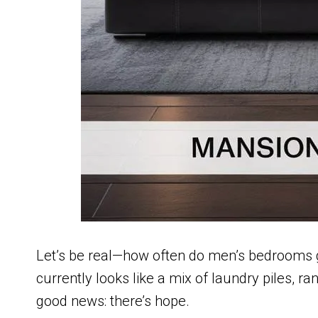
Let’s be real—how often do men’s bedrooms g
currently looks like a mix of laundry piles, r
good news: there’s hope.