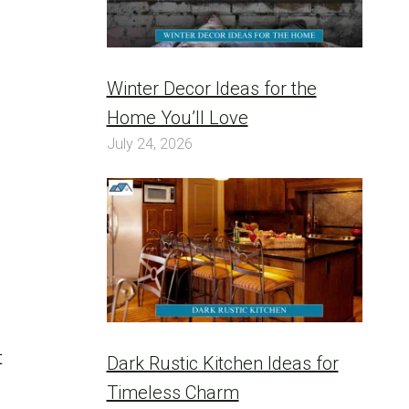
Winter Decor Ideas for the
Home You’ll Love
July 24, 2026
t
Dark Rustic Kitchen Ideas for
Timeless Charm