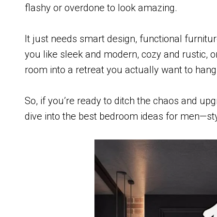
flashy or overdone to look amazing.
It just needs smart design, functional furnit
you like sleek and modern, cozy and rustic, o
room into a retreat you actually want to hang
So, if you’re ready to ditch the chaos and upg
dive into the best bedroom ideas for men—styl