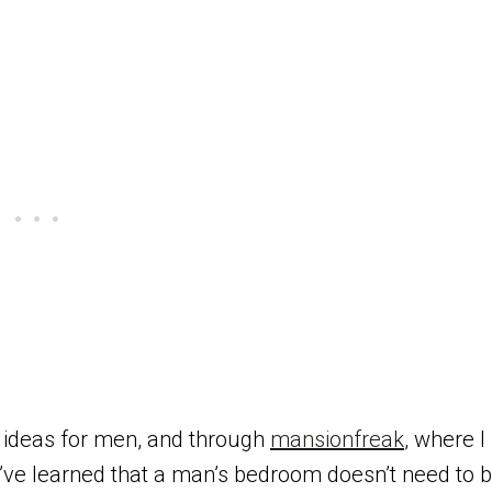
 ideas for men, and through
mansionfreak
, where I
 I’ve learned that a man’s bedroom doesn’t need to 