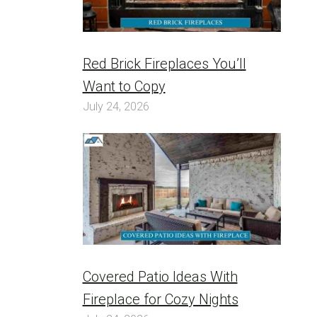
Red Brick Fireplaces You’ll
Want to Copy
July 24, 2026
Covered Patio Ideas With
Fireplace for Cozy Nights