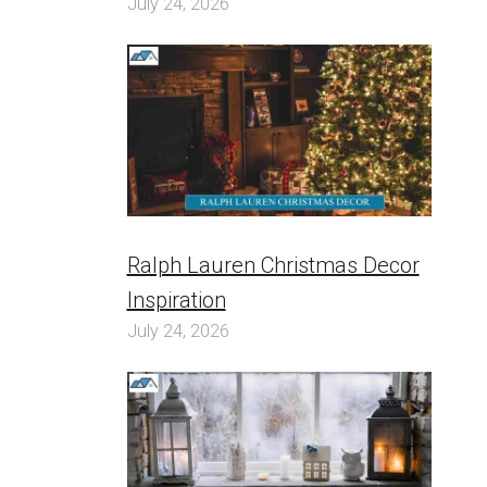
July 24, 2026
Ralph Lauren Christmas Decor
Inspiration
July 24, 2026