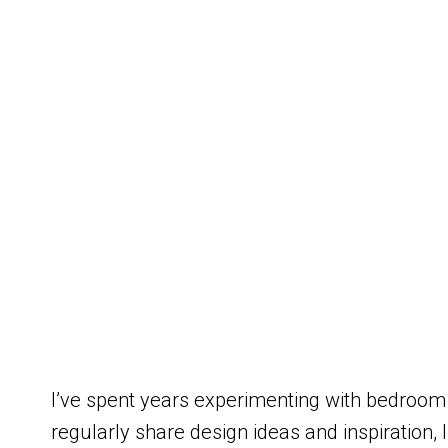
I’ve spent years experimenting with bedroom
regularly share design ideas and inspiration,