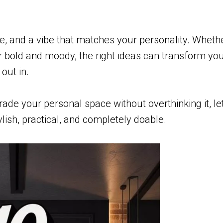
ure, and a vibe that matches your personality. Wheth
r bold and moody, the right ideas can transform yo
 out in.
rade your personal space without overthinking it, let
ish, practical, and completely doable.