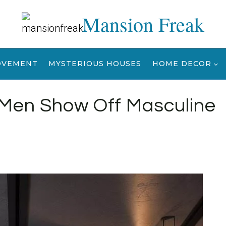
Mansion Freak
OVEMENT
MYSTERIOUS HOUSES
HOME DECOR
 Men Show Off Masculine