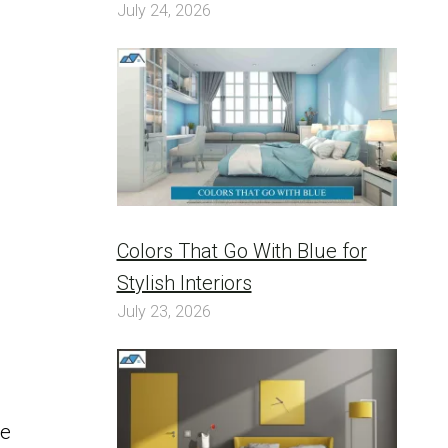
July 24, 2026
Colors That Go With Blue for
Stylish Interiors
July 23, 2026
be