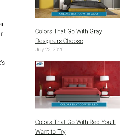
er
Colors That Go With Gray
ur
Designers Choose
July 23, 2026
’s
Colors That Go With Red You’ll
Want to Try