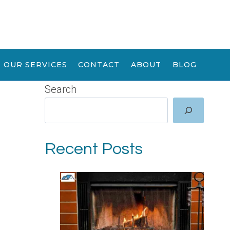
OUR SERVICES
CONTACT
ABOUT
BLOG
Search
Recent Posts