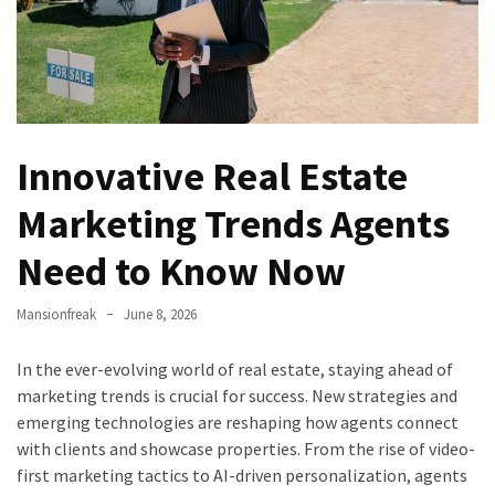
Every
Homeowner
Should
Know
to
Prevent
Innovative Real Estate
Costly
Marketing Trends Agents
Repairs
Need to Know Now
What
an
ADU
Mansionfreak
June 8, 2026
Company
Handles
In the ever-evolving world of real estate, staying ahead of
During
marketing trends is crucial for success. New strategies and
the
emerging technologies are reshaping how agents connect
Planning
with clients and showcase properties. From the rise of video-
and
first marketing tactics to AI-driven personalization, agents