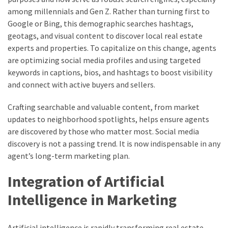
among millennials and Gen Z. Rather than turning first to
Google or Bing, this demographic searches hashtags,
geotags, and visual content to discover local real estate
experts and properties. To capitalize on this change, agents
are optimizing social media profiles and using targeted
keywords in captions, bios, and hashtags to boost visibility
and connect with active buyers and sellers.
Crafting searchable and valuable content, from market
updates to neighborhood spotlights, helps ensure agents
are discovered by those who matter most. Social media
discovery is not a passing trend. It is now indispensable in any
agent’s long-term marketing plan.
Integration of Artificial
Intelligence in Marketing
Artificial intelligence is rapidly transforming real estate