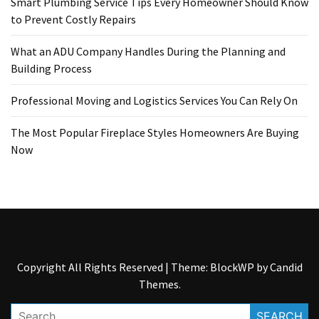
Smart Plumbing Service Tips Every Homeowner Should Know
to Prevent Costly Repairs
What an ADU Company Handles During the Planning and
Building Process
Professional Moving and Logistics Services You Can Rely On
The Most Popular Fireplace Styles Homeowners Are Buying
Now
Copyright All Rights Reserved
|
Theme: BlockWP by
Candid
Themes
.
Search