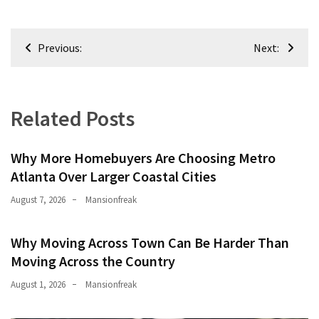
Post
Previous:
Next:
navigation
Related Posts
Why More Homebuyers Are Choosing Metro
Atlanta Over Larger Coastal Cities
August 7, 2026
Mansionfreak
Why Moving Across Town Can Be Harder Than
Moving Across the Country
August 1, 2026
Mansionfreak