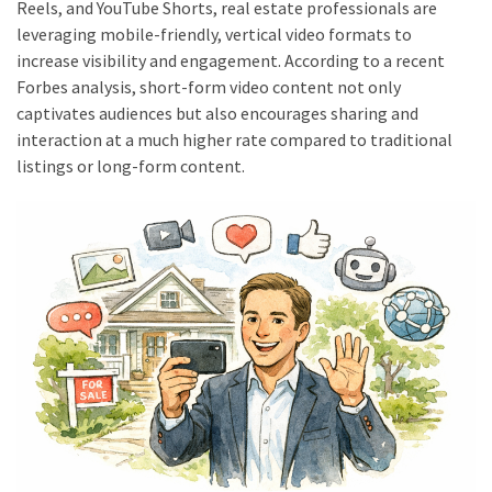
Reels, and YouTube Shorts, real estate professionals are
Construction
leveraging mobile-friendly, vertical video formats to
(29)
increase visibility and engagement. According to a recent
Forbes analysis, short-form video content not only
garden
captivates audiences but also encourages sharing and
(15)
interaction at a much higher rate compared to traditional
listings or long-form content.
Engineering
(7)
Uncategorized
(6)
Technology
(4)
Travel
(3)