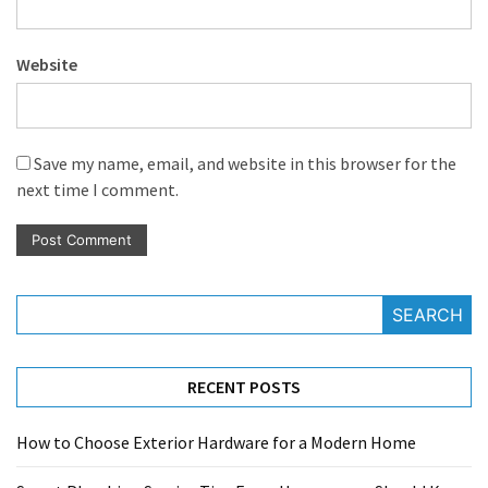
Website
Save my name, email, and website in this browser for the
next time I comment.
SEARCH
RECENT POSTS
How to Choose Exterior Hardware for a Modern Home