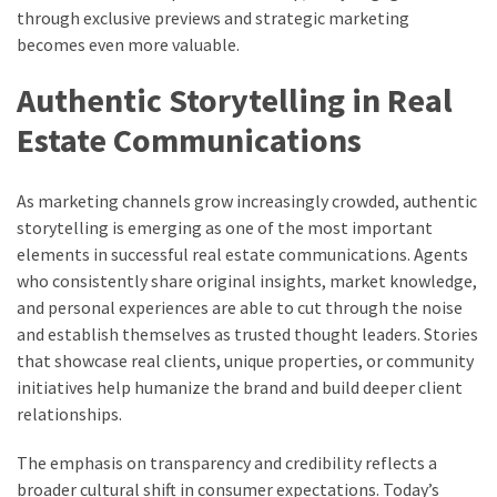
through exclusive previews and strategic marketing
becomes even more valuable.
Authentic Storytelling in Real
Estate Communications
As marketing channels grow increasingly crowded, authentic
storytelling is emerging as one of the most important
elements in successful real estate communications. Agents
who consistently share original insights, market knowledge,
and personal experiences are able to cut through the noise
and establish themselves as trusted thought leaders. Stories
that showcase real clients, unique properties, or community
initiatives help humanize the brand and build deeper client
relationships.
The emphasis on transparency and credibility reflects a
broader cultural shift in consumer expectations. Today’s