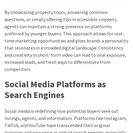
By showcasing property tours, answering common
questions, or simply offering tips in accessible snippets,
agents can maintain a strong presence on platforms
preferred by younger buyers. This approach allows for real-
time marketing opportunities and gives brands a personality
that resonates in a crowded digital landscape. Consistency
and creativity in short-form video can lead to viral exposure,
increased leads, and fresh ways to differentiate from
competitors.
Social Media Platforms as
Search Engines
Social media is redefining how potential buyers seek out
listings, agents, and information. Platforms like Instagram,
TikTok, and YouTube have transcended their original
purposes and now serve as robust search engines, especially