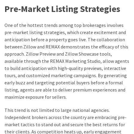
Pre-Market Listing Strategies
One of the hottest trends among top brokerages involves
pre-market listing strategies, which create excitement and
anticipation before a property goes live. The collaboration
between Zillow and REMAX demonstrates the efficacy of this
approach. Zillow Preview and Zillow Showcase tools,
available through the REMAX Marketing Studio, allow agents
to build anticipation with high-quality previews, interactive
tours, and customized marketing campaigns. By generating
early buzz and targeting potential buyers before a formal
listing, agents are able to deliver premium experiences and
maximize exposure for sellers.
This trend is not limited to large national agencies.
Independent brokers across the country are embracing pre-
market tactics to stand out and secure the best returns for
their clients. As competition heats up, early engagement