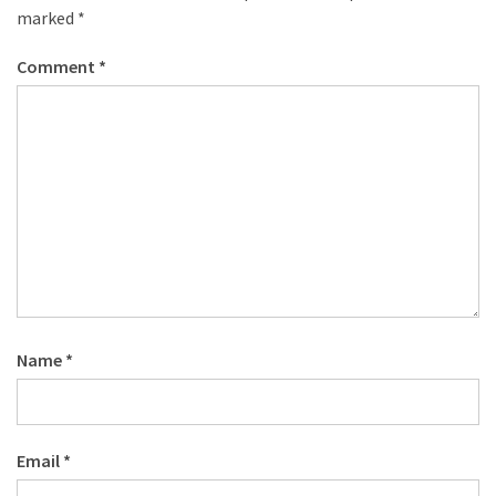
marked
*
Comment
*
Name
*
Email
*