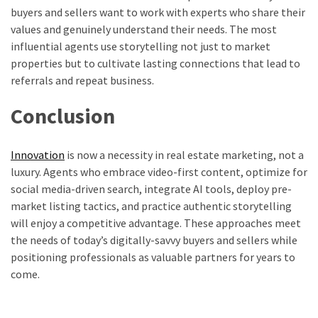
buyers and sellers want to work with experts who share their
values and genuinely understand their needs. The most
influential agents use storytelling not just to market
properties but to cultivate lasting connections that lead to
referrals and repeat business.
Conclusion
Innovation
is now a necessity in real estate marketing, not a
luxury. Agents who embrace video-first content, optimize for
social media-driven search, integrate AI tools, deploy pre-
market listing tactics, and practice authentic storytelling
will enjoy a competitive advantage. These approaches meet
the needs of today’s digitally-savvy buyers and sellers while
positioning professionals as valuable partners for years to
come.