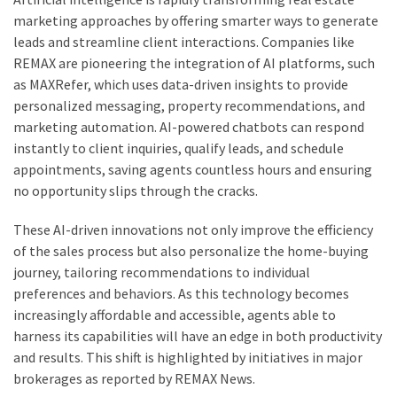
marketing approaches by offering smarter ways to generate
leads and streamline client interactions. Companies like
REMAX are pioneering the integration of AI platforms, such
as MAXRefer, which uses data-driven insights to provide
personalized messaging, property recommendations, and
marketing automation. AI-powered chatbots can respond
instantly to client inquiries, qualify leads, and schedule
appointments, saving agents countless hours and ensuring
no opportunity slips through the cracks.
These AI-driven innovations not only improve the efficiency
of the sales process but also personalize the home-buying
journey, tailoring recommendations to individual
preferences and behaviors. As this technology becomes
increasingly affordable and accessible, agents able to
harness its capabilities will have an edge in both productivity
and results. This shift is highlighted by initiatives in major
brokerages as reported by REMAX News.