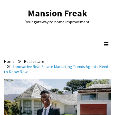
Skip
Skip
to
to
Mansion Freak
content
content
RECENT
Your gateway to home improvement
POSTS
How
to
Choose
Exterior
Hardware
Home
Real estate
for
Innovative Real Estate Marketing Trends Agents Need
to Know Now
a
Modern
Home
Smart
Plumbing
Service
Tips