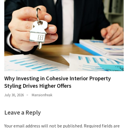
Why Investing in Cohesive Interior Property
Styling Drives Higher Offers
July 30, 2026
Mansionfreak
Leave a Reply
Your email address will not be published.
Required fields are