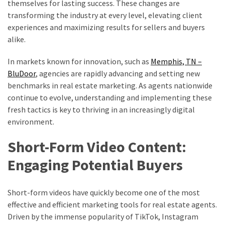
themselves for lasting success. These changes are
Are
transforming the industry at every level, elevating client
Buying
experiences and maximizing results for sellers and buyers
Now
alike.
In markets known for innovation, such as
Memphis, TN –
MOST
USED
BluDoor
, agencies are rapidly advancing and setting new
CATEGORIES
benchmarks in real estate marketing. As agents nationwide
continue to evolve, understanding and implementing these
Home
fresh tactics is key to thriving in an increasingly digital
improvement
environment.
(444)
Short-Form Video Content:
Real
Engaging Potential Buyers
estate
(74)
Short-form videos have quickly become one of the most
Business
effective and efficient marketing tools for real estate agents.
(34)
Driven by the immense popularity of TikTok, Instagram