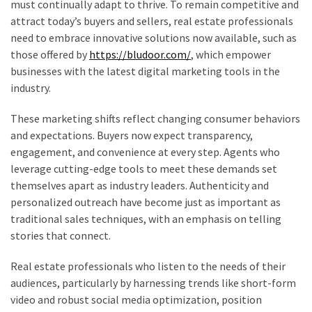
Building
must continually adapt to thrive. To remain competitive and
Process
attract today’s buyers and sellers, real estate professionals
need to embrace innovative solutions now available, such as
Professional
those offered by
https://bludoor.com/
, which empower
Moving
businesses with the latest digital marketing tools in the
and
industry.
Logistics
Services
These marketing shifts reflect changing consumer behaviors
You
and expectations. Buyers now expect transparency,
Can
engagement, and convenience at every step. Agents who
Rely
leverage cutting-edge tools to meet these demands set
On
themselves apart as industry leaders. Authenticity and
personalized outreach have become just as important as
The
traditional sales techniques, with an emphasis on telling
Most
stories that connect.
Popular
Real estate professionals who listen to the needs of their
Fireplace
audiences, particularly by harnessing trends like short-form
Styles
video and robust social media optimization, position
Homeowners