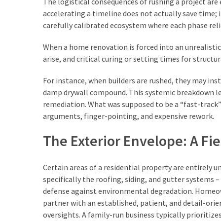
The logistical consequences of rushing a project are 
Business
accelerating a timeline does not actually save time; i
(34)
carefully calibrated ecosystem where each phase reli
Construction
When a home renovation is forced into an unrealistic 
(29)
arise, and critical curing or setting times for structu
garden
For instance, when builders are rushed, they may inst
(15)
damp drywall compound. This systemic breakdown lea
remediation. What was supposed to be a “fast-track” 
Engineering
arguments, finger-pointing, and expensive rework.
(7)
The Exterior Envelope: A Fie
Uncategorized
(6)
Certain areas of a residential property are entirely 
specifically the roofing, siding, and gutter systems –
Technology
defense against environmental degradation. Homeow
(4)
partner with an established, patient, and detail-ori
oversights. A family-run business typically prioriti
Travel