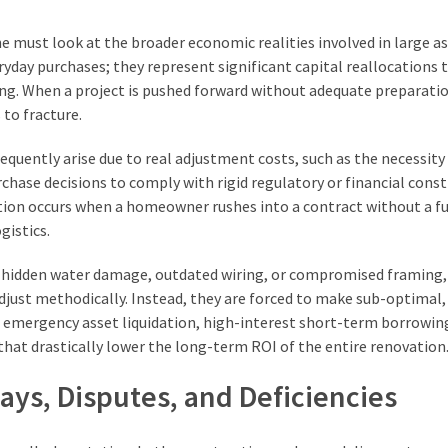
ne must look at the broader economic realities involved in large a
yday purchases; they represent significant capital reallocations 
ing. When a project is pushed forward without adequate preparatio
 to fracture.
requently arise due to real adjustment costs, such as the necessity
rchase decisions to comply with rigid regulatory or financial const
tion occurs when a homeowner rushes into a contract without a fu
gistics.
s hidden water damage, outdated wiring, or compromised framing,
adjust methodically. Instead, they are forced to make sub-optimal,
ves emergency asset liquidation, high-interest short-term borrowin
at drastically lower the long-term ROI of the entire renovation
ays, Disputes, and Deficiencies