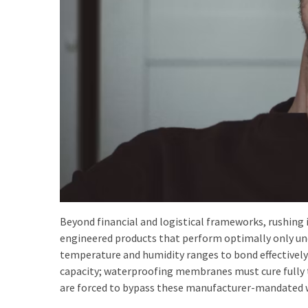
Beyond financial and logistical frameworks, rushing 
engineered products that perform optimally only und
temperature and humidity ranges to bond effectively; 
capacity; waterproofing membranes must cure fully 
are forced to bypass these manufacturer-mandated w