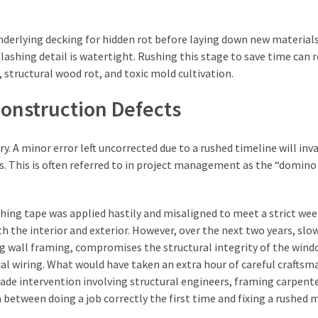
nderlying decking for hidden rot before laying down new materials
flashing detail is watertight. Rushing this stage to save time can r
, structural wood rot, and toxic mold cultivation.
onstruction Defects
 A minor error left uncorrected due to a rushed timeline will inva
es. This is often referred to in project management as the “domino 
shing tape was applied hastily and misaligned to meet a strict we
h the interior and exterior. However, over the next two years, slow
g wall framing, compromises the structural integrity of the win
cal wiring. What would have taken an extra hour of careful craftsm
trade intervention involving structural engineers, framing carpente
ta between doing a job correctly the first time and fixing a rushed 