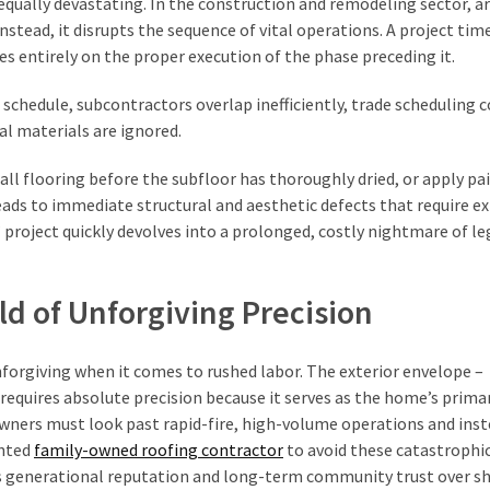
equally devastating. In the construction and remodeling sector, art
nstead, it disrupts the sequence of vital operations. A project time
es entirely on the proper execution of the phase preceding it.
schedule, subcontractors overlap inefficiently, trade scheduling c
ral materials are ignored.
all flooring before the subfloor has thoroughly dried, or apply pa
ds to immediate structural and aesthetic defects that require ex
project quickly devolves into a prolonged, costly nightmare of le
ld of Unforgiving Precision
unforgiving when it comes to rushed labor. The exterior envelope –
 requires absolute precision because it serves as the home’s primar
ners must look past rapid-fire, high-volume operations and ins
ented
family-owned roofing contractor
to avoid these catastrophi
zes generational reputation and long-term community trust over s