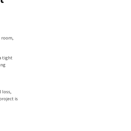
g room,
a tight
ing
 loss,
roject is