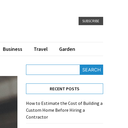
SUBSCRIBE
Business
Travel
Garden
SEARCH
RECENT POSTS
How to Estimate the Cost of Building a
Custom Home Before Hiring a
Contractor