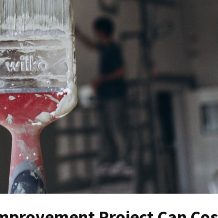
mprovement Project Can Cos