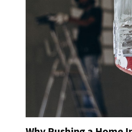
Contractor
Key
Questions
to
Ask
Before
Investing
in
a
New
Roof
Installation
The
Ultimate
Seasonal
Home
Maintenance
Why Rushing a Home I