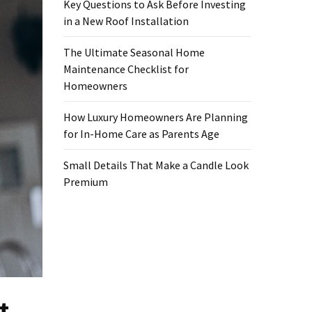
Key Questions to Ask Before Investing
in a New Roof Installation
The Ultimate Seasonal Home
Maintenance Checklist for
Homeowners
How Luxury Homeowners Are Planning
for In-Home Care as Parents Age
Small Details That Make a Candle Look
Premium
t