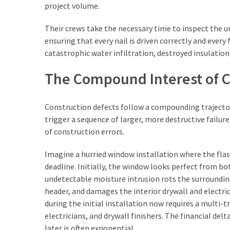
project volume.
(3)
Their crews take the necessary time to inspect the u
ensuring that every nail is driven correctly and every 
catastrophic water infiltration, destroyed insulation
The Compound Interest of C
Construction defects follow a compounding trajectory.
trigger a sequence of larger, more destructive failur
of construction errors.
Imagine a hurried window installation where the fla
deadline. Initially, the window looks perfect from bot
undetectable moisture intrusion rots the surroundin
header, and damages the interior drywall and electri
during the initial installation now requires a multi-
electricians, and drywall finishers. The financial del
later is often exponential.