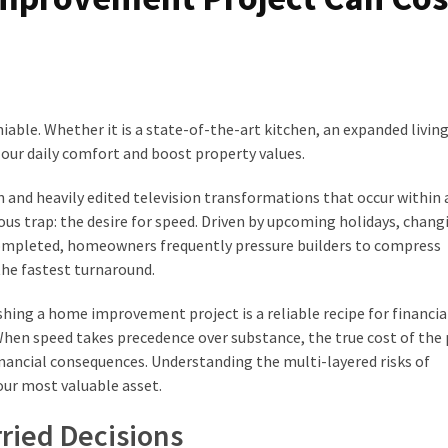
niable. Whether it is a state-of-the-art kitchen, an expanded livin
our daily comfort and boost property values.
n and heavily edited television transformations that occur within 
us trap: the desire for speed. Driven by upcoming holidays, chang
 completed, homeowners frequently pressure builders to compress
the fastest turnaround.
hing a home improvement project is a reliable recipe for financial
en speed takes precedence over substance, the true cost of the p
nancial consequences. Understanding the multi-layered risks of
our most valuable asset.
rried Decisions