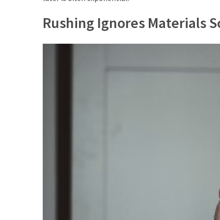
Rushing Ignores Materials 