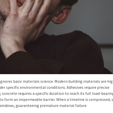
ignores basic materials science. Modern building materials are hig
er specific environmental conditions. Adhesives require precise
concrete requires a specific duration to reach its full load-bearin
to form an impermeable barrier. When a timeline is compressed, 
indows, guaranteeing premature material failure.