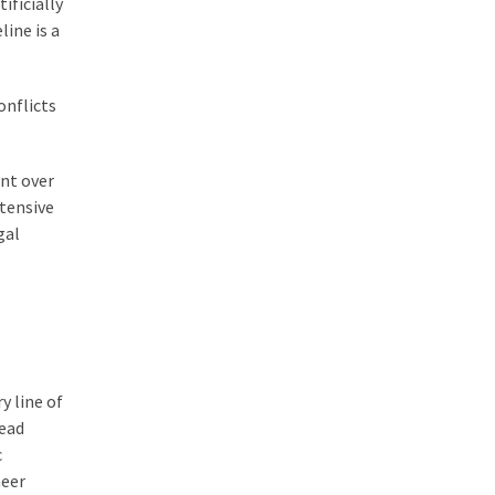
ificially
line is a
onflicts
int over
tensive
gal
y line of
tead
c
heer