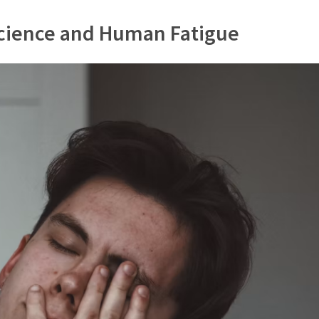
Science and Human Fatigue