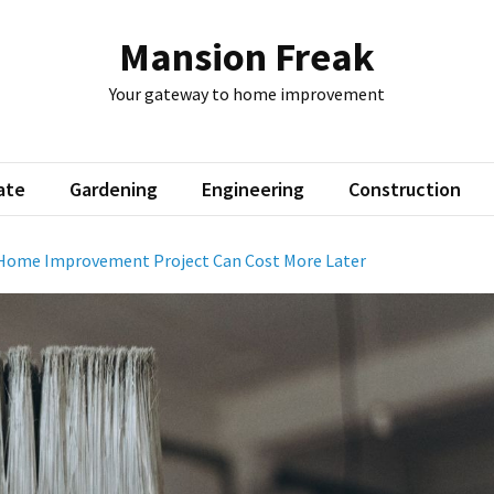
Mansion Freak
Your gateway to home improvement
ate
Gardening
Engineering
Construction
Home Improvement Project Can Cost More Later