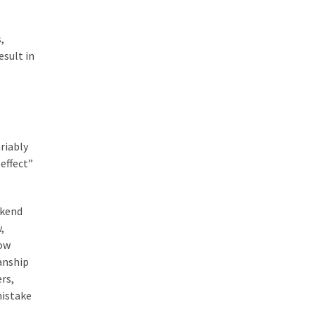
,
esult in
riably
effect”
ekend
,
dow
anship
rs,
mistake