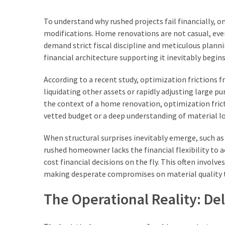
That
Make
To understand why rushed projects fail financially, o
a
modifications. Home renovations are not casual, ever
Candle
demand strict fiscal discipline and meticulous plann
Look
financial architecture supporting it inevitably begins
Premium
According to a recent study, optimization frictions f
liquidating other assets or rapidly adjusting large pu
MOST
the context of a home renovation, optimization fric
USED
vetted budget or a deep understanding of material lo
CATEGORIES
When structural surprises inevitably emerge, such a
Home
rushed homeowner lacks the financial flexibility to 
improvement
cost financial decisions on the fly. This often invol
(443)
making desperate compromises on material quality th
Real
The Operational Reality: Del
estate
(73)