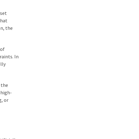
sset
that
n, the
 of
raints. In
lly
 the
 high-
g, or
.