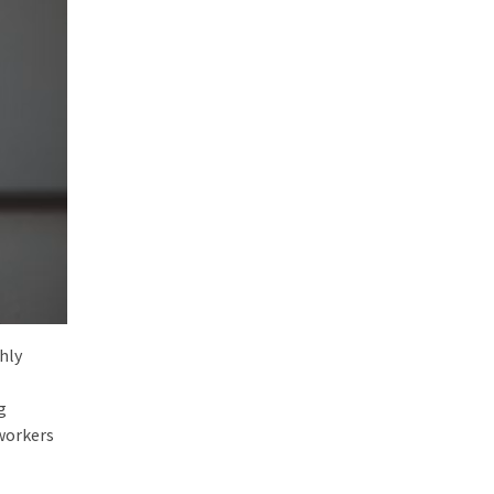
hly
g
workers