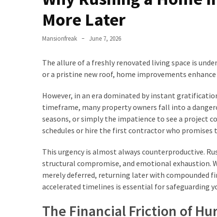
Checklist
More Later
for
Homeowners
Mansionfreak
June 7, 2026
How
Luxury
The allure of a freshly renovated living space is unde
Homeowners
or a pristine new roof, home improvements enhance 
Are
Planning
However, in an era dominated by instant gratificatio
for
timeframe, many property owners fall into a dangero
In-
seasons, or simply the impatience to see a project
Home
schedules or hire the first contractor who promises 
Care
This urgency is almost always counterproductive. Rus
as
structural compromise, and emotional exhaustion. Wh
Parents
merely deferred, returning later with compounded fi
Age
accelerated timelines is essential for safeguarding y
Small
The Financial Friction of Hu
Details