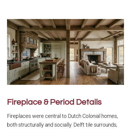
Fireplace & Period Details
Fireplaces were central to Dutch Colonial homes,
both structurally and socially. Delft tile surrounds,