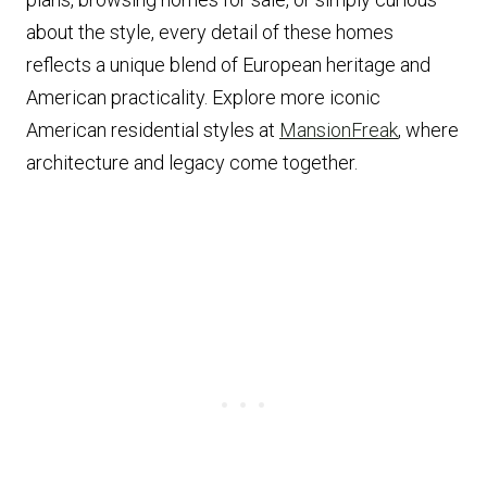
about the style, every detail of these homes
reflects a unique blend of European heritage and
American practicality. Explore more iconic
American residential styles at
MansionFreak
, where
architecture and legacy come together.