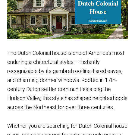
The Dutch Colonial house is one of America’s most
enduring architectural styles — instantly
recognizable by its gambrel roofline, flared eaves,
and charming dormer windows. Rooted in 17th-
century Dutch settler communities along the
Hudson Valley, this style has shaped neighborhoods
across the Northeast for over three centuries.
Whether you are searching for Dutch Colonial house
plans, browsing homes for sale, or simply curious