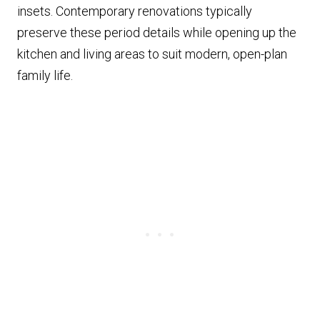
insets. Contemporary renovations typically
preserve these period details while opening up the
kitchen and living areas to suit modern, open-plan
family life.