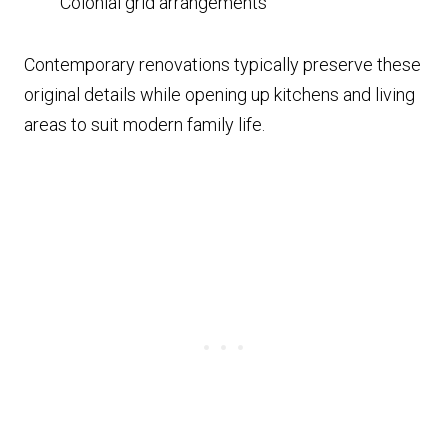
Colonial grid arrangements
Contemporary renovations typically preserve these
original details while opening up kitchens and living
areas to suit modern family life.