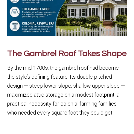
The Gambrel Roof Takes Shape
By the mid-1700s, the gambrel roof had become
the style’s defining feature. Its double-pitched
design — steep lower slope, shallow upper slope —
maximized attic storage on a modest footprint, a
practical necessity for colonial farming families
who needed every square foot they could get.