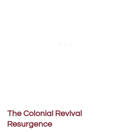
The Colonial Revival
Resurgence