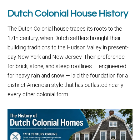
Dutch Colonial House History
The Dutch Colonial house traces its roots to the
17th century, when Dutch settlers brought their
building traditions to the Hudson Valley in present-
day New York and New Jersey. Their preference
for brick, stone, and steep rooflines — engineered
for heavy rain and snow — laid the foundation for a
distinct American style that has outlasted nearly
every other colonial form.