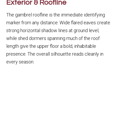
Exterior & Roofline
The gambrel roofline is the immediate identifying
marker from any distance. Wide flared eaves create
strong horizontal shadow lines at ground level,
while shed dormers spanning much of the roof
length give the upper floor a bold, inhabitable
presence. The overall silhouette reads cleanly in
every season.