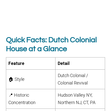
Quick Facts: Dutch Colonial
House at a Glance
Feature
Detail
Dutch Colonial /
🏠 Style
Colonial Revival
📍 Historic
Hudson Valley NY,
Concentration
Northern NJ, CT, PA