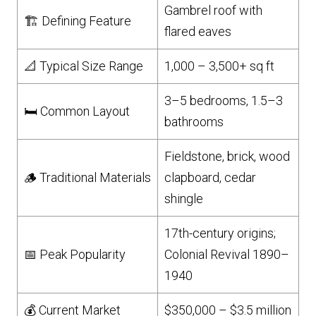
Gambrel roof with
🏗️ Defining Feature
flared eaves
📐 Typical Size Range
1,000 – 3,500+ sq ft
3–5 bedrooms, 1.5–3
🛏️ Common Layout
bathrooms
Fieldstone, brick, wood
🪵 Traditional Materials
clapboard, cedar
shingle
17th-century origins;
📅 Peak Popularity
Colonial Revival 1890–
1940
💰 Current Market
$350,000 – $3.5 million