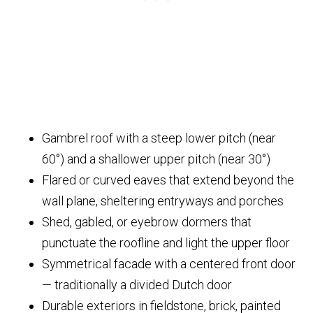
Gambrel roof with a steep lower pitch (near
60°) and a shallower upper pitch (near 30°)
Flared or curved eaves that extend beyond the
wall plane, sheltering entryways and porches
Shed, gabled, or eyebrow dormers that
punctuate the roofline and light the upper floor
Symmetrical facade with a centered front door
— traditionally a divided Dutch door
Durable exteriors in fieldstone, brick, painted