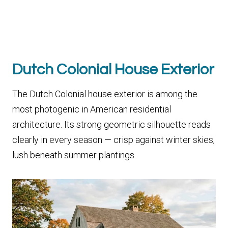
Dutch Colonial House Exterior
The Dutch Colonial house exterior is among the
most photogenic in American residential
architecture. Its strong geometric silhouette reads
clearly in every season — crisp against winter skies,
lush beneath summer plantings.