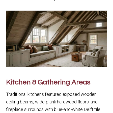
Kitchen & Gathering Areas
Traditional kitchens featured exposed wooden
ceiling beams, wide-plank hardwood floors, and
fireplace surrounds with blue-and-white Delft tile