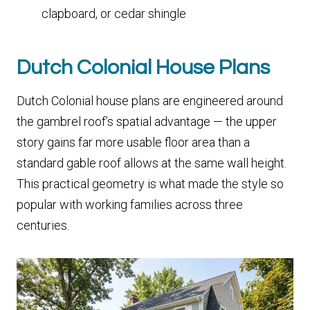
clapboard, or cedar shingle
Dutch Colonial House Plans
Dutch Colonial house plans are engineered around
the gambrel roof’s spatial advantage — the upper
story gains far more usable floor area than a
standard gable roof allows at the same wall height.
This practical geometry is what made the style so
popular with working families across three
centuries.