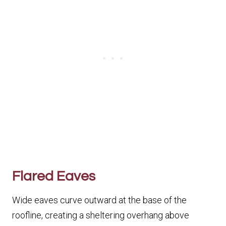
Flared Eaves
Wide eaves curve outward at the base of the
roofline, creating a sheltering overhang above