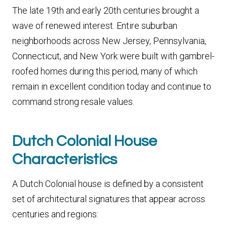
The late 19th and early 20th centuries brought a
wave of renewed interest. Entire suburban
neighborhoods across New Jersey, Pennsylvania,
Connecticut, and New York were built with gambrel-
roofed homes during this period, many of which
remain in excellent condition today and continue to
command strong resale values.
Dutch Colonial House
Characteristics
A Dutch Colonial house is defined by a consistent
set of architectural signatures that appear across
centuries and regions: