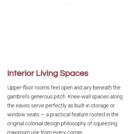
Interior Living Spaces
Upper-floor rooms feel open and airy beneath the
gambrel’s generous pitch. Knee-wall spaces along
the eaves serve perfectly as built-in storage or
window seats — a practical feature rooted in the
original colonial design philosophy of squeezing
maximum use from every corner.