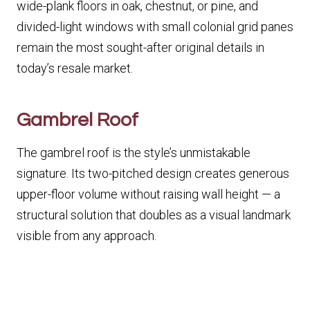
wide-plank floors in oak, chestnut, or pine, and
divided-light windows with small colonial grid panes
remain the most sought-after original details in
today’s resale market.
Gambrel Roof
The gambrel roof is the style’s unmistakable
signature. Its two-pitched design creates generous
upper-floor volume without raising wall height — a
structural solution that doubles as a visual landmark
visible from any approach.