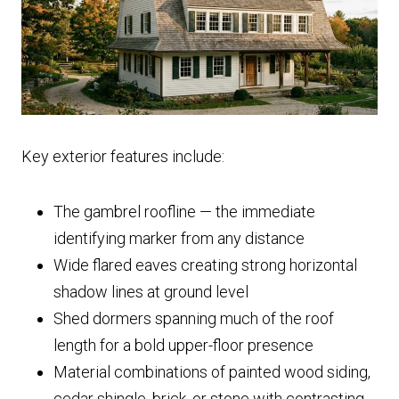
Key exterior features include:
The gambrel roofline — the immediate
identifying marker from any distance
Wide flared eaves creating strong horizontal
shadow lines at ground level
Shed dormers spanning much of the roof
length for a bold upper-floor presence
Material combinations of painted wood siding,
cedar shingle, brick, or stone with contrasting