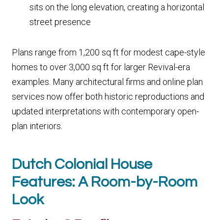
sits on the long elevation, creating a horizontal
street presence
Plans range from 1,200 sq ft for modest cape-style
homes to over 3,000 sq ft for larger Revival-era
examples. Many architectural firms and online plan
services now offer both historic reproductions and
updated interpretations with contemporary open-
plan interiors.
Dutch Colonial House
Features: A Room-by-Room
Look