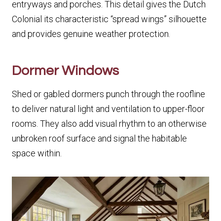
entryways and porches. This detail gives the Dutch
Colonial its characteristic “spread wings” silhouette
and provides genuine weather protection.
Dormer Windows
Shed or gabled dormers punch through the roofline
to deliver natural light and ventilation to upper-floor
rooms. They also add visual rhythm to an otherwise
unbroken roof surface and signal the habitable
space within.