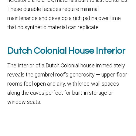
These durable facades require minimal
maintenance and develop a rich patina over time
that no synthetic material can replicate.
Dutch Colonial House Interior
The interior of a Dutch Colonial house immediately
reveals the gambrel roof’s generosity — upper-floor
rooms feel open and airy, with knee-wall spaces
along the eaves perfect for built-in storage or
window seats.