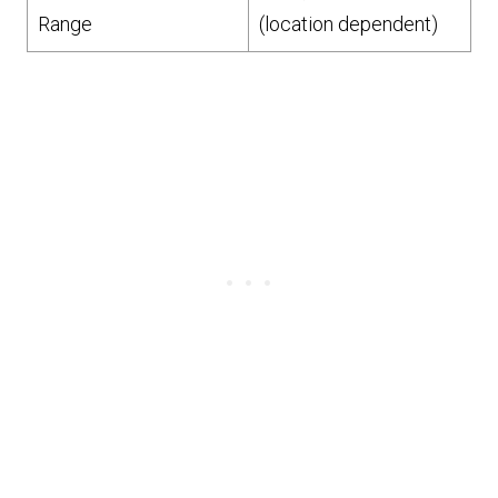
Range
(location dependent)