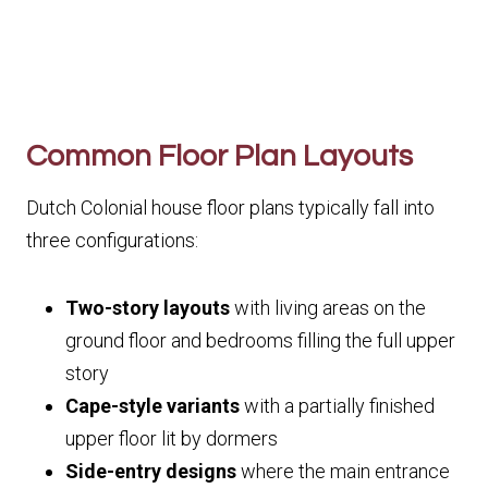
Common Floor Plan Layouts
Dutch Colonial house floor plans typically fall into
three configurations:
Two-story layouts
with living areas on the
ground floor and bedrooms filling the full upper
story
Cape-style variants
with a partially finished
upper floor lit by dormers
Side-entry designs
where the main entrance