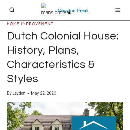
Skip
Mansion Freak
to
content
HOME IMPROVEMENT
Dutch Colonial House:
History, Plans,
Characteristics &
Styles
By
Leyden
May 22, 2026