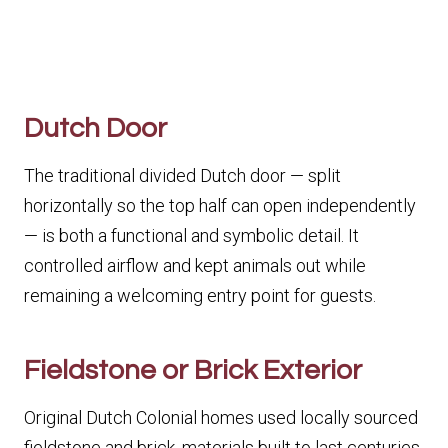
Dutch Door
The traditional divided Dutch door — split
horizontally so the top half can open independently
— is both a functional and symbolic detail. It
controlled airflow and kept animals out while
remaining a welcoming entry point for guests.
Fieldstone or Brick Exterior
Original Dutch Colonial homes used locally sourced
fieldstone and brick, materials built to last centuries.