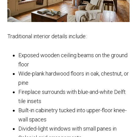
Traditional interior details include:
Exposed wooden ceiling beams on the ground
floor
Wide-plank hardwood floors in oak, chestnut, or
pine
Fireplace surrounds with blue-and-white Delft
tile insets
Built-in cabinetry tucked into upper-floor knee-
wall spaces
Divided-light windows with small panes in