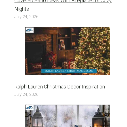
Covered Patio Ideas With Fireplace for Cozy
Nights
July 24, 2026
Ralph Lauren Christmas Decor Inspiration
July 24, 2026