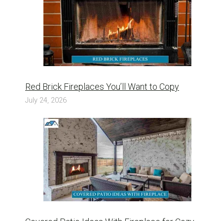
Red Brick Fireplaces You’ll Want to Copy
July 24, 2026