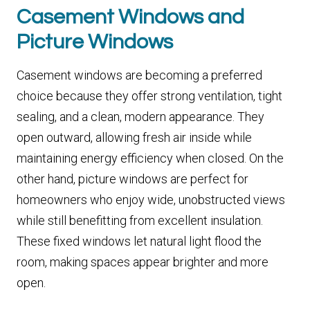
Casement Windows and
Picture Windows
Casement windows are becoming a preferred
choice because they offer strong ventilation, tight
sealing, and a clean, modern appearance. They
open outward, allowing fresh air inside while
maintaining energy efficiency when closed. On the
other hand, picture windows are perfect for
homeowners who enjoy wide, unobstructed views
while still benefitting from excellent insulation.
These fixed windows let natural light flood the
room, making spaces appear brighter and more
open.