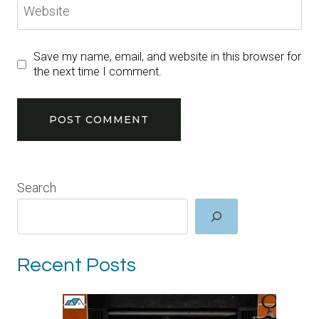
Website
Save my name, email, and website in this browser for
the next time I comment.
Search
Recent Posts