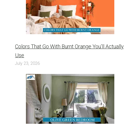
Colors That Go With Burnt Orange You’ll Actually
Use
July 23, 2026