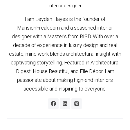
interior designer
I am Leyden Hayes is the founder of
MansionFreak.com and a seasoned interior
designer with a Master’s from RISD. With over a
decade of experience in luxury design and real
estate, mine work blends architectural insight with
captivating storytelling. Featured in Architectural
Digest, House Beautiful, and Elle Décor, I am
passionate about making high-end interiors
accessible and inspiring to everyone.