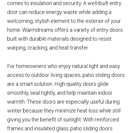
comes to insulation and security. A well-built entry
door can reduce energy waste while adding a
welcoming, stylish element to the exterior of your
home. Warmdreams offers a variety of entry doors
built with durable materials designed to resist
warping, cracking, and heat transfer.
For homeowners who enjoy natural light and easy
access to outdoor living spaces, patio sliding doors
are a smart solution. High-quality doors glide
smoothly, seal tightly, and help maintain indoor
warmth. These doors are especially useful during
winter because they minimize heat loss while still
giving you the benefit of sunlight. With reinforced
frames and insulated glass, patio sliding doors