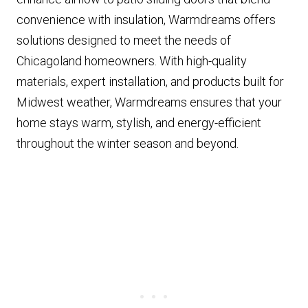
convenience with insulation, Warmdreams offers
solutions designed to meet the needs of
Chicagoland homeowners. With high-quality
materials, expert installation, and products built for
Midwest weather, Warmdreams ensures that your
home stays warm, stylish, and energy-efficient
throughout the winter season and beyond.