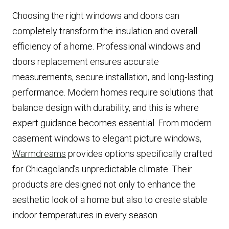
Choosing the right windows and doors can
completely transform the insulation and overall
efficiency of a home. Professional windows and
doors replacement ensures accurate
measurements, secure installation, and long-lasting
performance. Modern homes require solutions that
balance design with durability, and this is where
expert guidance becomes essential. From modern
casement windows to elegant picture windows,
Warmdreams
provides options specifically crafted
for Chicagoland’s unpredictable climate. Their
products are designed not only to enhance the
aesthetic look of a home but also to create stable
indoor temperatures in every season.