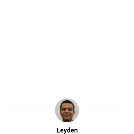
Leyden