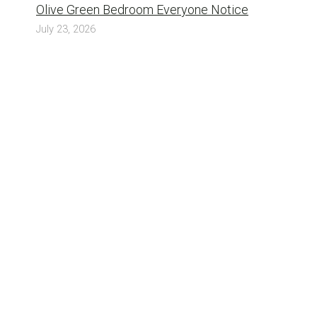
Olive Green Bedroom Everyone Notice
July 23, 2026