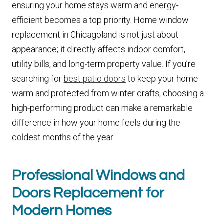
ensuring your home stays warm and energy-
efficient becomes a top priority. Home window
replacement in Chicagoland is not just about
appearance; it directly affects indoor comfort,
utility bills, and long-term property value. If you’re
searching for
best patio doors
to keep your home
warm and protected from winter drafts, choosing a
high-performing product can make a remarkable
difference in how your home feels during the
coldest months of the year.
Professional Windows and
Doors Replacement for
Modern Homes