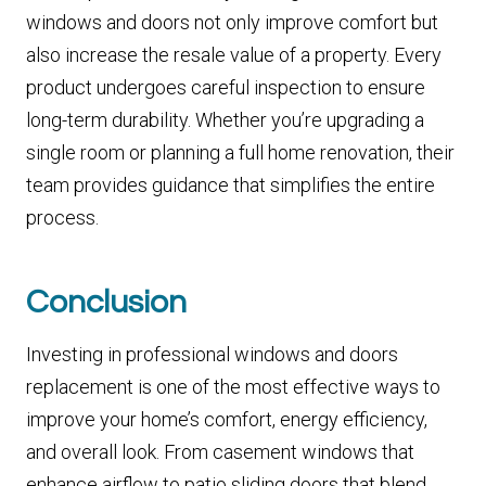
windows and doors not only improve comfort but
also increase the resale value of a property. Every
product undergoes careful inspection to ensure
long-term durability. Whether you’re upgrading a
single room or planning a full home renovation, their
team provides guidance that simplifies the entire
process.
Conclusion
Investing in professional windows and doors
replacement is one of the most effective ways to
improve your home’s comfort, energy efficiency,
and overall look. From casement windows that
enhance airflow to patio sliding doors that blend