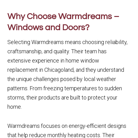
Why Choose Warmdreams –
Windows and Doors?
Selecting Warmdreams means choosing reliability,
craftsmanship, and quality. Their team has
extensive experience in home window
replacement in Chicagoland, and they understand
the unique challenges posed by local weather
patterns. From freezing temperatures to sudden
storms, their products are built to protect your
home.
Warmdreams focuses on energy-efficient designs
that help reduce monthly heating costs. Their