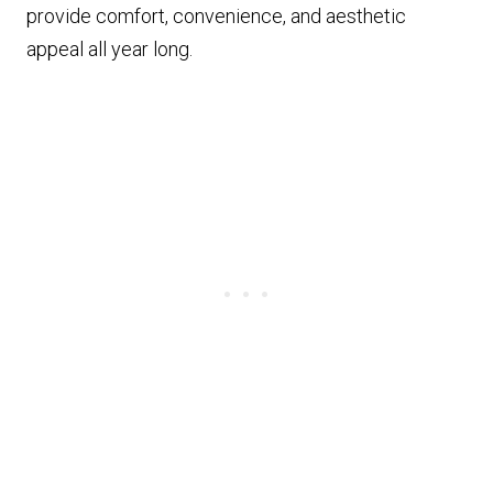
provide comfort, convenience, and aesthetic
appeal all year long.