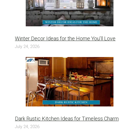
Winter Decor Ideas for the Home You’ll Love
July 24, 2026
Dark Rustic Kitchen Ideas for Timeless Charm
July 24, 2026