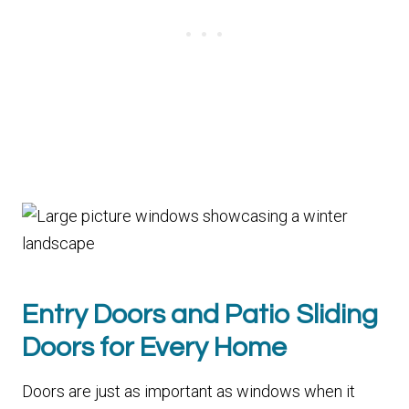
Entry Doors and Patio Sliding
Doors for Every Home
Doors are just as important as windows when it