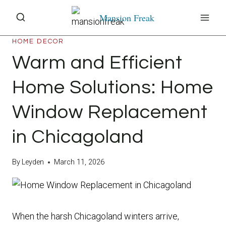
Skip
Mansion Freak
to
content
HOME DECOR
Warm and Efficient
Home Solutions: Home
Window Replacement
in Chicagoland
By
Leyden
March 11, 2026
When the harsh Chicagoland winters arrive,