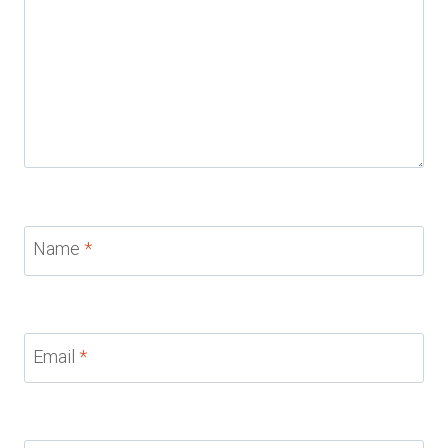
Name
*
Email
*