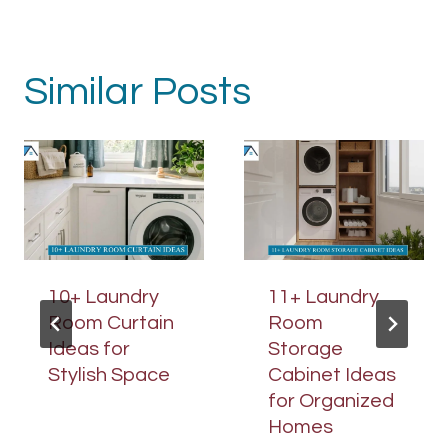
Similar Posts
10+ Laundry
11+ Laundry
Room Curtain
Room
Ideas for
Storage
Stylish Space
Cabinet Ideas
for Organized
Homes