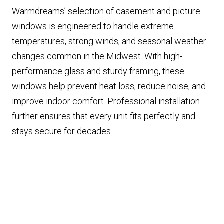
Warmdreams’ selection of casement and picture
windows is engineered to handle extreme
temperatures, strong winds, and seasonal weather
changes common in the Midwest. With high-
performance glass and sturdy framing, these
windows help prevent heat loss, reduce noise, and
improve indoor comfort. Professional installation
further ensures that every unit fits perfectly and
stays secure for decades.