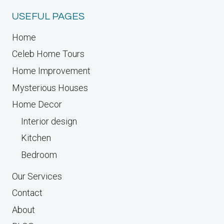
USEFUL PAGES
Home
Celeb Home Tours
Home Improvement
Mysterious Houses
Home Decor
Interior design
Kitchen
Bedroom
Our Services
Contact
About