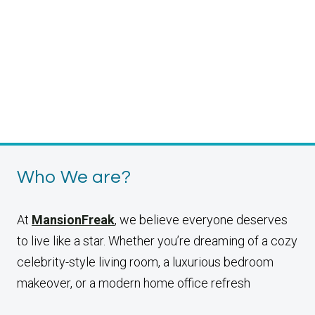
Who We are?
At
MansionFreak
, we believe everyone deserves
to live like a star. Whether you’re dreaming of a cozy
celebrity-style living room, a luxurious bedroom
makeover, or a modern home office refresh