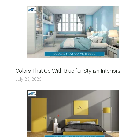
Colors That Go With Blue for Stylish Interiors
July 23, 2026