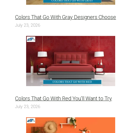
Colors That Go With Gray Designers Choose
July 23, 2026
Colors That Go With Red You’ll Want to Try
July 23, 2026