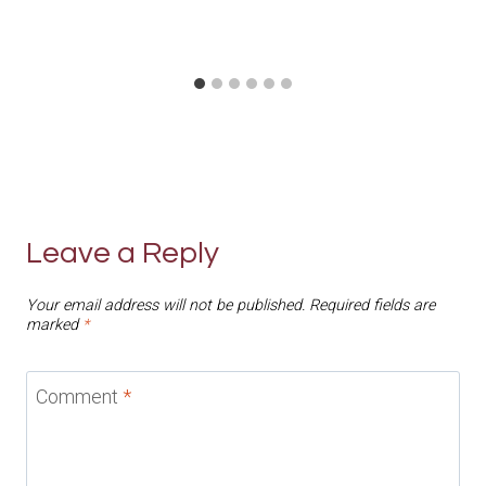
Leave a Reply
Your email address will not be published.
Required fields are
marked
*
Comment
*