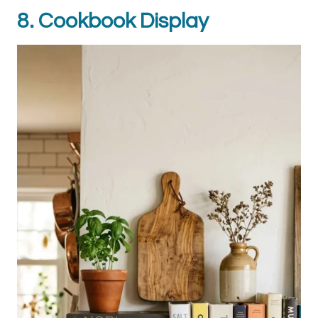
8. Cookbook Display