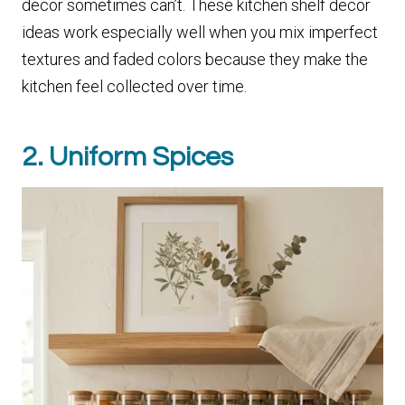
decor sometimes can’t. These kitchen shelf decor
ideas work especially well when you mix imperfect
textures and faded colors because they make the
kitchen feel collected over time.
2. Uniform Spices