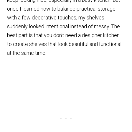
once I learned how to balance practical storage
with a few decorative touches, my shelves
suddenly looked intentional instead of messy. The
best part is that you don’t need a designer kitchen
to create shelves that look beautiful and functional
at the same time.