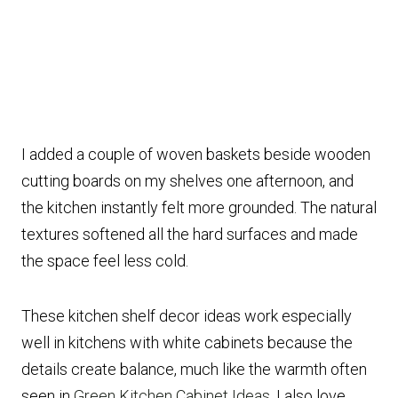
I added a couple of woven baskets beside wooden
cutting boards on my shelves one afternoon, and
the kitchen instantly felt more grounded. The natural
textures softened all the hard surfaces and made
the space feel less cold.
These kitchen shelf decor ideas work especially
well in kitchens with white cabinets because the
details create balance, much like the warmth often
seen in
Green Kitchen Cabinet Ideas
. I also love