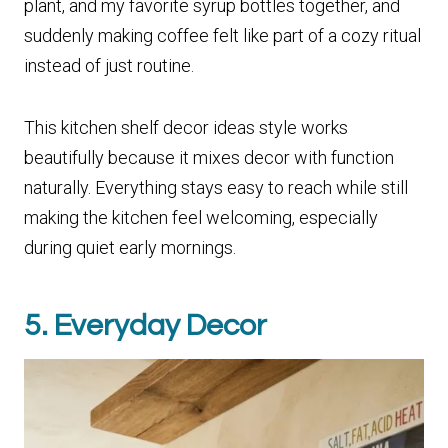
plant, and my favorite syrup bottles together, and
suddenly making coffee felt like part of a cozy ritual
instead of just routine.
This kitchen shelf decor ideas style works
beautifully because it mixes decor with function
naturally. Everything stays easy to reach while still
making the kitchen feel welcoming, especially
during quiet early mornings.
5. Everyday Decor