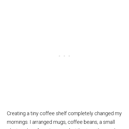
Creating a tiny coffee shelf completely changed my
mornings. I arranged mugs, coffee beans, a small