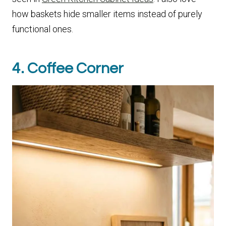
how baskets hide smaller items instead of purely
functional ones.
4. Coffee Corner