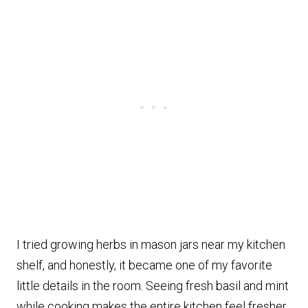
I tried growing herbs in mason jars near my kitchen
shelf, and honestly, it became one of my favorite
little details in the room. Seeing fresh basil and mint
while cooking makes the entire kitchen feel fresher