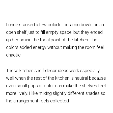
I once stacked a few colorful ceramic bowls on an
open shelf just to fill empty space, but they ended
up becoming the focal point of the kitchen. The
colors added energy without making the room feel
chaotic.
These kitchen shelf decor ideas work especially
well when the rest of the kitchen is neutral because
even small pops of color can make the shelves feel
more lively. I like mixing slightly different shades so
the arrangement feels collected.