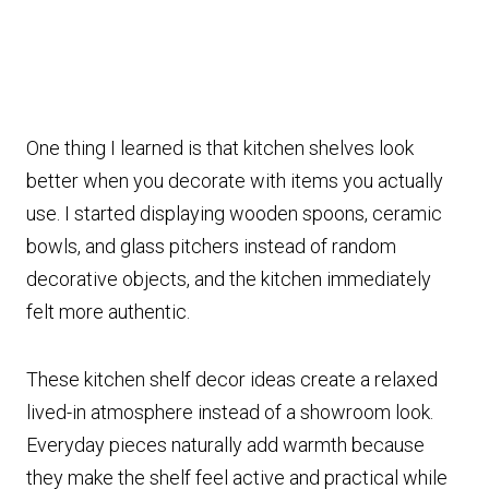
One thing I learned is that kitchen shelves look
better when you decorate with items you actually
use. I started displaying wooden spoons, ceramic
bowls, and glass pitchers instead of random
decorative objects, and the kitchen immediately
felt more authentic.
These kitchen shelf decor ideas create a relaxed
lived-in atmosphere instead of a showroom look.
Everyday pieces naturally add warmth because
they make the shelf feel active and practical while