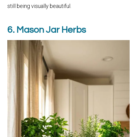
still being visually beautiful.
6. Mason Jar Herbs