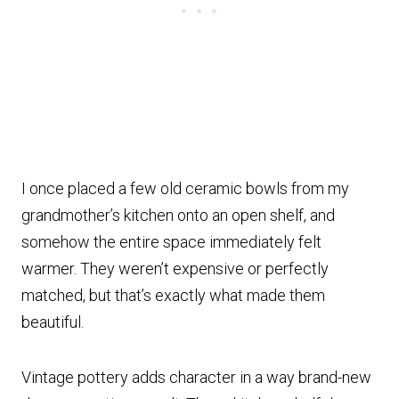
I once placed a few old ceramic bowls from my
grandmother’s kitchen onto an open shelf, and
somehow the entire space immediately felt
warmer. They weren’t expensive or perfectly
matched, but that’s exactly what made them
beautiful.
Vintage pottery adds character in a way brand-new