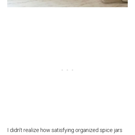
I didn’t realize how satisfying organized spice jars