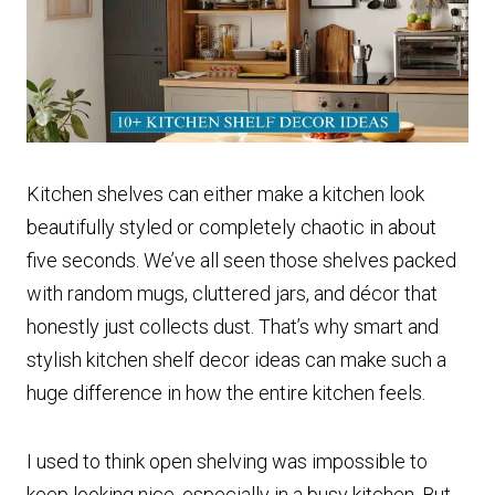
Kitchen shelves can either make a kitchen look
beautifully styled or completely chaotic in about
five seconds. We’ve all seen those shelves packed
with random mugs, cluttered jars, and décor that
honestly just collects dust. That’s why smart and
stylish kitchen shelf decor ideas can make such a
huge difference in how the entire kitchen feels.
I used to think open shelving was impossible to
keep looking nice, especially in a busy kitchen. But