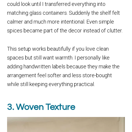
could look until I transferred everything into
matching glass containers. Suddenly the shelf felt
calmer and much more intentional. Even simple
spices became part of the decor instead of clutter.
This setup works beautifully if you love clean
spaces but still want warmth. I personally like
adding handwritten labels because they make the
arrangement feel softer and less store-bought
while still keeping everything practical.
3. Woven Texture