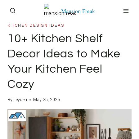
Skip
Mansion Freak
to
content
KITCHEN DESIGN IDEAS
10+ Kitchen Shelf
Decor Ideas to Make
Your Kitchen Feel
Cozy
By
Leyden
May 25, 2026