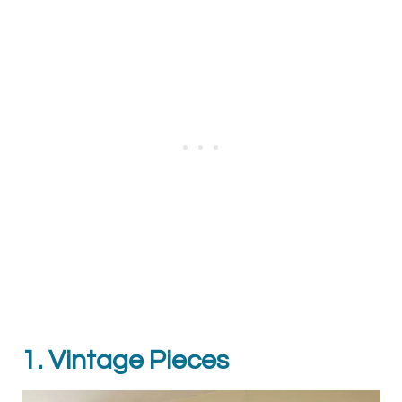
1. Vintage Pieces