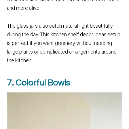
and more alive.
The glass jars also catch natural light beautifully
during the day. This kitchen shelf decor ideas setup
is perfect if you want greenery without needing
large plants or complicated arrangements around
the kitchen.
7. Colorful Bowls