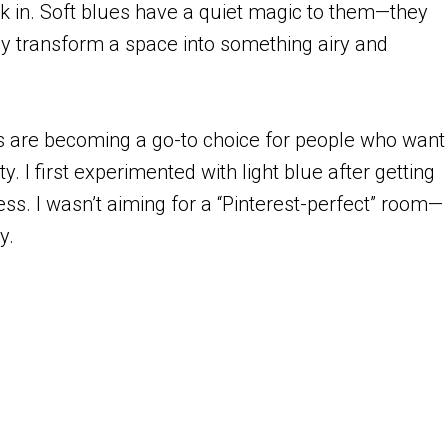
k in. Soft blues have a quiet magic to them—they
ly transform a space into something airy and
eas are becoming a go-to choice for people who want
. I first experimented with light blue after getting
eless. I wasn’t aiming for a “Pinterest-perfect” room—
ay.