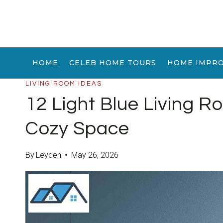
Skip
to
content
HOME
CELEB HOME TOURS
HOME IMPR
LIVING ROOM IDEAS
12 Light Blue Living R
Cozy Space
By
Leyden
May 26, 2026