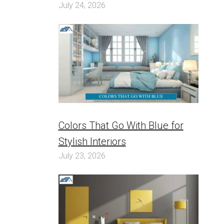
July 24, 2026
Colors That Go With Blue for
Stylish Interiors
July 23, 2026