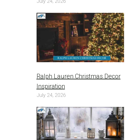
July 24, 2026
Ralph Lauren Christmas Decor
Inspiration
July 24, 2026