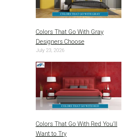
Colors That Go With Gray
Designers Choose
July 23, 2026
Colors That Go With Red You’ll
Want to Try