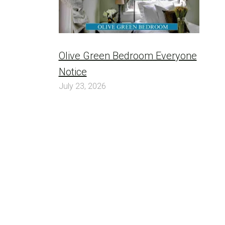
Olive Green Bedroom Everyone
Notice
July 23, 2026