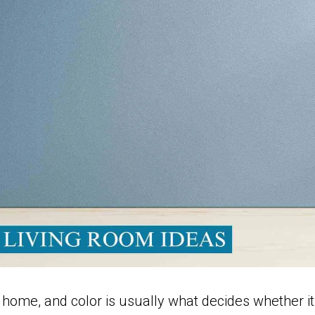
 home, and color is usually what decides whether it