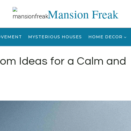
Mansion Freak
OVEMENT
MYSTERIOUS HOUSES
HOME DECOR
oom Ideas for a Calm and