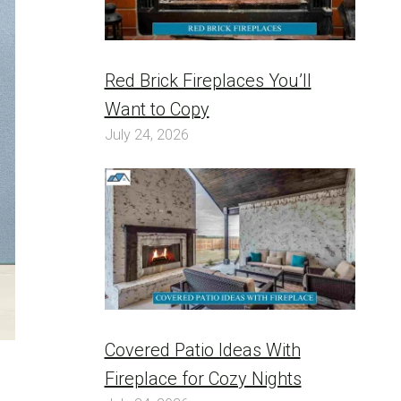
Red Brick Fireplaces You’ll
Want to Copy
July 24, 2026
Covered Patio Ideas With
Fireplace for Cozy Nights