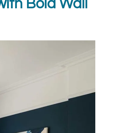
with Bold Wall