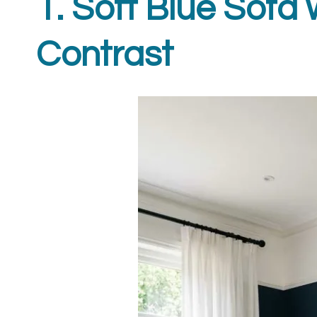
1. Soft Blue Sofa 
Contrast