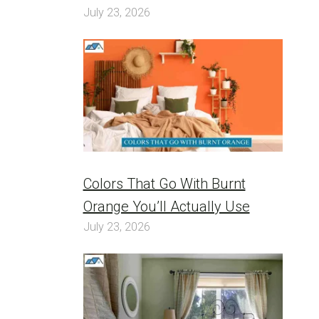
July 23, 2026
Colors That Go With Burnt
Orange You’ll Actually Use
July 23, 2026