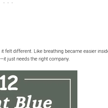
it felt different. Like breathing became easier insid
ky—it just needs the right company.