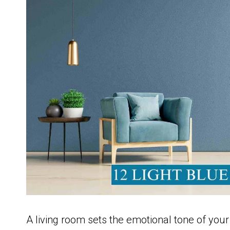
A living room sets the emotional tone of your