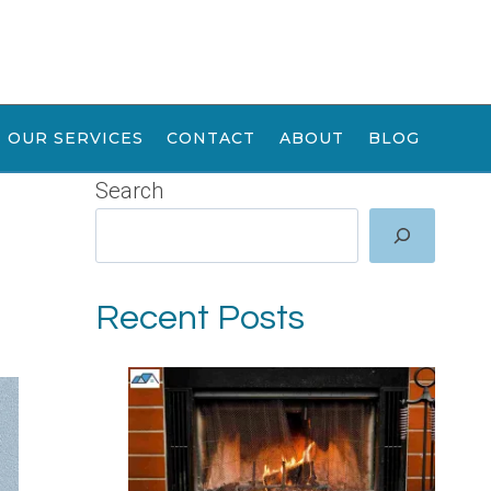
OUR SERVICES
CONTACT
ABOUT
BLOG
Search
Recent Posts