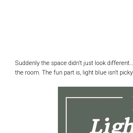
Suddenly the space didn’t just look different… 
the room. The fun part is, light blue isn’t pic