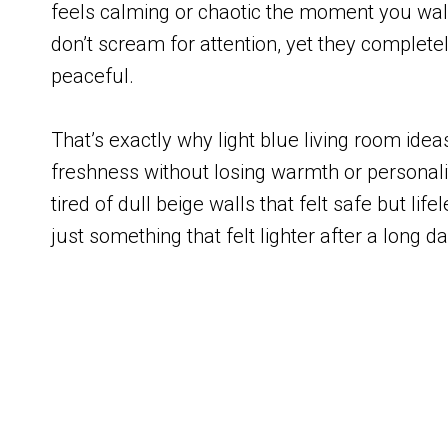
feels calming or chaotic the moment you wal
don’t scream for attention, yet they complete
peaceful.
That’s exactly why light blue living room id
freshness without losing warmth or personality
tired of dull beige walls that felt safe but lif
just something that felt lighter after a long d