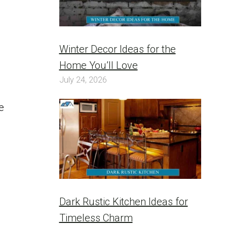
Winter Decor Ideas for the
Home You’ll Love
July 24, 2026
e
Dark Rustic Kitchen Ideas for
Timeless Charm