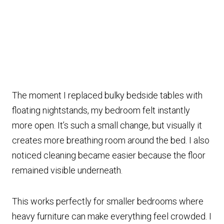
The moment I replaced bulky bedside tables with
floating nightstands, my bedroom felt instantly
more open. It’s such a small change, but visually it
creates more breathing room around the bed. I also
noticed cleaning became easier because the floor
remained visible underneath.
This works perfectly for smaller bedrooms where
heavy furniture can make everything feel crowded. I