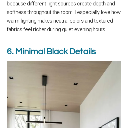
because different light sources create depth and
softness throughout the room. I especially love how
warm lighting makes neutral colors and textured
fabrics feel richer during quiet evening hours.
6. Minimal Black Details