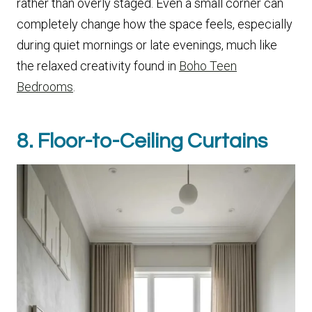
rather than overly staged. Even a small corner can
completely change how the space feels, especially
during quiet mornings or late evenings, much like
the relaxed creativity found in
Boho Teen
Bedrooms
.
8. Floor-to-Ceiling Curtains