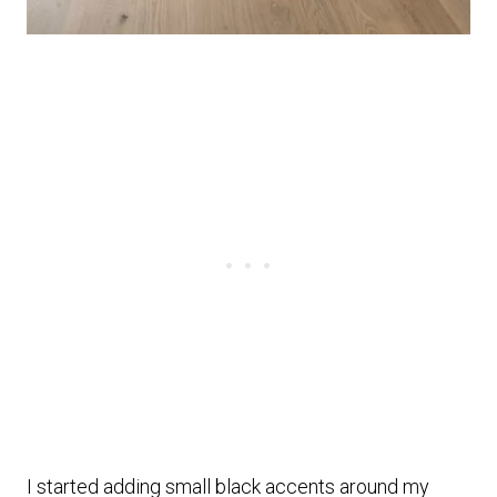
I started adding small black accents around my