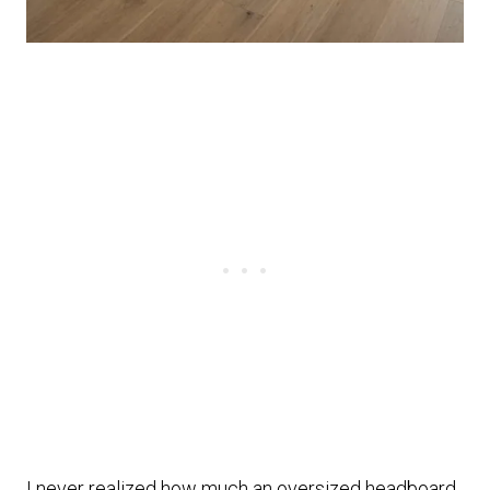
I never realized how much an oversized headboard