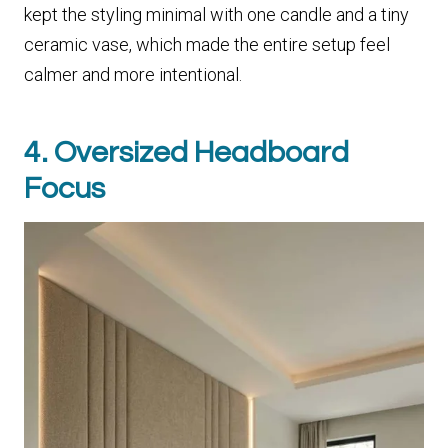
kept the styling minimal with one candle and a tiny
ceramic vase, which made the entire setup feel
calmer and more intentional.
4. Oversized Headboard
Focus