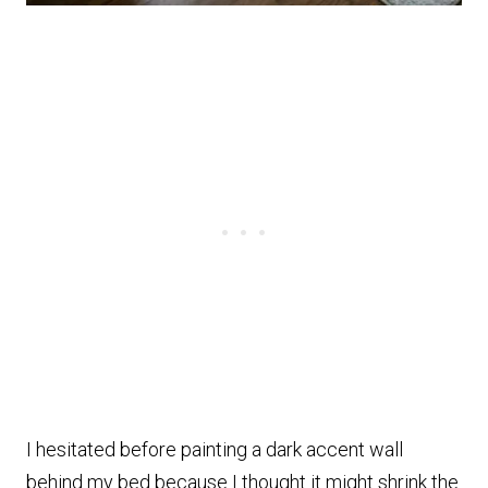
I hesitated before painting a dark accent wall
behind my bed because I thought it might shrink the