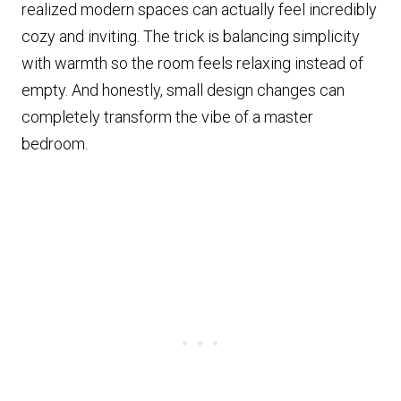
realized modern spaces can actually feel incredibly
cozy and inviting. The trick is balancing simplicity
with warmth so the room feels relaxing instead of
empty. And honestly, small design changes can
completely transform the vibe of a master
bedroom.