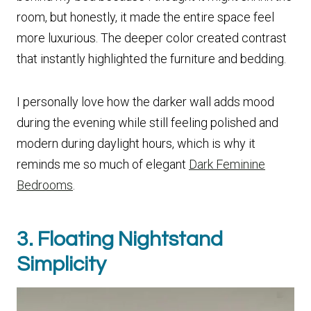
room, but honestly, it made the entire space feel
more luxurious. The deeper color created contrast
that instantly highlighted the furniture and bedding.
I personally love how the darker wall adds mood
during the evening while still feeling polished and
modern during daylight hours, which is why it
reminds me so much of elegant
Dark Feminine
Bedrooms
.
3. Floating Nightstand
Simplicity