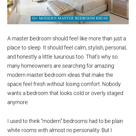
A master bedroom should feel like more than just a
place to sleep. It should feel calm, stylish, personal,
and honestly a little luxurious too. That’s why so
many homeowners are searching for amazing
modern master bedroom ideas that make the
space feel fresh without losing comfort. Nobody
wants a bedroom that looks cold or overly staged
anymore.
I used to think “modern” bedrooms had to be plain
white rooms with almost no personality. But I