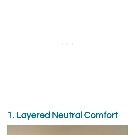
1. Layered Neutral Comfort