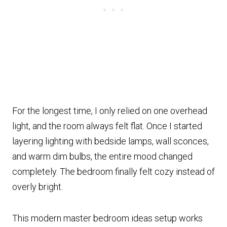
For the longest time, I only relied on one overhead
light, and the room always felt flat. Once I started
layering lighting with bedside lamps, wall sconces,
and warm dim bulbs, the entire mood changed
completely. The bedroom finally felt cozy instead of
overly bright.
This modern master bedroom ideas setup works