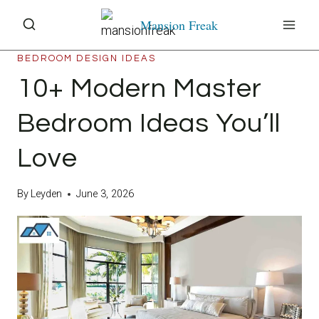
Skip
Mansion Freak
to
content
BEDROOM DESIGN IDEAS
10+ Modern Master
Bedroom Ideas You’ll
Love
By
Leyden
June 3, 2026