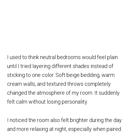
I used to think neutral bedrooms would feel plain
until I tried layering different shades instead of
sticking to one color. Soft beige bedding, warm
cream walls, and textured throws completely
changed the atmosphere of my room. It suddenly
felt calm without losing personality.
I noticed the room also felt brighter during the day
and more relaxing at night, especially when paired