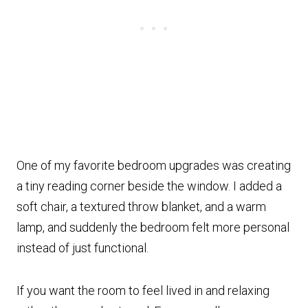
One of my favorite bedroom upgrades was creating
a tiny reading corner beside the window. I added a
soft chair, a textured throw blanket, and a warm
lamp, and suddenly the bedroom felt more personal
instead of just functional.
If you want the room to feel lived in and relaxing