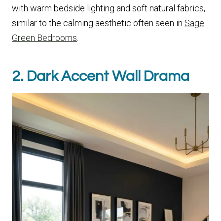
with warm bedside lighting and soft natural fabrics,
similar to the calming aesthetic often seen in
Sage
Green Bedrooms
.
2. Dark Accent Wall Drama