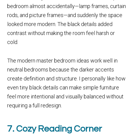
bedroom almost accidentally—lamp frames, curtain
rods, and picture frames—and suddenly the space
looked more modern. The black details added
contrast without making the room feel harsh or
cold.
The modern master bedroom ideas work well in
neutral bedrooms because the darker accents
create definition and structure. I personally like how
even tiny black details can make simple furniture
feel more intentional and visually balanced without
requiring a full redesign.
7. Cozy Reading Corner