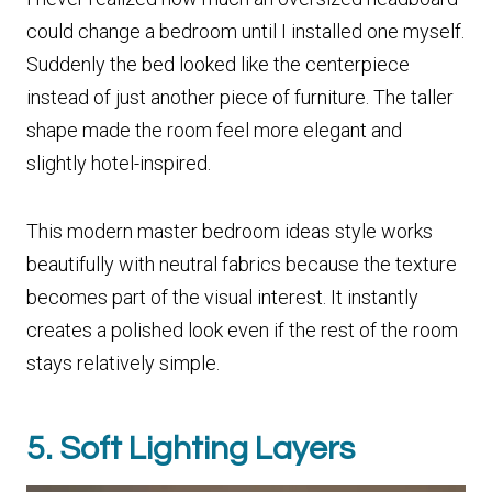
could change a bedroom until I installed one myself.
Suddenly the bed looked like the centerpiece
instead of just another piece of furniture. The taller
shape made the room feel more elegant and
slightly hotel-inspired.
This modern master bedroom ideas style works
beautifully with neutral fabrics because the texture
becomes part of the visual interest. It instantly
creates a polished look even if the rest of the room
stays relatively simple.
5. Soft Lighting Layers