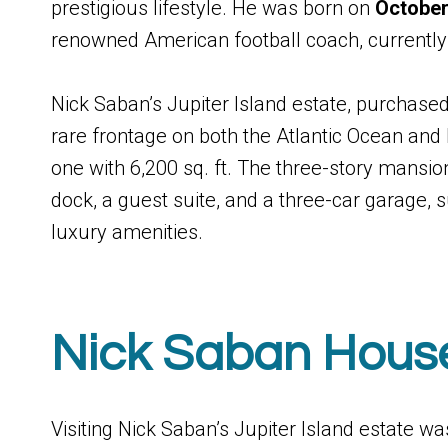
prestigious lifestyle. He was born on
October
renowned American football coach, currently
Nick Saban’s Jupiter Island estate, purchased 
rare frontage on both the Atlantic Ocean and 
one with 6,200 sq. ft. The three-story mansio
dock, a guest suite, and a three-car garage
luxury amenities.
Nick Saban Hous
Visiting Nick Saban’s Jupiter Island estate was