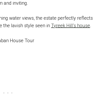
and inviting.
ng water views, the estate perfectly reflects
e the lavish style seen in
Tyreek Hill’s house
.