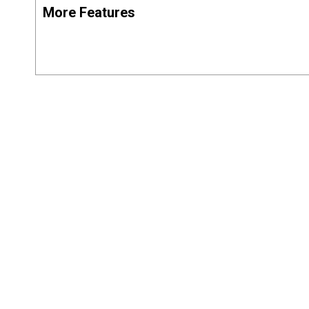
More Features