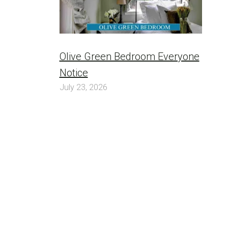
Olive Green Bedroom Everyone
Notice
July 23, 2026