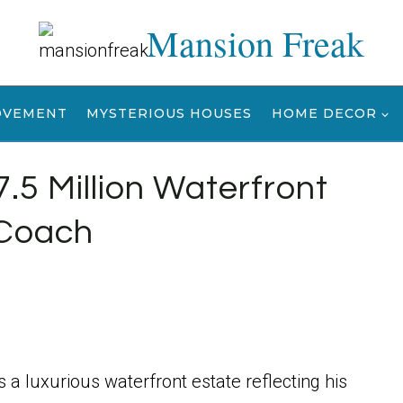
Mansion Freak
OVEMENT
MYSTERIOUS HOUSES
HOME DECOR
.5 Million Waterfront
 Coach
is a luxurious waterfront estate reflecting his