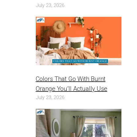
July 23, 2026
Colors That Go With Burnt
Orange You’ll Actually Use
July 23, 2026