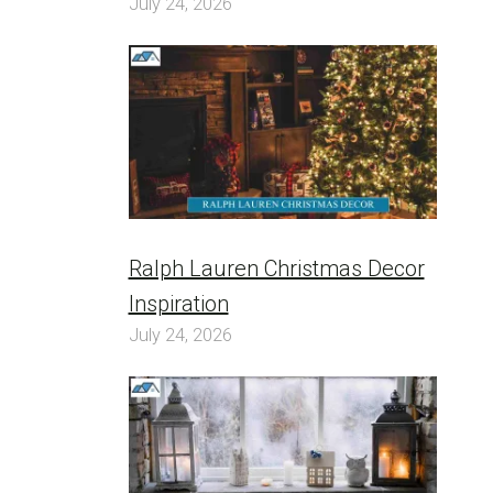
July 24, 2026
Ralph Lauren Christmas Decor
Inspiration
July 24, 2026