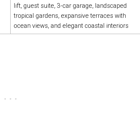
lift, guest suite, 3-car garage, landscaped
tropical gardens, expansive terraces with
ocean views, and elegant coastal interiors