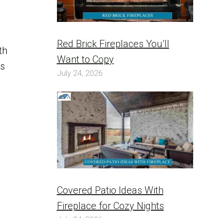
Red Brick Fireplaces You’ll
th
Want to Copy
is
July 24, 2026
Covered Patio Ideas With
Fireplace for Cozy Nights