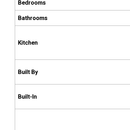
Bedrooms
Bathrooms
Kitchen
Built By
Built-In