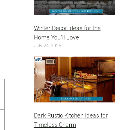
Winter Decor Ideas for the
Home You’ll Love
July 24, 2026
Dark Rustic Kitchen Ideas for
Timeless Charm