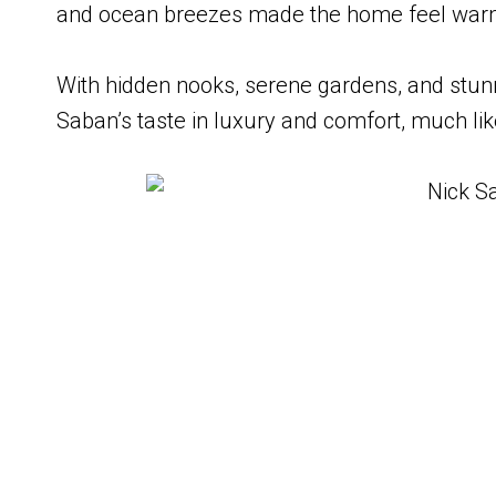
and ocean breezes made the home feel warm 
With hidden nooks, serene gardens, and stunni
Saban’s taste in luxury and comfort, much lik