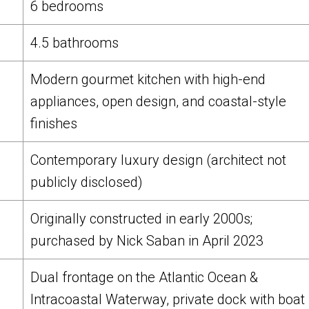
6 bedrooms
4.5 bathrooms
Modern gourmet kitchen with high-end
appliances, open design, and coastal-style
finishes
Contemporary luxury design (architect not
publicly disclosed)
Originally constructed in early 2000s;
purchased by Nick Saban in April 2023
Dual frontage on the Atlantic Ocean &
Intracoastal Waterway, private dock with boat