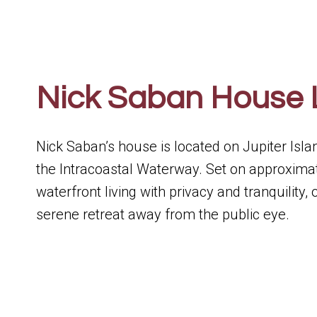
Nick Saban House 
Nick Saban’s house is located on Jupiter Isla
the Intracoastal Waterway. Set on approximat
waterfront living with privacy and tranquility,
serene retreat away from the public eye.