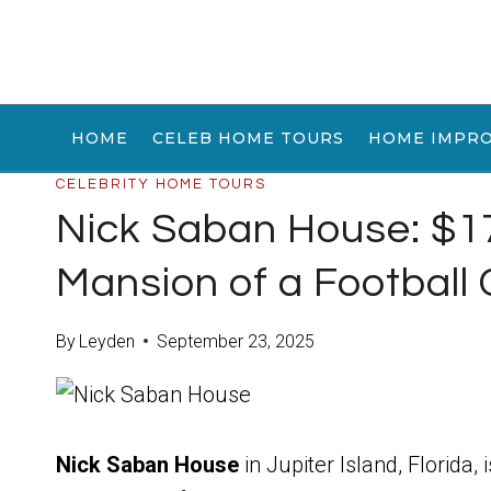
Skip
to
content
HOME
CELEB HOME TOURS
HOME IMPR
CELEBRITY HOME TOURS
Nick Saban House: $17
Mansion of a Football
By
Leyden
September 23, 2025
Nick Saban House
in Jupiter Island, Florida, 