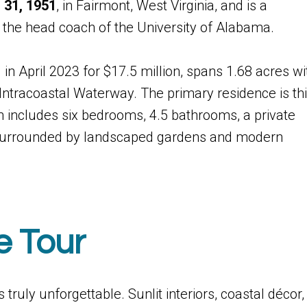
 31, 1951
, in Fairmont, West Virginia, and is a
 the head coach of the University of Alabama.
in April 2023 for $17.5 million, spans 1.68 acres wi
Intracoastal Waterway. The primary residence is th
n includes six bedrooms, 4.5 bathrooms, a private
, surrounded by landscaped gardens and modern
e Tour
 truly unforgettable. Sunlit interiors, coastal décor,