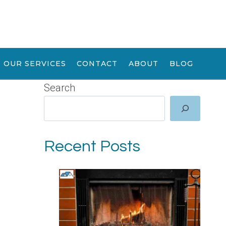
OUR SERVICES
CONTACT
ABOUT
BLOG
Search
Recent Posts