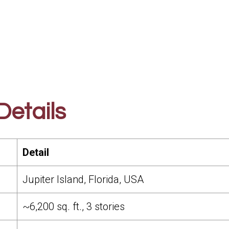
etails
Detail
Jupiter Island, Florida, USA
~6,200 sq. ft., 3 stories