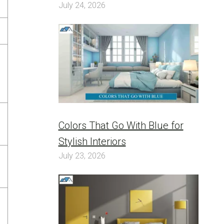
July 24, 2026
Colors That Go With Blue for
Stylish Interiors
July 23, 2026