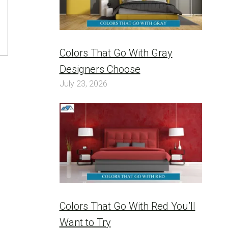
Colors That Go With Gray
Designers Choose
July 23, 2026
Colors That Go With Red You’ll
Want to Try