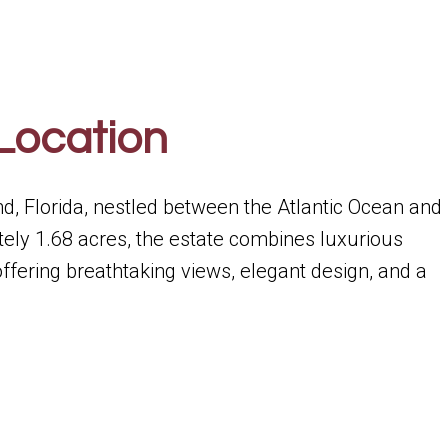
Location
nd, Florida, nestled between the Atlantic Ocean and
ely 1.68 acres, the estate combines luxurious
 offering breathtaking views, elegant design, and a