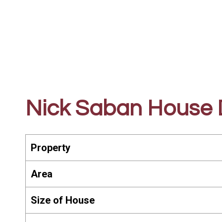
Nick Saban House D
Property
Area
Size of House