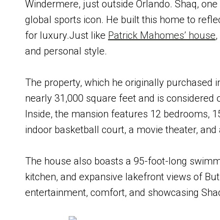
Windermere, just outside Orlando. Shaq, one 
global sports icon. He built this home to refle
for luxury.Just like
Patrick Mahomes’ house
and personal style.
The property, which he originally purchased i
nearly 31,000 square feet and is considered 
Inside, the mansion features 12 bedrooms, 1
indoor basketball court, a movie theater, and 
The house also boasts a 95-foot-long swimmin
kitchen, and expansive lakefront views of But
entertainment, comfort, and showcasing Shaq’