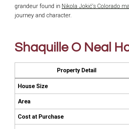
grandeur found in
Nikola Jokić’s Colorado m
journey and character.
Shaquille O Neal Ho
Property Detail
House Size
Area
Cost at Purchase