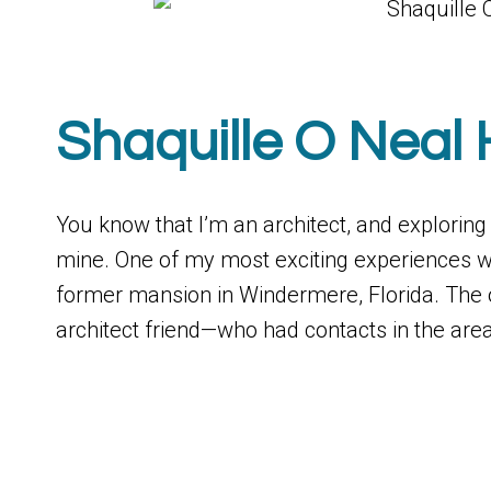
Shaquille O Neal 
You know that I’m an architect, and explorin
mine. One of my most exciting experiences wa
former mansion in Windermere, Florida. The
architect friend—who had contacts in the are