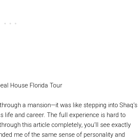
 through a mansion—it was like stepping into Shaq’s
 life and career. The full experience is hard to
hrough this article completely, you’ll see exactly
inded me of the same sense of personality and