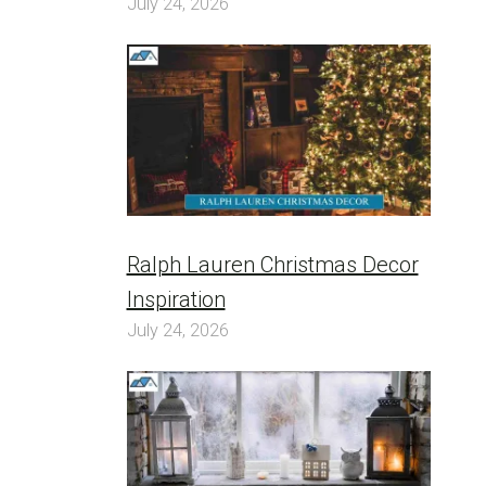
July 24, 2026
Ralph Lauren Christmas Decor
Inspiration
July 24, 2026