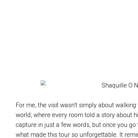
For me, the visit wasn’t simply about walking
world, where every room told a story about his
capture in just a few words, but once you go t
what made this tour so unforgettable. It rem