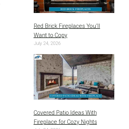
a
Red Brick Fireplaces You’ll
Want to Copy
July 24, 2026
Covered Patio Ideas With
Fireplace for Cozy Nights