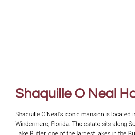
Shaquille O Neal H
Shaquille O’Neal’s iconic mansion is located 
Windermere, Florida. The estate sits along So
Lake Butler, one of the largest lakes in the 