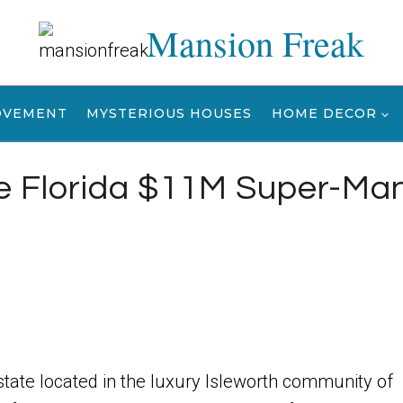
Mansion Freak
OVEMENT
MYSTERIOUS HOUSES
HOME DECOR
se Florida $11M Super-Ma
state located in the luxury Isleworth community of