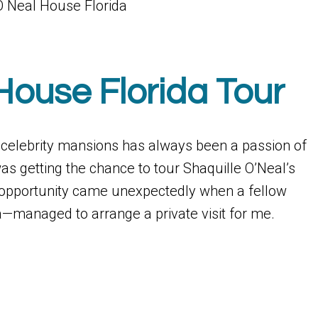
House Florida Tour
g celebrity mansions has always been a passion of
s getting the chance to tour Shaquille O’Neal’s
 opportunity came unexpectedly when a fellow
a—managed to arrange a private visit for me.