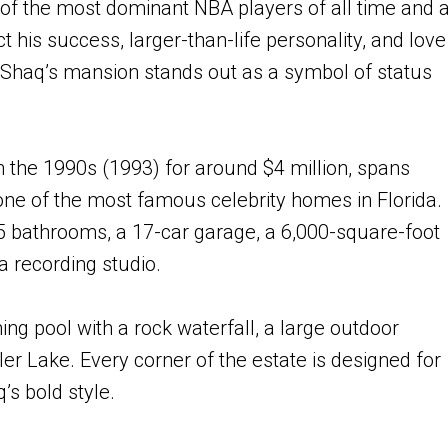
of the most dominant NBA players of all time and 
ct his success, larger-than-life personality, and love
, Shaq’s mansion stands out as a symbol of status
n the 1990s (1993) for around $4 million, spans
one of the most famous celebrity homes in Florida.
5 bathrooms, a 17-car garage, a 6,000-square-foot
a recording studio.
g pool with a rock waterfall, a large outdoor
ler Lake. Every corner of the estate is designed for
s bold style.