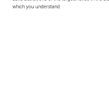
which you understand.