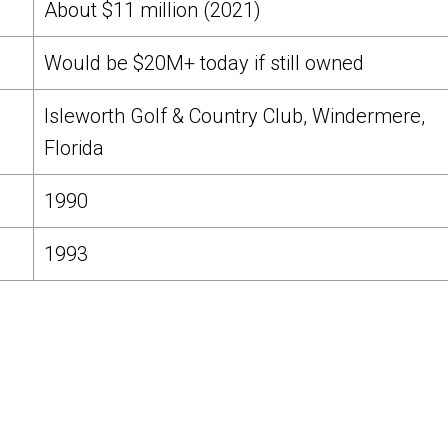
About $11 million (2021)
Would be $20M+ today if still owned
Isleworth Golf & Country Club, Windermere,
Florida
1990
1993