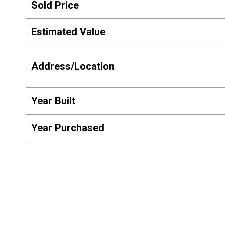
Sold Price
Estimated Value
Address/Location
Year Built
Year Purchased