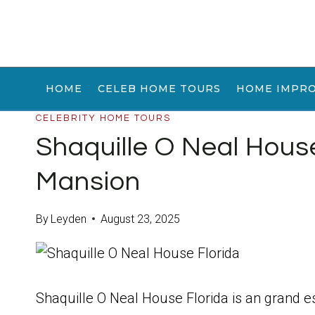
Skip
to
content
HOME
CELEB HOME TOURS
HOME IMPR
CELEBRITY HOME TOURS
Shaquille O Neal Hou
Mansion
By
Leyden
August 23, 2025
Shaquille O Neal House Florida is an grand e