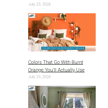
July 23, 2026
Colors That Go With Burnt
Orange You’ll Actually Use
July 23, 2026