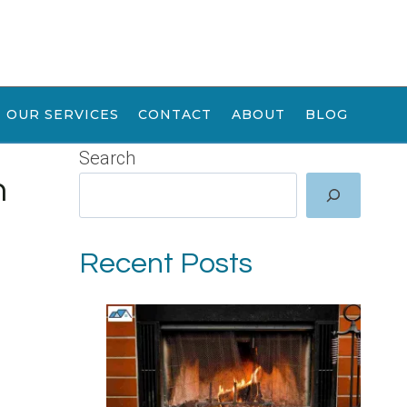
OUR SERVICES
CONTACT
ABOUT
BLOG
Search
n
Recent Posts