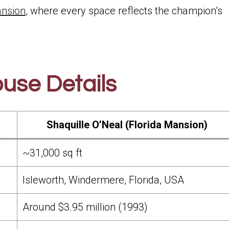
ansion
, where every space reflects the champion’s
use Details
Shaquille O’Neal (Florida Mansion)
~31,000 sq ft
Isleworth, Windermere, Florida, USA
Around $3.95 million (1993)