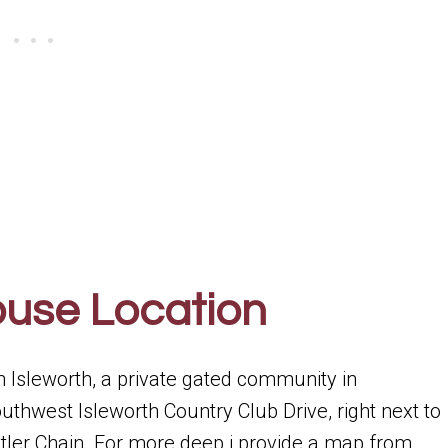
ouse Location
in Isleworth, a private gated community in
uthwest Isleworth Country Club Drive, right next to
Butler Chain. For more deep i provide a map from