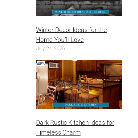
Winter Decor Ideas for the
Home You’ll Love
July 24, 2026
Dark Rustic Kitchen Ideas for
Timeless Charm