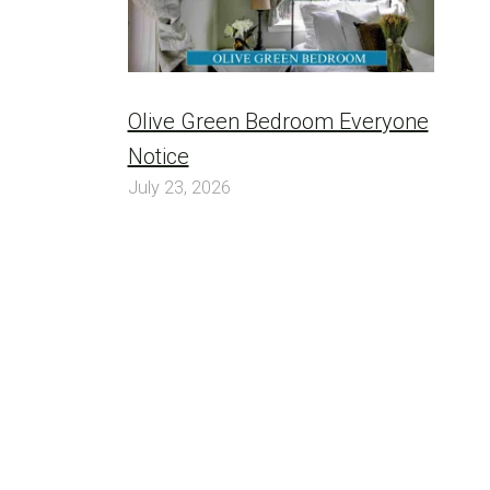
Olive Green Bedroom Everyone
Notice
July 23, 2026