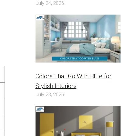
July 24, 2026
Colors That Go With Blue for
Stylish Interiors
July 23, 2026