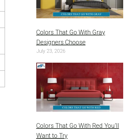
Colors That Go With Gray
Designers Choose
July 23, 2026
Colors That Go With Red You’ll
Want to Try