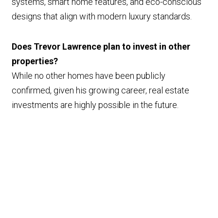
systems, smart home features, and eco-conscious
designs that align with modern luxury standards.
Does Trevor Lawrence plan to invest in other
properties?
While no other homes have been publicly
confirmed, given his growing career, real estate
investments are highly possible in the future.