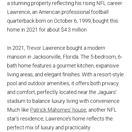
a stunning property reflecting his rising NFL career.
Lawrence, an American professional football
quarterback born on October 6, 1999, bought this
home in 2021 for about $4.3 million.
In 2021, Trevor Lawrence bought a modern
mansion in Jacksonville, Florida. The 5-bedroom, 6-
bath home features a gourmet kitchen, expansive
living areas, and elegant finishes. With a resort-style
pool and outdoor amenities, it offers both privacy
and comfort, perfectly located near the Jaguars’
stadium to balance luxury living with convenience.
Much like
Patrick Mahomes’ house
, another NFL
star’s residence, Lawrence’s home reflects the
perfect mix of luxury and practicality.