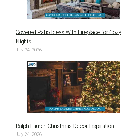
Covered Patio Ideas With Fireplace for Cozy
Nights
July 24, 2026
Ralph Lauren Christmas Decor Inspiration
July 24, 2026