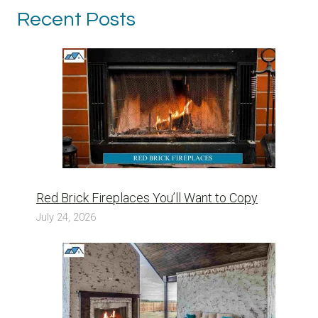
Recent Posts
Red Brick Fireplaces You’ll Want to Copy
July 24, 2026