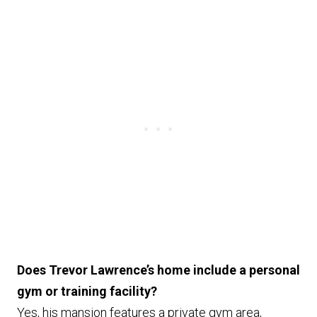
Does Trevor Lawrence’s home include a personal
gym or training facility?
Yes, his mansion features a private gym area,