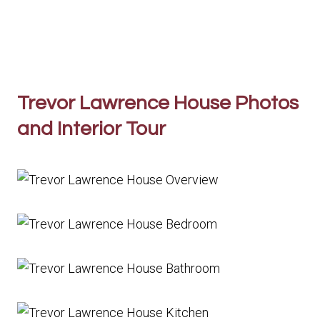
Trevor Lawrence House Photos
and Interior Tour