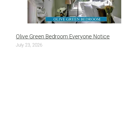
Olive Green Bedroom Everyone Notice
July 23, 2026