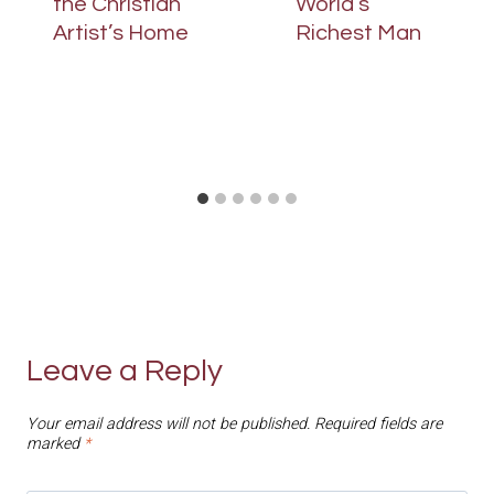
the Christian
World’s
Artist’s Home
Richest Man
Leave a Reply
Your email address will not be published.
Required fields are
marked
*