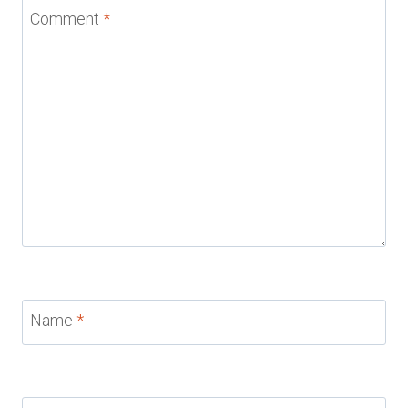
Comment
*
Name
*