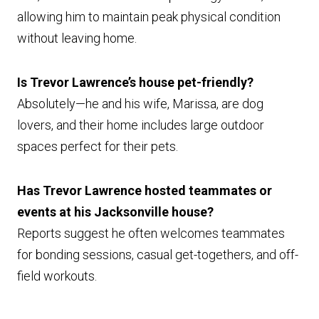
allowing him to maintain peak physical condition
without leaving home.
Is Trevor Lawrence’s house pet-friendly?
Absolutely—he and his wife, Marissa, are dog
lovers, and their home includes large outdoor
spaces perfect for their pets.
Has Trevor Lawrence hosted teammates or
events at his Jacksonville house?
Reports suggest he often welcomes teammates
for bonding sessions, casual get-togethers, and off-
field workouts.