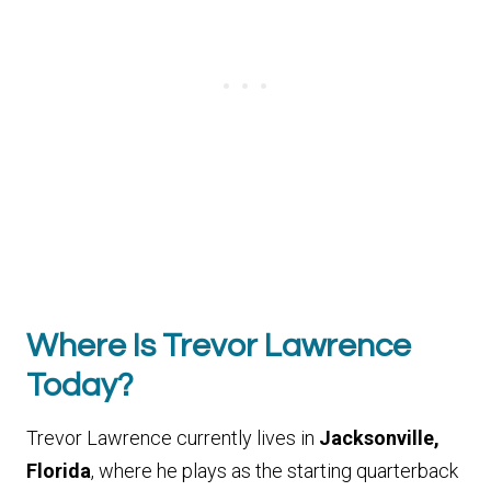
Where Is Trevor Lawrence
Today?
Trevor Lawrence currently lives in
Jacksonville,
Florida
, where he plays as the starting quarterback