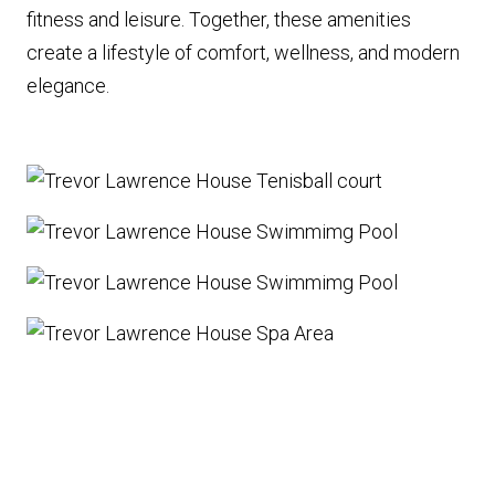
fitness and leisure. Together, these amenities
create a lifestyle of comfort, wellness, and modern
elegance.