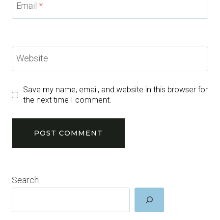
Email
*
Website
Save my name, email, and website in this browser for
the next time I comment.
Search