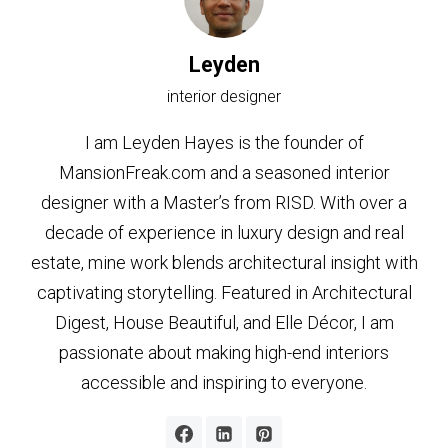
Leyden
interior designer
I am Leyden Hayes is the founder of
MansionFreak.com and a seasoned interior
designer with a Master’s from RISD. With over a
decade of experience in luxury design and real
estate, mine work blends architectural insight with
captivating storytelling. Featured in Architectural
Digest, House Beautiful, and Elle Décor, I am
passionate about making high-end interiors
accessible and inspiring to everyone.