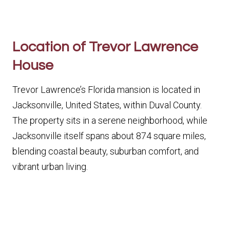
Location of Trevor Lawrence
House
Trevor Lawrence’s Florida mansion is located in
Jacksonville, United States, within Duval County.
The property sits in a serene neighborhood, while
Jacksonville itself spans about 874 square miles,
blending coastal beauty, suburban comfort, and
vibrant urban living.