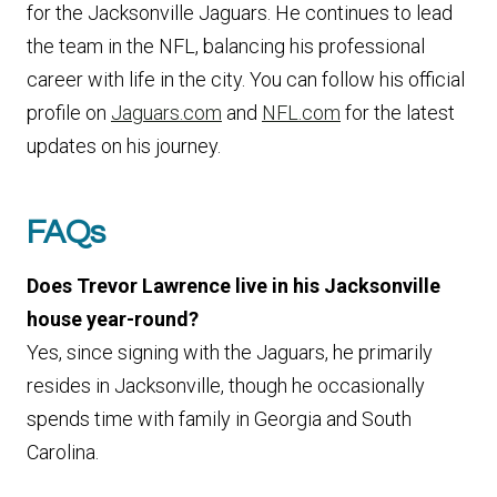
for the Jacksonville Jaguars. He continues to lead
the team in the NFL, balancing his professional
career with life in the city. You can follow his official
profile on
Jaguars.com
and
NFL.com
for the latest
updates on his journey.
FAQs
Does Trevor Lawrence live in his Jacksonville
house year-round?
Yes, since signing with the Jaguars, he primarily
resides in Jacksonville, though he occasionally
spends time with family in Georgia and South
Carolina.