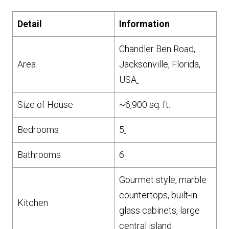
Detail
Information
Chandler Ben Road,
Area
Jacksonville, Florida,
USA
Size of House
~6,900 sq. ft.
Bedrooms
5
Bathrooms
6
Gourmet style, marble
countertops, built-in
Kitchen
glass cabinets, large
central island