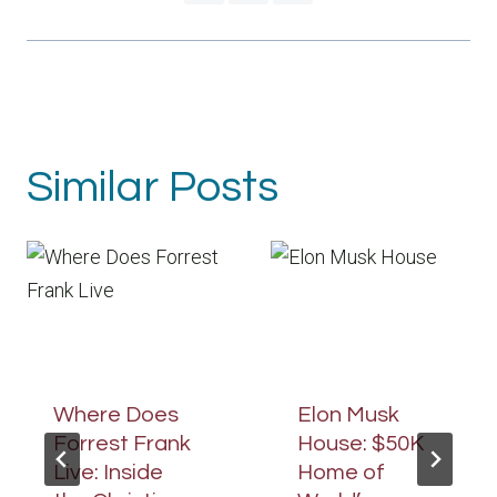
Similar Posts
Where Does
Elon Musk
Forrest Frank
House: $50K
Live: Inside
Home of