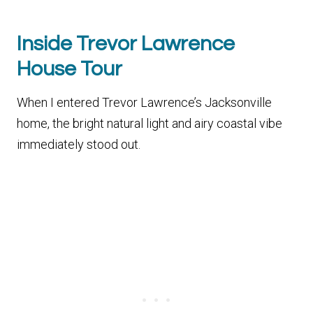
Inside Trevor Lawrence
House Tour
When I entered Trevor Lawrence’s Jacksonville
home, the bright natural light and airy coastal vibe
immediately stood out.