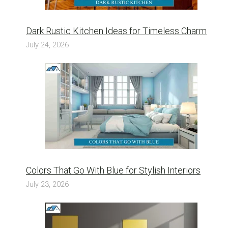
Dark Rustic Kitchen Ideas for Timeless Charm
July 24, 2026
Colors That Go With Blue for Stylish Interiors
July 23, 2026