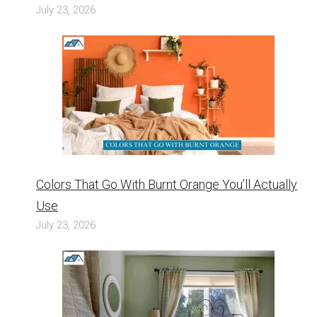
July 23, 2026
Colors That Go With Burnt Orange You’ll Actually
Use
July 23, 2026