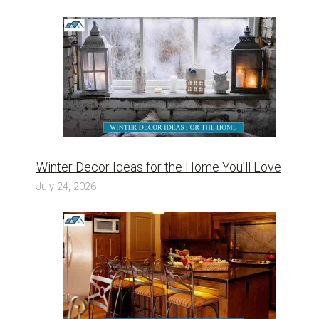
Winter Decor Ideas for the Home You’ll Love
July 24, 2026