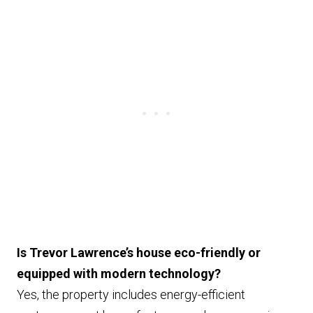
Is Trevor Lawrence’s house eco-friendly or
equipped with modern technology?
Yes, the property includes energy-efficient