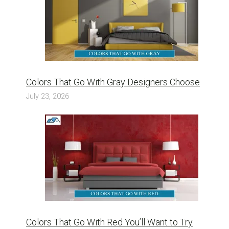
Colors That Go With Gray Designers Choose
July 23, 2026
Colors That Go With Red You’ll Want to Try