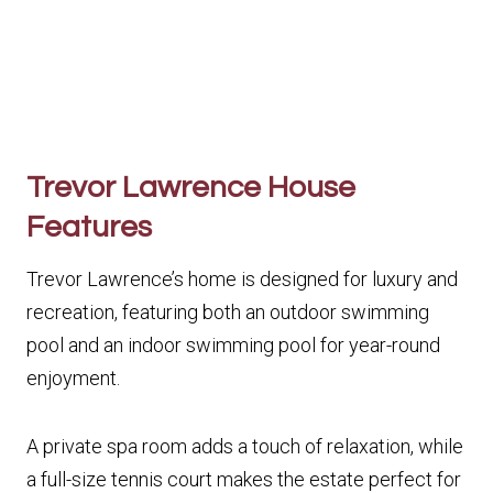
Trevor Lawrence House
Features
Trevor Lawrence’s home is designed for luxury and
recreation, featuring both an outdoor swimming
pool and an indoor swimming pool for year-round
enjoyment.
A private spa room adds a touch of relaxation, while
a full-size tennis court makes the estate perfect for