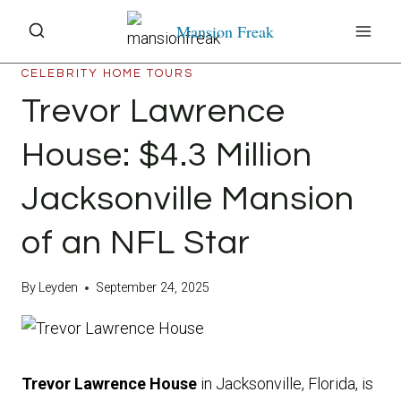
Skip
Mansion Freak
to
content
CELEBRITY HOME TOURS
Trevor Lawrence
House: $4.3 Million
Jacksonville Mansion
of an NFL Star
By
Leyden
September 24, 2025
Trevor Lawrence House
in Jacksonville, Florida, is