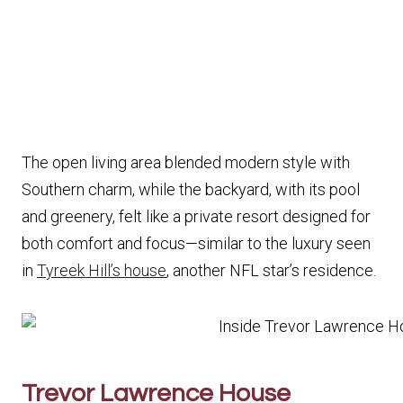
The open living area blended modern style with
Southern charm, while the backyard, with its pool
and greenery, felt like a private resort designed for
both comfort and focus—similar to the luxury seen
in
Tyreek Hill’s house
, another NFL star’s residence.
Trevor Lawrence House