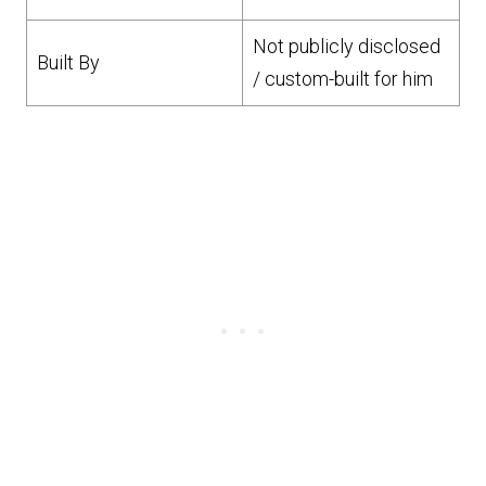
Not publicly disclosed
Built By
/ custom-built for him