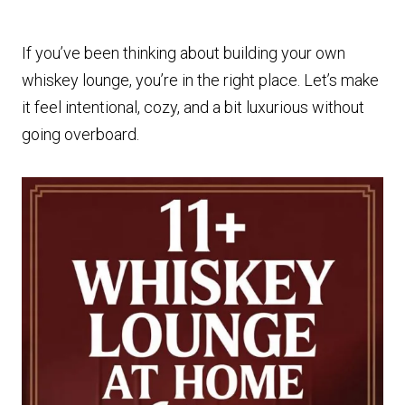
If you’ve been thinking about building your own
whiskey lounge, you’re in the right place. Let’s make
it feel intentional, cozy, and a bit luxurious without
going overboard.