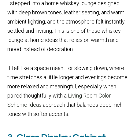
I stepped into a home whiskey lounge designed
with deep brown tones, leather seating, and warm
ambient lighting, and the atmosphere felt instantly
settled and inviting. This is one of those whiskey
lounge at home ideas that relies on warmth and
mood instead of decoration.
It felt like a space meant for slowing down, where
time stretches a little longer and evenings become
more relaxed and meaningful, especially when
paired thoughtfully with a
Living Room Color
Scheme Ideas
approach that balances deep, rich
tones with softer accents.