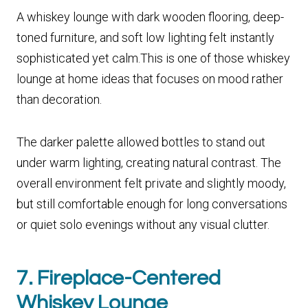
A whiskey lounge with dark wooden flooring, deep-
toned furniture, and soft low lighting felt instantly
sophisticated yet calm.This is one of those whiskey
lounge at home ideas that focuses on mood rather
than decoration.
The darker palette allowed bottles to stand out
under warm lighting, creating natural contrast. The
overall environment felt private and slightly moody,
but still comfortable enough for long conversations
or quiet solo evenings without any visual clutter.
7. Fireplace-Centered
Whiskey Lounge