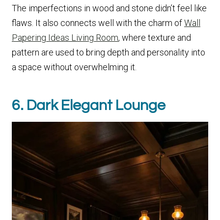
The imperfections in wood and stone didn’t feel like
flaws. It also connects well with the charm of
Wall
Papering Ideas Living Room
, where texture and
pattern are used to bring depth and personality into
a space without overwhelming it.
6. Dark Elegant Lounge