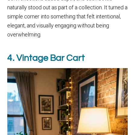
naturally stood out as part of a collection. It turned a
simple corner into something that felt intentional,
elegant, and visually engaging without being
overwhelming.
4. Vintage Bar Cart