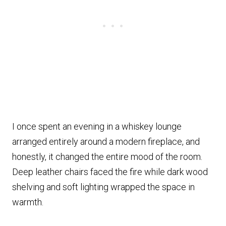
I once spent an evening in a whiskey lounge
arranged entirely around a modern fireplace, and
honestly, it changed the entire mood of the room.
Deep leather chairs faced the fire while dark wood
shelving and soft lighting wrapped the space in
warmth.