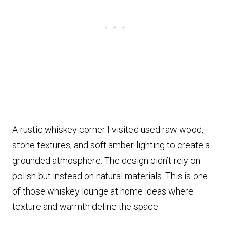
A rustic whiskey corner I visited used raw wood,
stone textures, and soft amber lighting to create a
grounded atmosphere. The design didn’t rely on
polish but instead on natural materials. This is one
of those whiskey lounge at home ideas where
texture and warmth define the space.