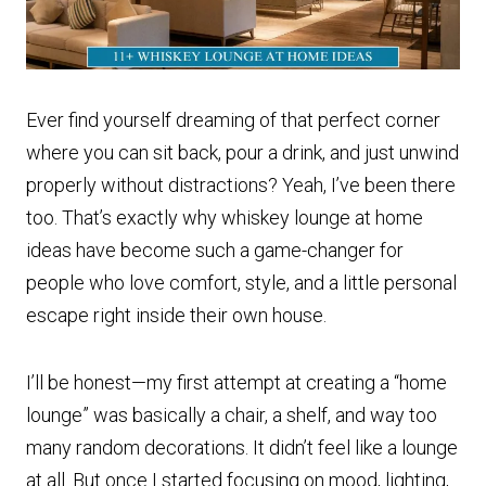
Ever find yourself dreaming of that perfect corner
where you can sit back, pour a drink, and just unwind
properly without distractions? Yeah, I’ve been there
too. That’s exactly why whiskey lounge at home
ideas have become such a game-changer for
people who love comfort, style, and a little personal
escape right inside their own house.
I’ll be honest—my first attempt at creating a “home
lounge” was basically a chair, a shelf, and way too
many random decorations. It didn’t feel like a lounge
at all. But once I started focusing on mood, lighting,