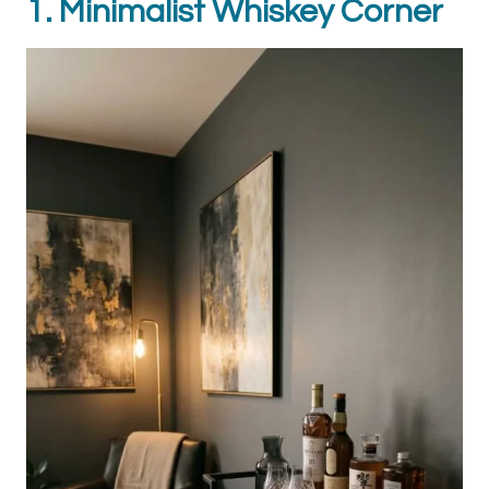
1. Minimalist Whiskey Corner