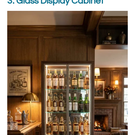
3. Glass Display Cabinet