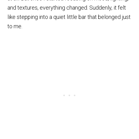
and textures, everything changed. Suddenly, it felt
like stepping into a quiet little bar that belonged just
to me.