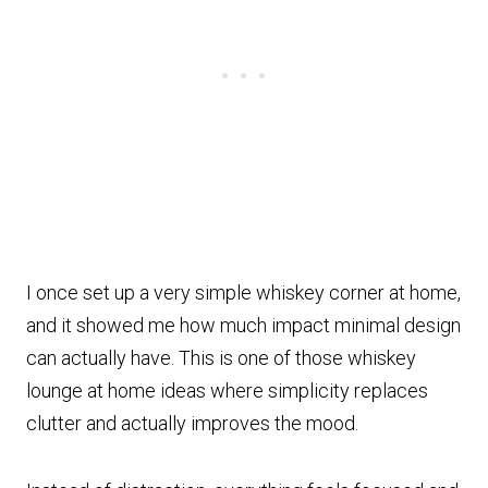
I once set up a very simple whiskey corner at home,
and it showed me how much impact minimal design
can actually have. This is one of those whiskey
lounge at home ideas where simplicity replaces
clutter and actually improves the mood.