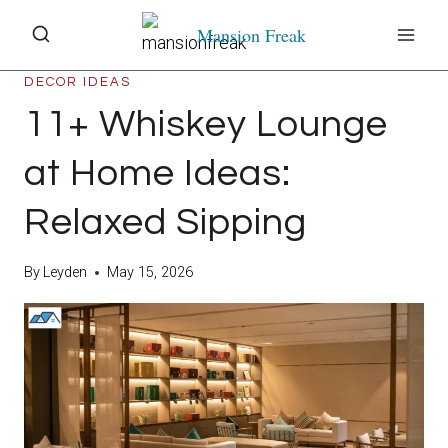
Skip
Mansion Freak
to
content
DECOR IDEAS
11+ Whiskey Lounge
at Home Ideas:
Relaxed Sipping
By
Leyden
May 15, 2026