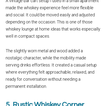
A vintage bar cart setup I used in a small apartment
made the whiskey experience feel more flexible
and social. It could be moved easily and adjusted
depending on the occasion. This is one of those
whiskey lounge at home ideas that works especially
well in compact spaces.
The slightly worn metal and wood added a
nostalgic character, while the mobility made
serving drinks effortless. It created a casual setup
where everything felt approachable, relaxed, and
ready for conversation without needing a
permanent installation.
5. Rustic Whiskey Corner