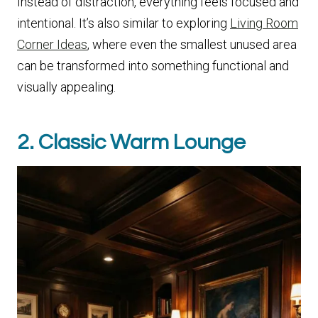
Instead of distraction, everything feels focused and
intentional. It’s also similar to exploring
Living Room
Corner Ideas
, where even the smallest unused area
can be transformed into something functional and
visually appealing.
2. Classic Warm Lounge