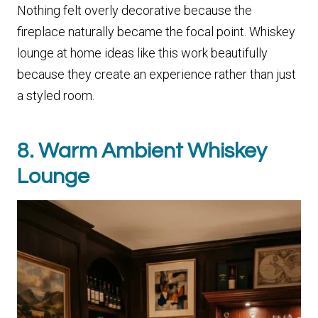
Nothing felt overly decorative because the
fireplace naturally became the focal point. Whiskey
lounge at home ideas like this work beautifully
because they create an experience rather than just
a styled room.
8. Warm Ambient Whiskey
Lounge