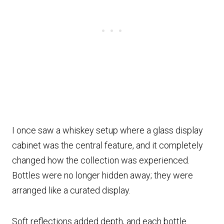
I once saw a whiskey setup where a glass display
cabinet was the central feature, and it completely
changed how the collection was experienced.
Bottles were no longer hidden away; they were
arranged like a curated display.
Soft reflections added depth, and each bottle