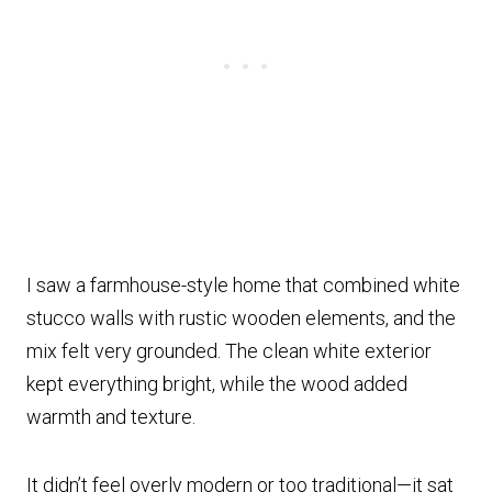
I saw a farmhouse-style home that combined white
stucco walls with rustic wooden elements, and the
mix felt very grounded. The clean white exterior
kept everything bright, while the wood added
warmth and texture.
It didn’t feel overly modern or too traditional—it sat