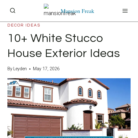
Skip
Mansion Freak
to
content
DECOR IDEAS
10+ White Stucco
House Exterior Ideas
By
Leyden
May 17, 2026