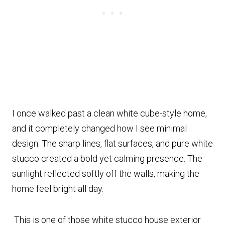
I once walked past a clean white cube-style home,
and it completely changed how I see minimal
design. The sharp lines, flat surfaces, and pure white
stucco created a bold yet calming presence. The
sunlight reflected softly off the walls, making the
home feel bright all day.
This is one of those white stucco house exterior