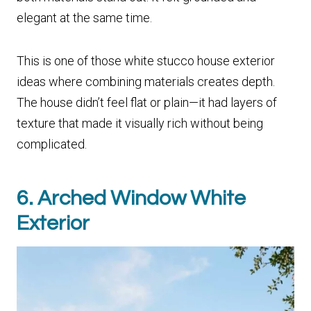
elegant at the same time.
This is one of those white stucco house exterior
ideas where combining materials creates depth.
The house didn’t feel flat or plain—it had layers of
texture that made it visually rich without being
complicated.
6. Arched Window White
Exterior