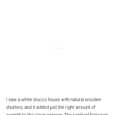
I saw a white stucco house with natural wooden
shutters, and it added just the right amount of
warmth to the clean exterior. The contrast between