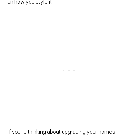
on how you style it.
If you’re thinking about upgrading your home’s