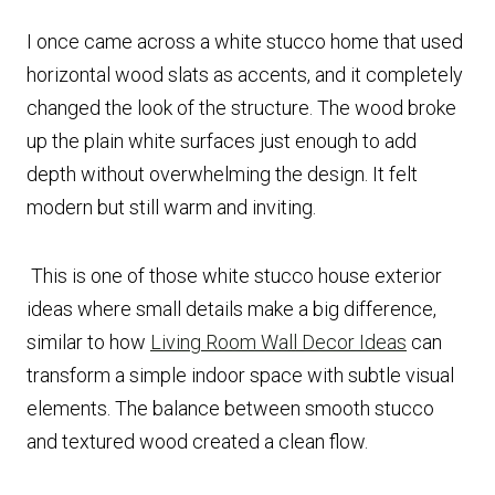
I once came across a white stucco home that used
horizontal wood slats as accents, and it completely
changed the look of the structure. The wood broke
up the plain white surfaces just enough to add
depth without overwhelming the design. It felt
modern but still warm and inviting.
This is one of those white stucco house exterior
ideas where small details make a big difference,
similar to how
Living Room Wall Decor Ideas
can
transform a simple indoor space with subtle visual
elements. The balance between smooth stucco
and textured wood created a clean flow.