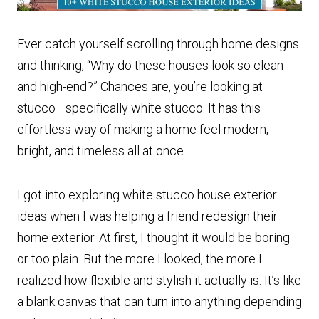
Ever catch yourself scrolling through home designs
and thinking, “Why do these houses look so clean
and high-end?” Chances are, you’re looking at
stucco—specifically white stucco. It has this
effortless way of making a home feel modern,
bright, and timeless all at once.
I got into exploring white stucco house exterior
ideas when I was helping a friend redesign their
home exterior. At first, I thought it would be boring
or too plain. But the more I looked, the more I
realized how flexible and stylish it actually is. It’s like
a blank canvas that can turn into anything depending