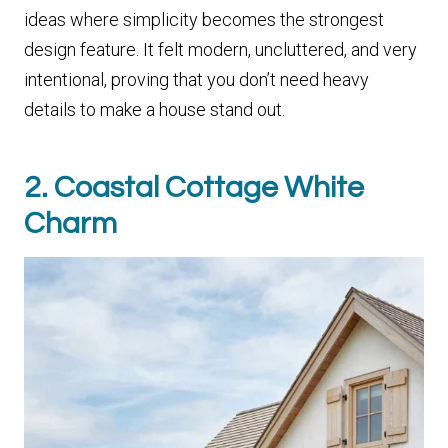
ideas where simplicity becomes the strongest
design feature. It felt modern, uncluttered, and very
intentional, proving that you don’t need heavy
details to make a house stand out.
2. Coastal Cottage White
Charm