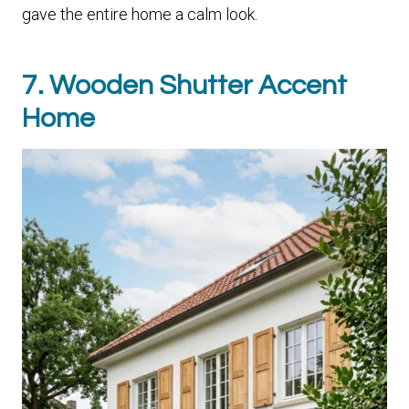
gave the entire home a calm look.
7. Wooden Shutter Accent
Home