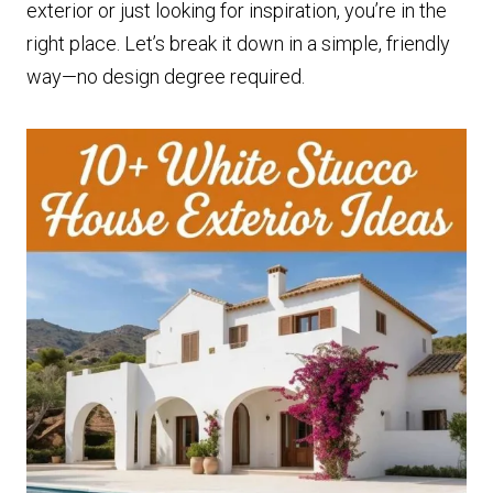
exterior or just looking for inspiration, you’re in the
right place. Let’s break it down in a simple, friendly
way—no design degree required.