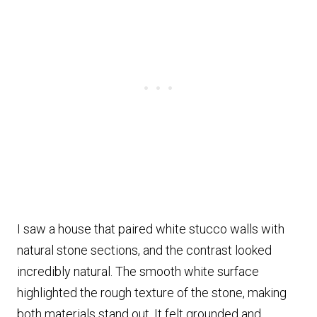
I saw a house that paired white stucco walls with
natural stone sections, and the contrast looked
incredibly natural. The smooth white surface
highlighted the rough texture of the stone, making
both materials stand out. It felt grounded and