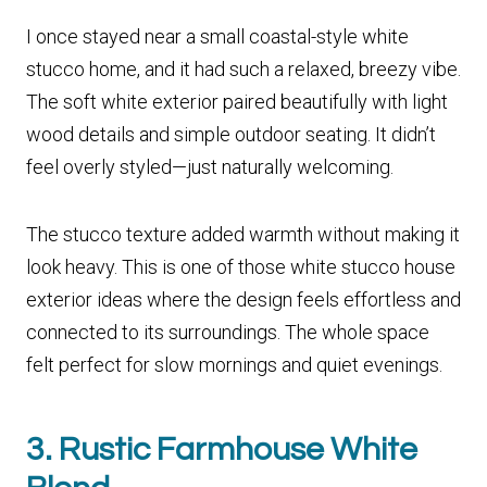
I once stayed near a small coastal-style white
stucco home, and it had such a relaxed, breezy vibe.
The soft white exterior paired beautifully with light
wood details and simple outdoor seating. It didn’t
feel overly styled—just naturally welcoming.
The stucco texture added warmth without making it
look heavy. This is one of those white stucco house
exterior ideas where the design feels effortless and
connected to its surroundings. The whole space
felt perfect for slow mornings and quiet evenings.
3. Rustic Farmhouse White