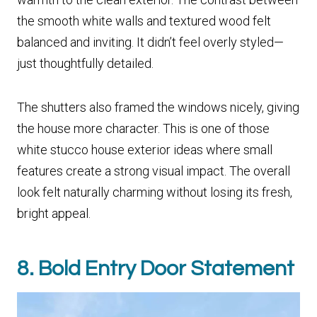
the smooth white walls and textured wood felt
balanced and inviting. It didn’t feel overly styled—
just thoughtfully detailed.
The shutters also framed the windows nicely, giving
the house more character. This is one of those
white stucco house exterior ideas where small
features create a strong visual impact. The overall
look felt naturally charming without losing its fresh,
bright appeal.
8. Bold Entry Door Statement