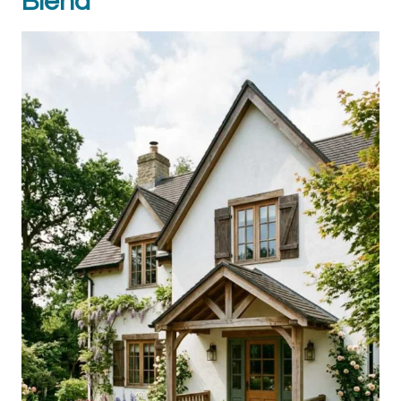
Blend