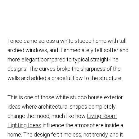
I once came across a white stucco home with tall
arched windows, and it immediately felt softer and
more elegant compared to typical straight-line
designs. The curves broke the sharpness of the
walls and added a graceful flow to the structure.
This is one of those white stucco house exterior
ideas where architectural shapes completely
change the mood, much like how
Living Room
Lighting Ideas
influence the atmosphere inside a
home. The design felt timeless, not trendy, and it