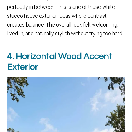
perfectly in between. This is one of those white
stucco house exterior ideas where contrast
creates balance. The overall look felt welcoming,
lived-in, and naturally stylish without trying too hard.
4. Horizontal Wood Accent
Exterior