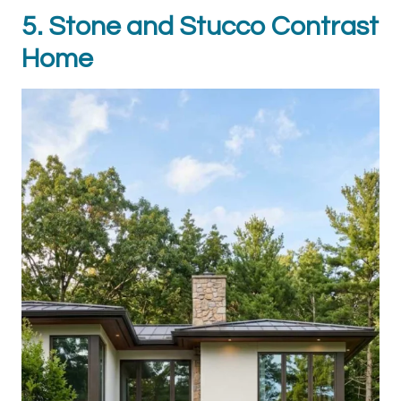
5. Stone and Stucco Contrast
Home