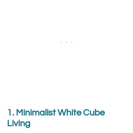
1. Minimalist White Cube
Living