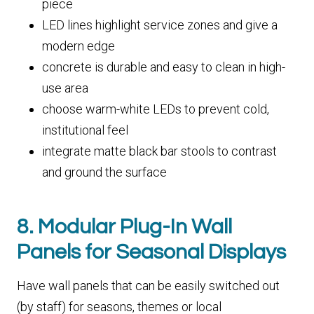
piece
LED lines highlight service zones and give a
modern edge
concrete is durable and easy to clean in high-
use area
choose warm-white LEDs to prevent cold,
institutional feel
integrate matte black bar stools to contrast
and ground the surface
8. Modular Plug-In Wall
Panels for Seasonal Displays
Have wall panels that can be easily switched out
(by staff) for seasons, themes or local