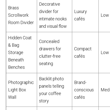
Decorative
Brass
divider for
Luxury
Scrollwork
Low
intimate nooks
cafés
Room Divider
and visual flow
Hidden Coat
Concealed
& Bag
drawers for
Compact
Storage
Low
clutter-free
cafés
Beneath
seating
Benches
Backlit photo
Photographic
Brand-
panels telling
Light Box
conscious
Med
your coffee
Wall
cafés
story