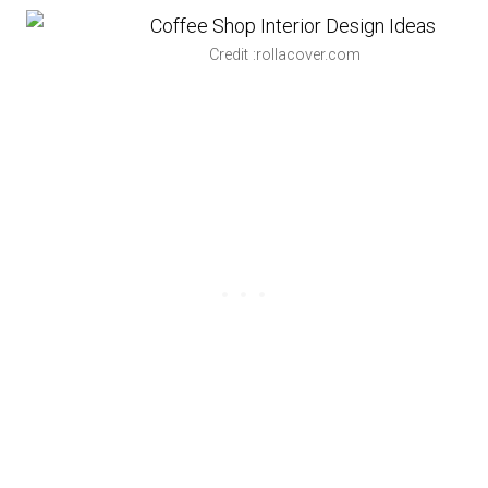
Credit :rollacover.com