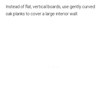
Instead of flat, vertical boards, use gently curved
oak planks to cover a large interior wall.