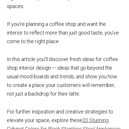
spaces.
If you’re planning a coffee shop and want the
interior to reflect more than just good taste, you’ve
come to the right place.
In this article you’ll discover fresh ideas for coffee
shop interior design — ideas that go beyond the
usual mood boards and trends, and show you how
to create a place your customers will remember,
not just a backdrop for their latte.
For further inspiration and creative strategies to
elevate your space, explore these
20 Stunning
Cabinet Colors for Black Stainless Steel Appliances