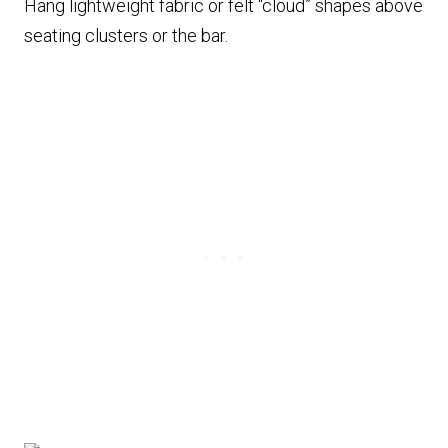
Hang lightweight fabric or felt “cloud” shapes above
seating clusters or the bar.