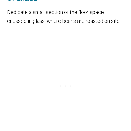
Dedicate a small section of the floor space,
encased in glass, where beans are roasted on site.