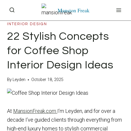
Skip
Mansion Freak
to
content
INTERIOR DESIGN
22 Stylish Concepts
for Coffee Shop
Interior Design Ideas
By
Leyden
October 18, 2025
At
MansionFreak.com
I’m Leyden, and for over a
decade I’ve guided clients through everything from
high-end luxury homes to stylish commercial