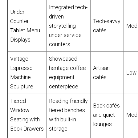
Integrated tech-
Under-
driven
Counter
Tech-savvy
storytelling
Med
Tablet Menu
cafés
under service
Displays
counters
Vintage
Showcased
Espresso
heritage coffee
Artisan
Low
Machine
equipment
cafés
Sculpture
centerpiece
Tiered
Reading-friendly
Book cafés
Window
tiered benches
and quiet
Med
Seating with
with built-in
lounges
Book Drawers
storage