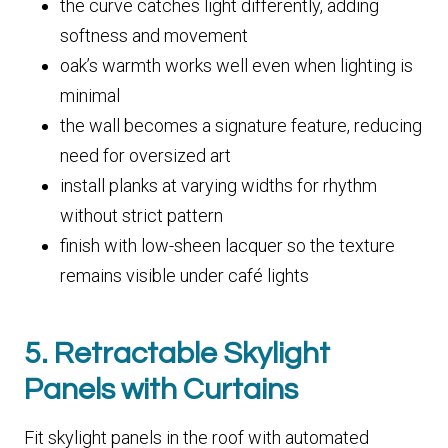
the curve catches light differently, adding
softness and movement
oak’s warmth works well even when lighting is
minimal
the wall becomes a signature feature, reducing
need for oversized art
install planks at varying widths for rhythm
without strict pattern
finish with low-sheen lacquer so the texture
remains visible under café lights
5. Retractable Skylight
Panels with Curtains
Fit skylight panels in the roof with automated