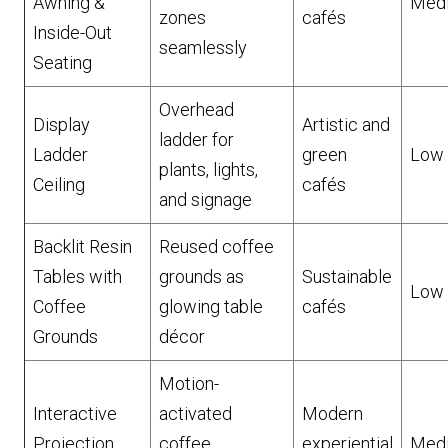
Awning &
Med
zones
cafés
Inside-Out
seamlessly
Seating
Overhead
Display
Artistic and
ladder for
Ladder
green
Low
plants, lights,
Ceiling
cafés
and signage
Backlit Resin
Reused coffee
Tables with
grounds as
Sustainable
Low
Coffee
glowing table
cafés
Grounds
décor
Motion-
Interactive
activated
Modern
Projection
coffee
experiential
Med