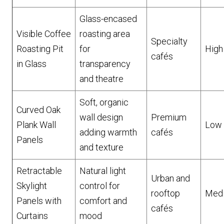
Glass-encased
Visible Coffee
roasting area
Specialty
Roasting Pit
for
High
cafés
in Glass
transparency
and theatre
Soft, organic
Curved Oak
wall design
Premium
Plank Wall
Low
adding warmth
cafés
Panels
and texture
Retractable
Natural light
Urban and
Skylight
control for
rooftop
Med
Panels with
comfort and
cafés
Curtains
mood