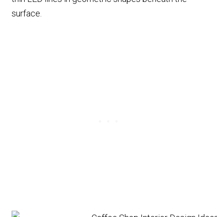
surface.