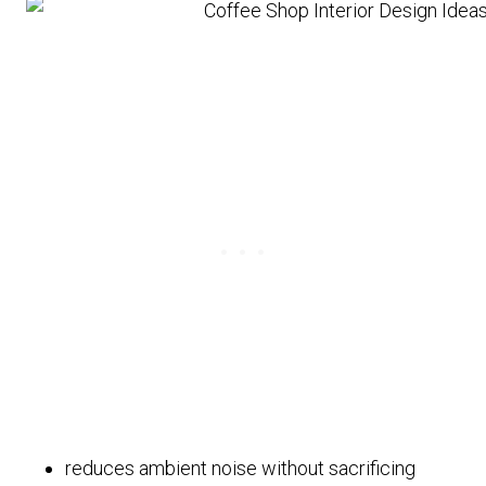
reduces ambient noise without sacrificing