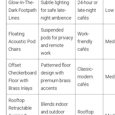
Glow-In-The-
Subtle lighting
24-hour or
Dark Footpath
for safe late-
late-night
Low
Lines
night ambience
cafés
Suspended
Floating
Work-
pods for privacy
Acoustic Pod
friendly
Med
and remote
Chairs
cafés
work
Offset
Patterned floor
Classic-
Checkerboard
design with
modern
Med
Floor with
premium brass
cafés
Brass Inlays
accents
Rooftop
Blends indoor
Retractable
and outdoor
Rooftop