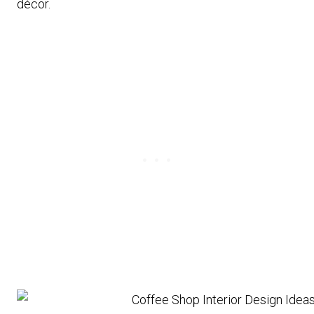
décor.