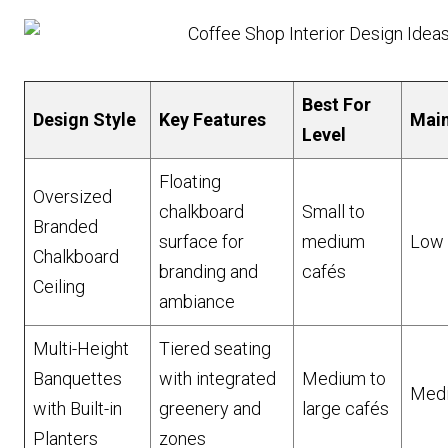
Best For
Design Style
Key Features
Mai
Level
Floating
Oversized
chalkboard
Small to
Branded
surface for
medium
Low
Chalkboard
branding and
cafés
Ceiling
ambiance
Multi-Height
Tiered seating
Banquettes
with integrated
Medium to
Med
with Built-in
greenery and
large cafés
Planters
zones