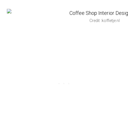
Credit :koffietje.nl