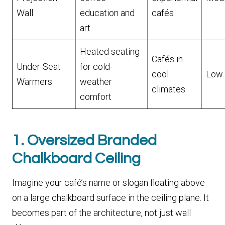
Wall
education and
cafés
art
Heated seating
Cafés in
Under-Seat
for cold-
cool
Low
Warmers
weather
climates
comfort
1. Oversized Branded
Chalkboard Ceiling
Imagine your café’s name or slogan floating above
on a large chalkboard surface in the ceiling plane. It
becomes part of the architecture, not just wall