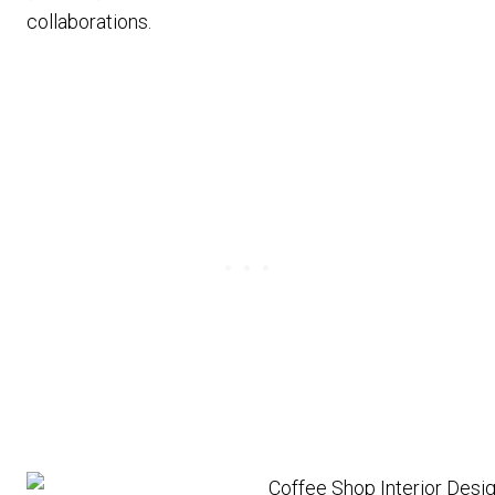
collaborations.