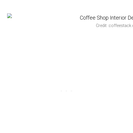
Credit :coffeestack