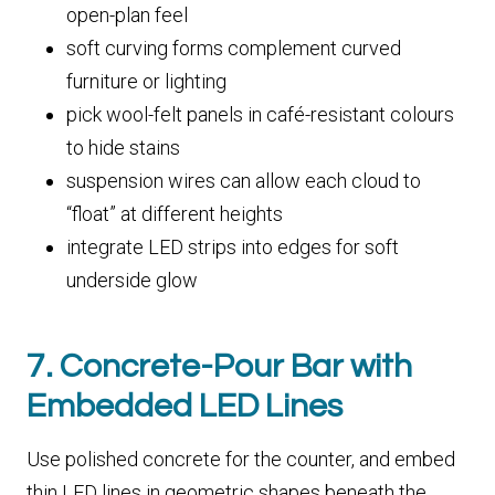
open-plan feel
soft curving forms complement curved
furniture or lighting
pick wool-felt panels in café-resistant colours
to hide stains
suspension wires can allow each cloud to
“float” at different heights
integrate LED strips into edges for soft
underside glow
7. Concrete-Pour Bar with
Embedded LED Lines
Use polished concrete for the counter, and embed
thin LED lines in geometric shapes beneath the