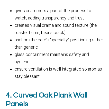
gives customers a part of the process to
watch, adding transparency and trust
creates visual drama and sound texture (the
roaster hums, beans crack)
anchors the café’s “specialty” positioning rather
than generic
glass containment maintains safety and
hygiene
ensure ventilation is well integrated so aromas
stay pleasant
4. Curved Oak Plank Wall
Panels