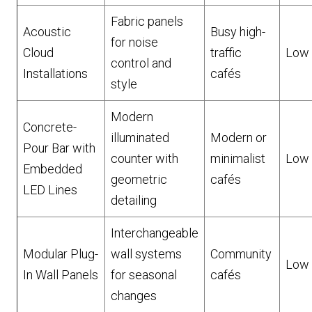
Fabric panels
Acoustic
Busy high-
for noise
Cloud
traffic
Low
control and
Installations
cafés
style
Modern
Concrete-
illuminated
Modern or
Pour Bar with
counter with
minimalist
Low
Embedded
geometric
cafés
LED Lines
detailing
Interchangeable
Modular Plug-
wall systems
Community
Low
In Wall Panels
for seasonal
cafés
changes