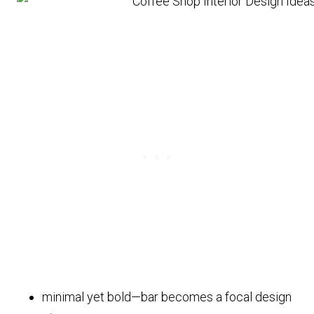
minimal yet bold—bar becomes a focal design