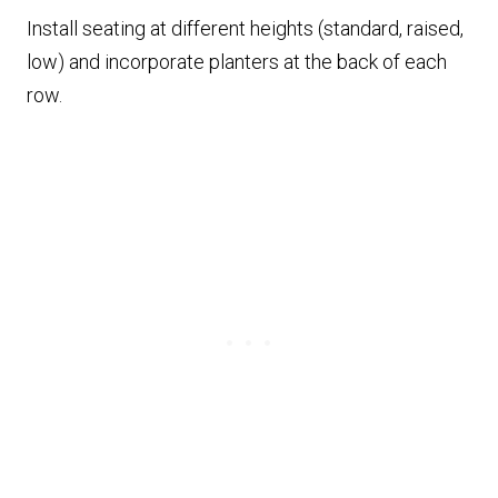
Install seating at different heights (standard, raised,
low) and incorporate planters at the back of each
row.