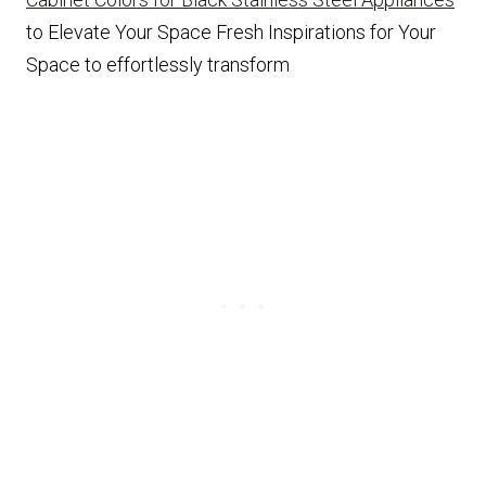
to Elevate Your Space Fresh Inspirations for Your
Space to effortlessly transform