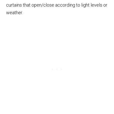
curtains that open/close according to light levels or
weather.