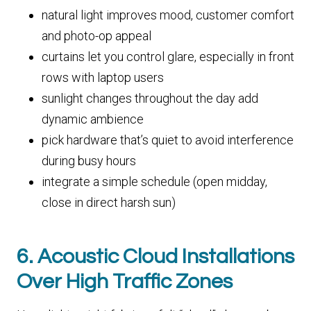
natural light improves mood, customer comfort
and photo-op appeal
curtains let you control glare, especially in front
rows with laptop users
sunlight changes throughout the day add
dynamic ambience
pick hardware that’s quiet to avoid interference
during busy hours
integrate a simple schedule (open midday,
close in direct harsh sun)
6. Acoustic Cloud Installations
Over High Traffic Zones