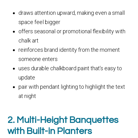
draws attention upward, making even a small
space feel bigger
offers seasonal or promotional flexibility with
chalk art
reinforces brand identity from the moment
someone enters
uses durable chalkboard paint that’s easy to
update
pair with pendant lighting to highlight the text
at night
2. Multi-Height Banquettes
with Built-in Planters