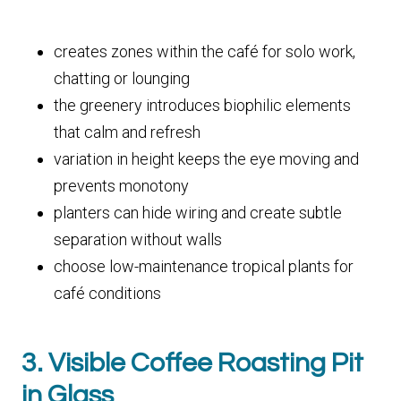
creates zones within the café for solo work,
chatting or lounging
the greenery introduces biophilic elements
that calm and refresh
variation in height keeps the eye moving and
prevents monotony
planters can hide wiring and create subtle
separation without walls
choose low-maintenance tropical plants for
café conditions
3. Visible Coffee Roasting Pit
in Glass