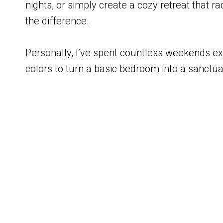
nights, or simply create a cozy retreat that 
the difference.
Personally, I’ve spent countless weekends exp
colors to turn a basic bedroom into a sanctua