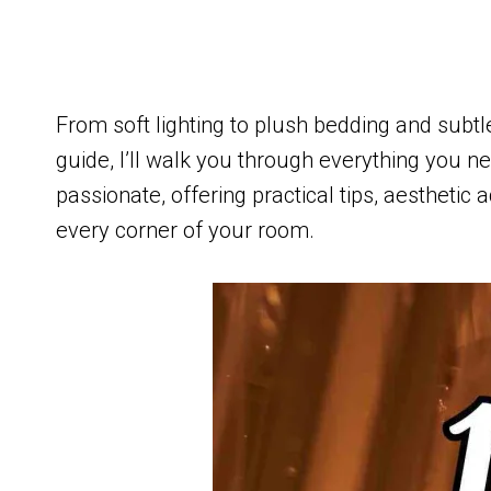
From soft lighting to plush bedding and subtle
guide, I’ll walk you through everything you
passionate, offering practical tips, aesthetic 
every corner of your room.