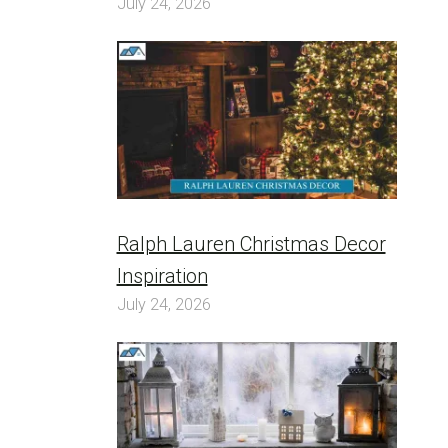
July 24, 2026
Ralph Lauren Christmas Decor
Inspiration
July 24, 2026