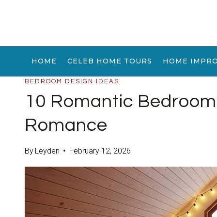
Skip
to
content
HOME
CELEB HOME TOURS
HOME IMPR
BEDROOM DESIGN IDEAS
10 Romantic Bedroom 
Romance
By
Leyden
February 12, 2026