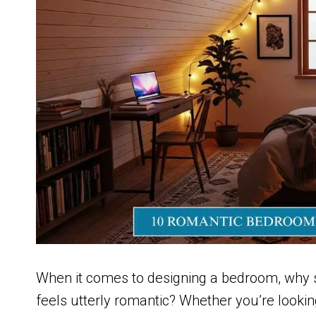
When it comes to designing a bedroom, why s
feels utterly romantic? Whether you’re lookin