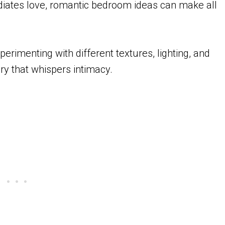
radiates love, romantic bedroom ideas can make all
erimenting with different textures, lighting, and
ry that whispers intimacy.