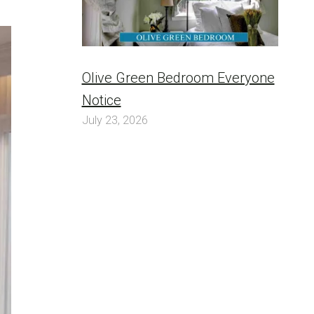
Olive Green Bedroom Everyone
Notice
July 23, 2026