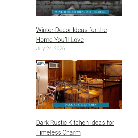
Winter Decor Ideas for the
Home You’ll Love
July 24, 2026
Dark Rustic Kitchen Ideas for
Timeless Charm