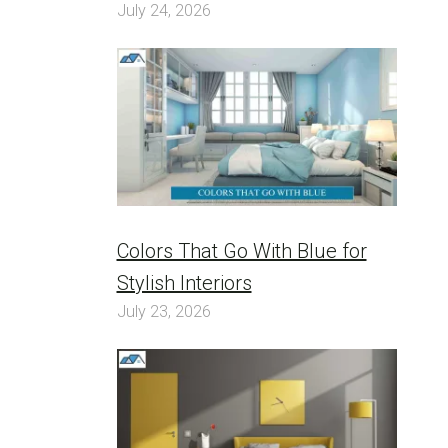
July 24, 2026
Colors That Go With Blue for
Stylish Interiors
July 23, 2026