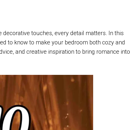
 decorative touches, every detail matters. In this
 need to know to make your bedroom both cozy and
advice, and creative inspiration to bring romance into