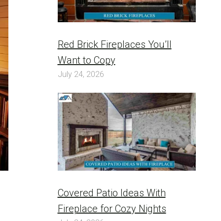
Red Brick Fireplaces You’ll
Want to Copy
July 24, 2026
Covered Patio Ideas With
Fireplace for Cozy Nights