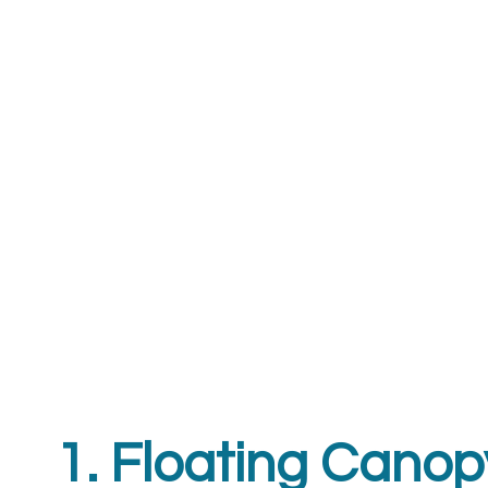
1. Floating Can