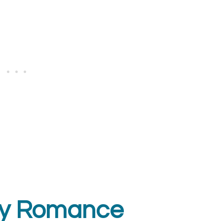
opy Romance