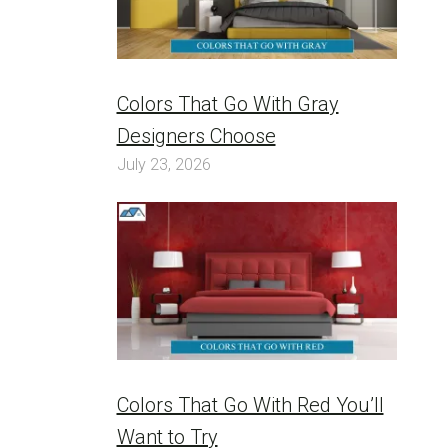
Colors That Go With Gray
Designers Choose
July 23, 2026
Colors That Go With Red You’ll
Want to Try