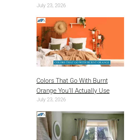
July 23, 2026
Colors That Go With Burnt
Orange You’ll Actually Use
July 23, 2026