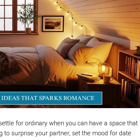
ettle for ordinary when you can have a space that
g to surprise your partner, set the mood for date