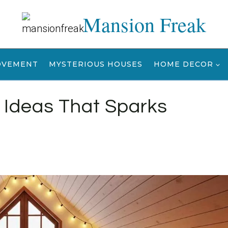
Mansion Freak
OVEMENT
MYSTERIOUS HOUSES
HOME DECOR
Ideas That Sparks