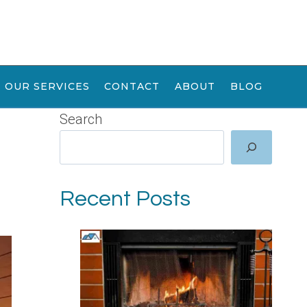
OUR SERVICES
CONTACT
ABOUT
BLOG
Search
Recent Posts