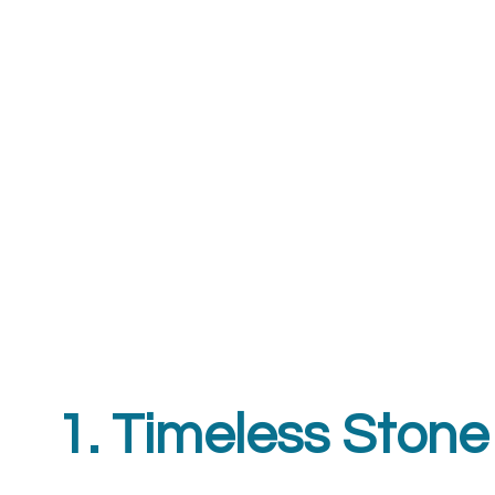
1. Timeless Stone