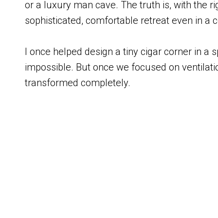
or a luxury man cave. The truth is, with the r
sophisticated, comfortable retreat even in a
I once helped design a tiny cigar corner in a spa
impossible. But once we focused on ventilatio
transformed completely.