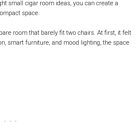
ight small cigar room ideas, you can create a
 compact space.
re room that barely fit two chairs. At first, it felt
n, smart furniture, and mood lighting, the space