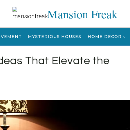
Mansion Freak
OVEMENT
MYSTERIOUS HOUSES
HOME DECOR
deas That Elevate the