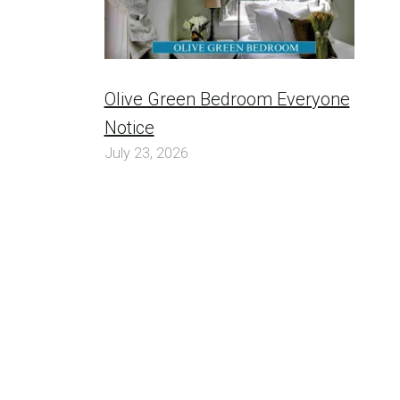
Olive Green Bedroom Everyone
Notice
July 23, 2026