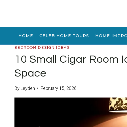
Skip
to
content
HOME
CELEB HOME TOURS
HOME IMPR
BEDROOM DESIGN IDEAS
10 Small Cigar Room I
Space
By
Leyden
February 15, 2026