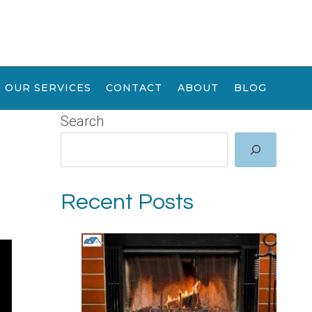
OUR SERVICES
CONTACT
ABOUT
BLOG
Search
Recent Posts