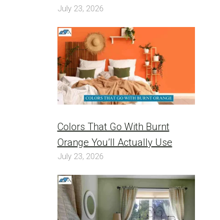
July 23, 2026
Colors That Go With Burnt
Orange You’ll Actually Use
July 23, 2026