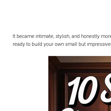
It became intimate, stylish, and honestly more
ready to build your own small but impressive c