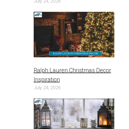
July 24, 2026
Ralph Lauren Christmas Decor
Inspiration
July 24, 2026