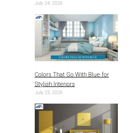
July 24, 2026
Colors That Go With Blue for
Stylish Interiors
July 23, 2026