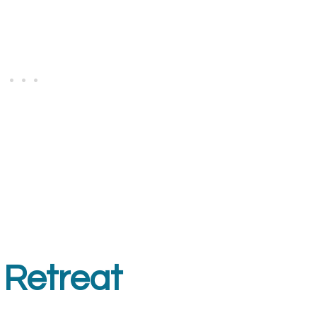
 Retreat