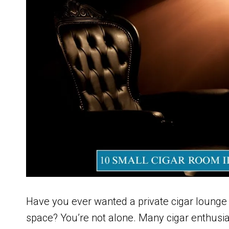
Have you ever wanted a private cigar lounge 
space? You’re not alone. Many cigar enthusi