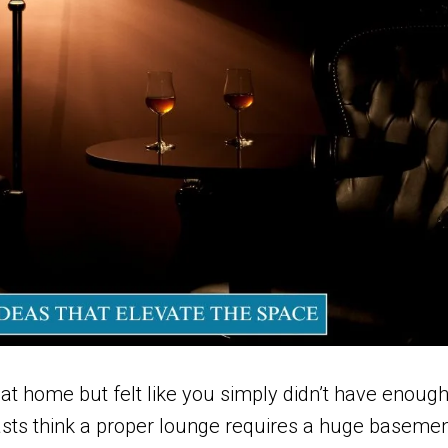
at home but felt like you simply didn’t have enoug
asts think a proper lounge requires a huge baseme