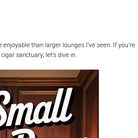
 enjoyable than larger lounges I’ve seen. If you’re
igar sanctuary, let’s dive in.