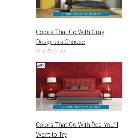
Colors That Go With Gray
Designers Choose
July 23, 2026
Colors That Go With Red You’ll
Want to Try