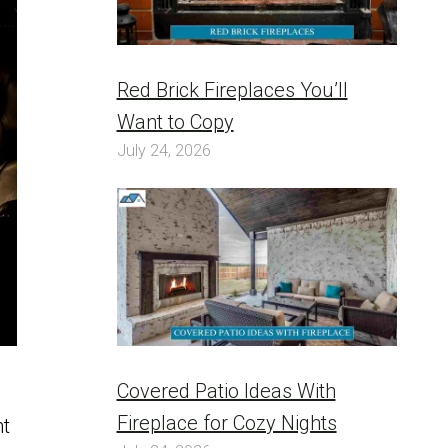
Red Brick Fireplaces You’ll
Want to Copy
July 24, 2026
Covered Patio Ideas With
h
Fireplace for Cozy Nights
nt