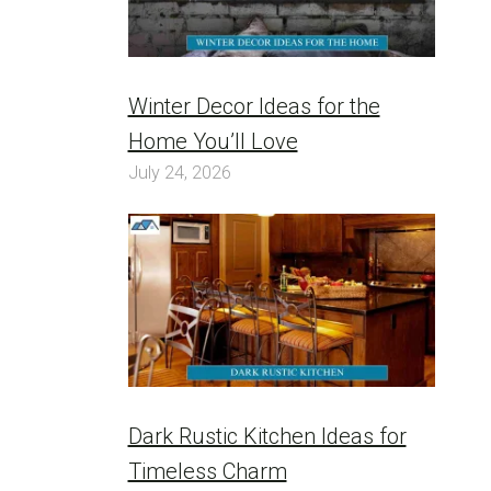
Winter Decor Ideas for the
Home You’ll Love
July 24, 2026
Dark Rustic Kitchen Ideas for
Timeless Charm