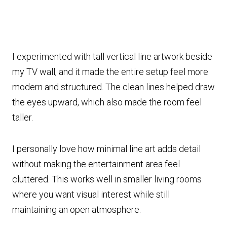
I experimented with tall vertical line artwork beside
my TV wall, and it made the entire setup feel more
modern and structured. The clean lines helped draw
the eyes upward, which also made the room feel
taller.
I personally love how minimal line art adds detail
without making the entertainment area feel
cluttered. This works well in smaller living rooms
where you want visual interest while still
maintaining an open atmosphere.