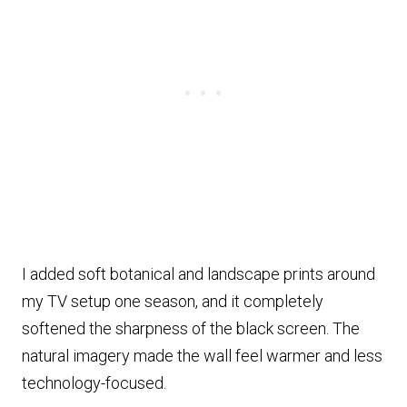
I added soft botanical and landscape prints around
my TV setup one season, and it completely
softened the sharpness of the black screen. The
natural imagery made the wall feel warmer and less
technology-focused.