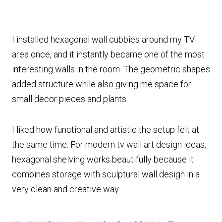
I installed hexagonal wall cubbies around my TV
area once, and it instantly became one of the most
interesting walls in the room. The geometric shapes
added structure while also giving me space for
small decor pieces and plants.
I liked how functional and artistic the setup felt at
the same time. For modern tv wall art design ideas,
hexagonal shelving works beautifully because it
combines storage with sculptural wall design in a
very clean and creative way.