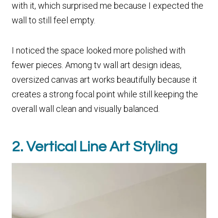
with it, which surprised me because I expected the
wall to still feel empty.
I noticed the space looked more polished with
fewer pieces. Among tv wall art design ideas,
oversized canvas art works beautifully because it
creates a strong focal point while still keeping the
overall wall clean and visually balanced.
2. Vertical Line Art Styling