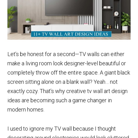
Let’s be honest for a second—TV walls can either
make a living room look designer-level beautiful or
completely throw off the entire space. A giant black
screen sitting alone on a blank wall? Yeah… not
exactly cozy. That’s why creative tv wall art design
ideas are becoming such a game changer in
modern homes.
I used to ignore my TV wall because I thought
decorating around electronics would look cluttered.