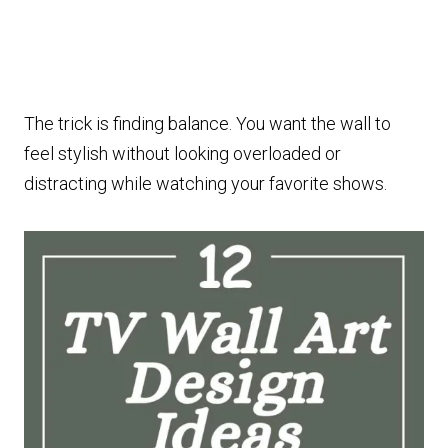
The trick is finding balance. You want the wall to
feel stylish without looking overloaded or
distracting while watching your favorite shows.