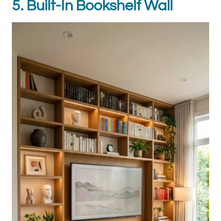
5. Built-In Bookshelf Wall