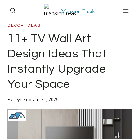
Skip
Mansion Freak
to
content
DECOR IDEAS
11+ TV Wall Art
Design Ideas That
Instantly Upgrade
Your Space
By
Leyden
June 1, 2026