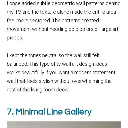
I once added subtle geometric wall patterns behind
my TV, and the texture alone made the entire area
feel more designed. The patterns created
movement without needing bold colors or large art
pieces.
I kept the tones neutral so the wall still felt
balanced. This type of tv wall art design ideas
works beautifully if you want a modern statement
wall that feels stylish without overwhelming the
rest of the living room decor.
7. Minimal Line Gallery