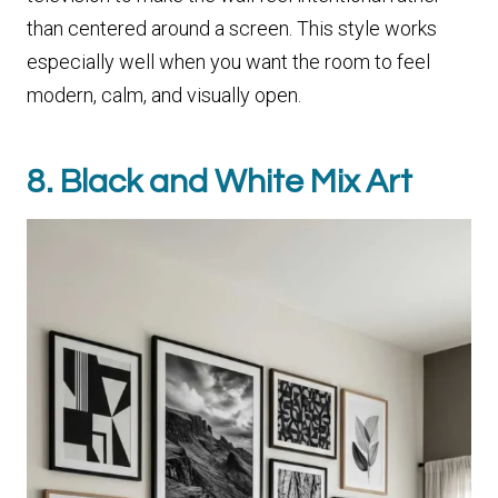
than centered around a screen. This style works
especially well when you want the room to feel
modern, calm, and visually open.
8. Black and White Mix Art