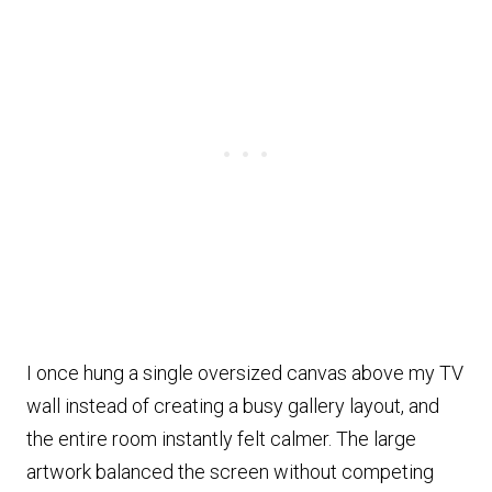
I once hung a single oversized canvas above my TV
wall instead of creating a busy gallery layout, and
the entire room instantly felt calmer. The large
artwork balanced the screen without competing