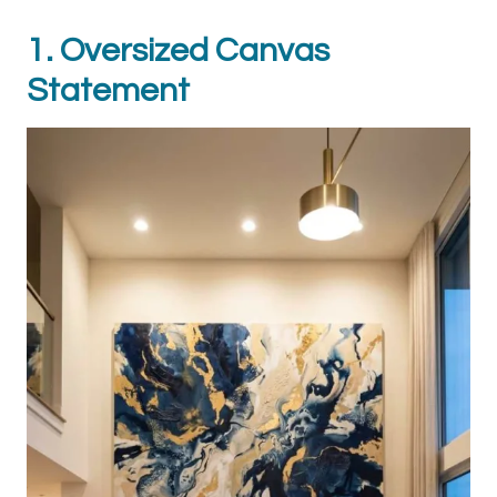
1. Oversized Canvas
Statement