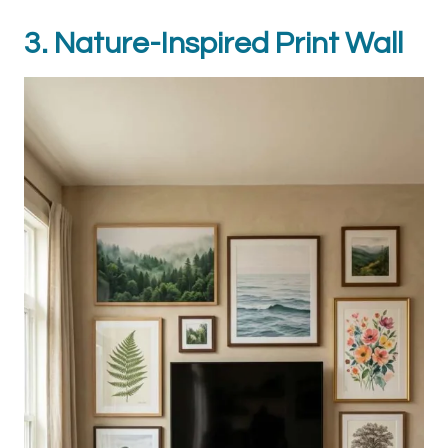
3. Nature-Inspired Print Wall