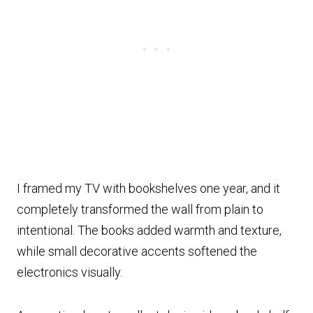
I framed my TV with bookshelves one year, and it
completely transformed the wall from plain to
intentional. The books added warmth and texture,
while small decorative accents softened the
electronics visually.