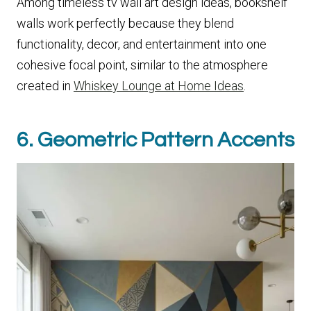
Among timeless tv wall art design ideas, bookshelf
walls work perfectly because they blend
functionality, decor, and entertainment into one
cohesive focal point, similar to the atmosphere
created in
Whiskey Lounge at Home Ideas
.
6. Geometric Pattern Accents