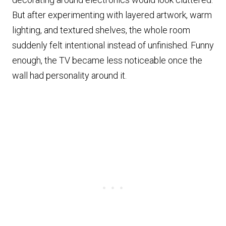
But after experimenting with layered artwork, warm
lighting, and textured shelves, the whole room
suddenly felt intentional instead of unfinished. Funny
enough, the TV became less noticeable once the
wall had personality around it.