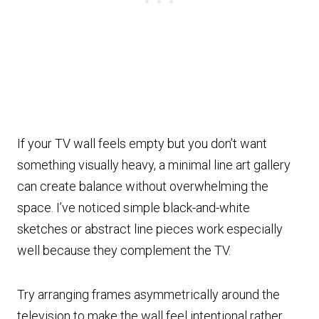
If your TV wall feels empty but you don’t want
something visually heavy, a minimal line art gallery
can create balance without overwhelming the
space. I’ve noticed simple black-and-white
sketches or abstract line pieces work especially
well because they complement the TV.
Try arranging frames asymmetrically around the
television to make the wall feel intentional rather