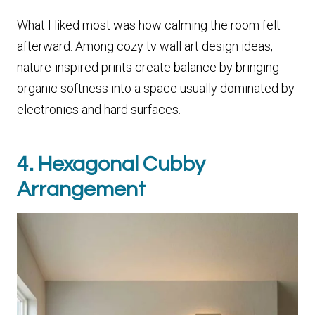
What I liked most was how calming the room felt
afterward. Among cozy tv wall art design ideas,
nature-inspired prints create balance by bringing
organic softness into a space usually dominated by
electronics and hard surfaces.
4. Hexagonal Cubby
Arrangement