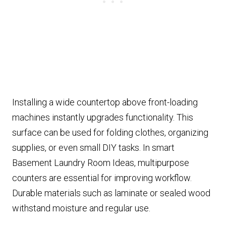
Installing a wide countertop above front-loading
machines instantly upgrades functionality. This
surface can be used for folding clothes, organizing
supplies, or even small DIY tasks. In smart
Basement Laundry Room Ideas, multipurpose
counters are essential for improving workflow.
Durable materials such as laminate or sealed wood
withstand moisture and regular use.