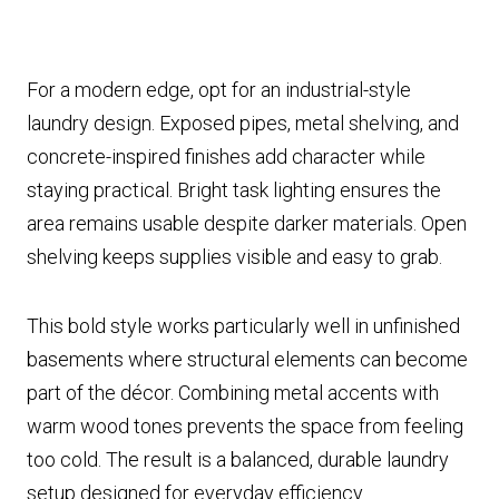
For a modern edge, opt for an industrial-style
laundry design. Exposed pipes, metal shelving, and
concrete-inspired finishes add character while
staying practical. Bright task lighting ensures the
area remains usable despite darker materials. Open
shelving keeps supplies visible and easy to grab.
This bold style works particularly well in unfinished
basements where structural elements can become
part of the décor. Combining metal accents with
warm wood tones prevents the space from feeling
too cold. The result is a balanced, durable laundry
setup designed for everyday efficiency.