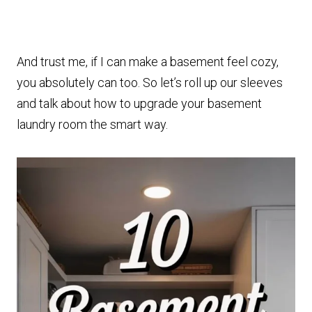
And trust me, if I can make a basement feel cozy,
you absolutely can too. So let’s roll up our sleeves
and talk about how to upgrade your basement
laundry room the smart way.