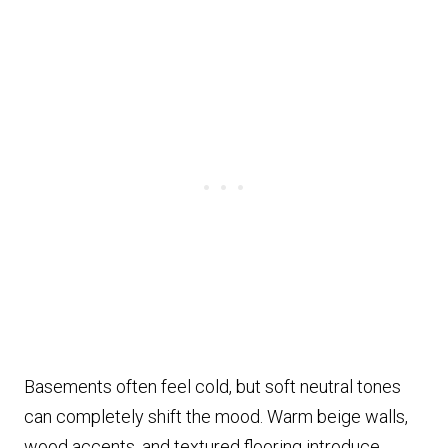
Basements often feel cold, but soft neutral tones
can completely shift the mood. Warm beige walls,
wood accents, and textured flooring introduce