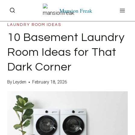
Skip
Mansion Freak
to
content
LAUNDRY ROOM IDEAS
10 Basement Laundry
Room Ideas for That
Dark Corner
By
Leyden
February 18, 2026