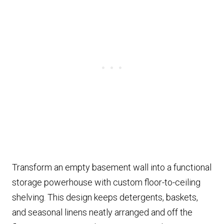
Transform an empty basement wall into a functional
storage powerhouse with custom floor-to-ceiling
shelving. This design keeps detergents, baskets,
and seasonal linens neatly arranged and off the