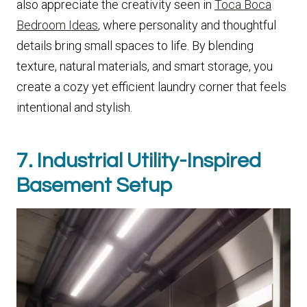
also appreciate the creativity seen in
Toca Boca
Bedroom Ideas
, where personality and thoughtful
details bring small spaces to life. By blending
texture, natural materials, and smart storage, you
create a cozy yet efficient laundry corner that feels
intentional and stylish.
7. Industrial Utility-Inspired
Basement Setup