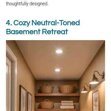
thoughtfully designed.
4. Cozy Neutral-Toned
Basement Retreat