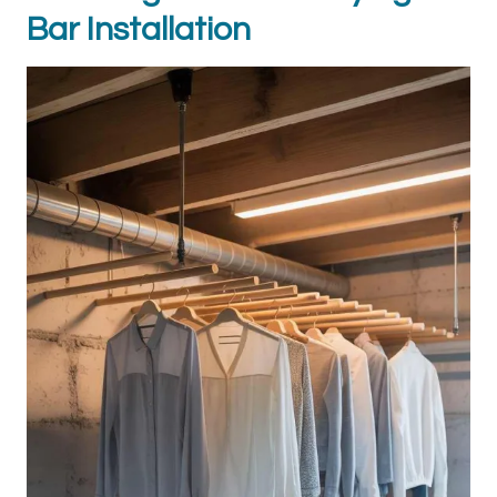
Bar Installation