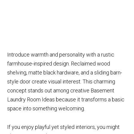
Introduce warmth and personality with a rustic
farmhouse-inspired design. Reclaimed wood
shelving, matte black hardware, and a sliding barn-
style door create visual interest. This charming
concept stands out among creative Basement
Laundry Room Ideas because it transforms a basic
space into something welcoming.
If you enjoy playful yet styled interiors, you might