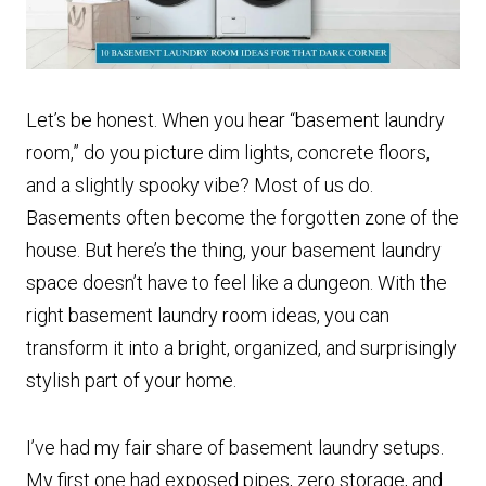
Let’s be honest. When you hear “basement laundry
room,” do you picture dim lights, concrete floors,
and a slightly spooky vibe? Most of us do.
Basements often become the forgotten zone of the
house. But here’s the thing, your basement laundry
space doesn’t have to feel like a dungeon. With the
right basement laundry room ideas, you can
transform it into a bright, organized, and surprisingly
stylish part of your home.
I’ve had my fair share of basement laundry setups.
My first one had exposed pipes, zero storage, and