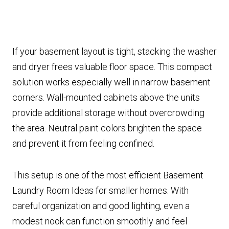
If your basement layout is tight, stacking the washer
and dryer frees valuable floor space. This compact
solution works especially well in narrow basement
corners. Wall-mounted cabinets above the units
provide additional storage without overcrowding
the area. Neutral paint colors brighten the space
and prevent it from feeling confined.
This setup is one of the most efficient Basement
Laundry Room Ideas for smaller homes. With
careful organization and good lighting, even a
modest nook can function smoothly and feel