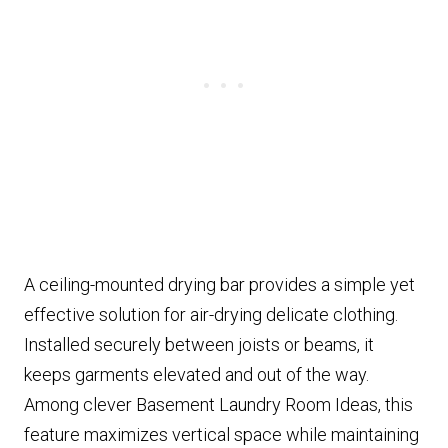
A ceiling-mounted drying bar provides a simple yet
effective solution for air-drying delicate clothing.
Installed securely between joists or beams, it
keeps garments elevated and out of the way.
Among clever Basement Laundry Room Ideas, this
feature maximizes vertical space while maintaining