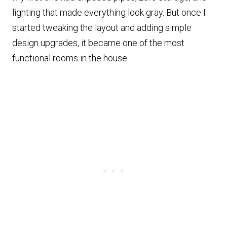
lighting that made everything look gray. But once I
started tweaking the layout and adding simple
design upgrades, it became one of the most
functional rooms in the house.