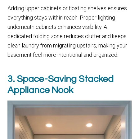
Adding upper cabinets or floating shelves ensures
everything stays within reach. Proper lighting
underneath cabinets enhances visibility. A
dedicated folding zone reduces clutter and keeps
clean laundry from migrating upstairs, making your
basement feel more intentional and organized.
3. Space-Saving Stacked
Appliance Nook