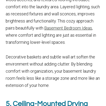
comfort into the laundry area. Layered lighting, such
as recessed fixtures and wall sconces, improves
brightness and functionality. This cozy approach
pairs beautifully with
Basement Bedroom Ideas
,
where comfort and lighting are just as essential in
transforming lower-level spaces.
Decorative baskets and subtle wall art soften the
environment without adding clutter. By blending
comfort with organization, your basement laundry
room feels less like a storage zone and more like an
extension of your home.
5. Ceiling-Mounted Drying