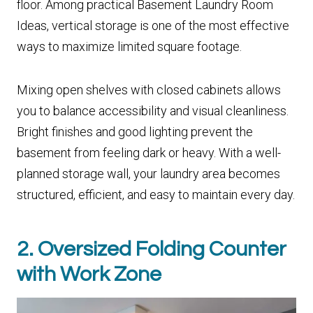
floor. Among practical Basement Laundry Room
Ideas, vertical storage is one of the most effective
ways to maximize limited square footage.
Mixing open shelves with closed cabinets allows
you to balance accessibility and visual cleanliness.
Bright finishes and good lighting prevent the
basement from feeling dark or heavy. With a well-
planned storage wall, your laundry area becomes
structured, efficient, and easy to maintain every day.
2. Oversized Folding Counter
with Work Zone