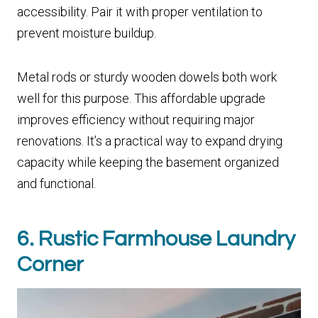
accessibility. Pair it with proper ventilation to
prevent moisture buildup.
Metal rods or sturdy wooden dowels both work
well for this purpose. This affordable upgrade
improves efficiency without requiring major
renovations. It’s a practical way to expand drying
capacity while keeping the basement organized
and functional.
6. Rustic Farmhouse Laundry
Corner