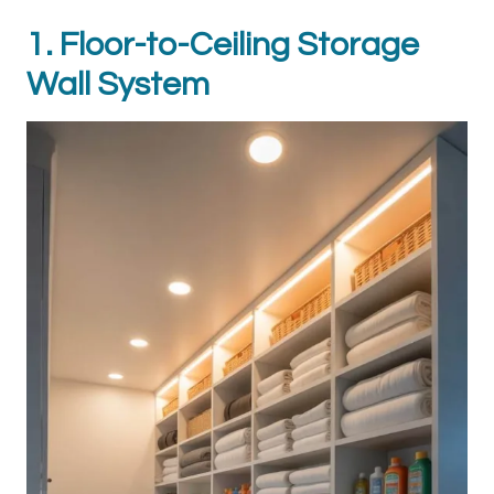
1. Floor-to-Ceiling Storage
Wall System