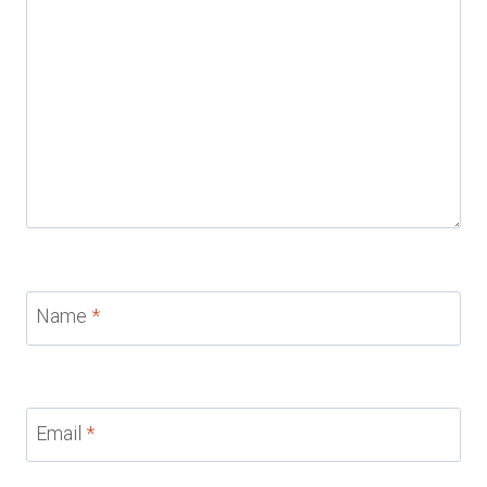
Name
*
Email
*