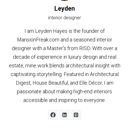
Leyden
interior designer
I am Leyden Hayes is the founder of
MansionFreak.com and a seasoned interior
designer with a Master’s from RISD. With over a
decade of experience in luxury design and real
estate, mine work blends architectural insight with
captivating storytelling. Featured in Architectural
Digest, House Beautiful, and Elle Décor, I am
passionate about making high-end interiors
accessible and inspiring to everyone.