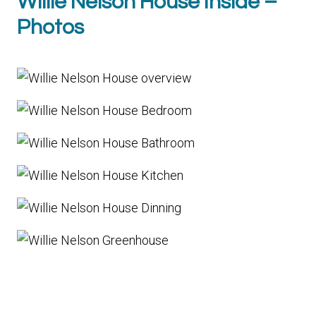
Willie Nelson House Inside –
Photos