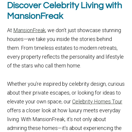
Discover Celebrity Living with
MansionFreak
At
MansionFreak
, we don’t just showcase stunning
houses—we take you inside the stories behind
them. From timeless estates to modern retreats,
every property reflects the personality and lifestyle
of the stars who call them home.
Whether you’re inspired by celebrity design, curious
about their private escapes, or looking for ideas to
elevate your own space, our
Celebrity Homes Tour
offers a closer look at how luxury meets everyday
living. With MansionFreak, it’s not only about
admiring these homes—it’s about experiencing the