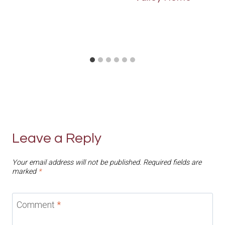
Leave a Reply
Your email address will not be published.
Required fields are
marked
*
Comment
*