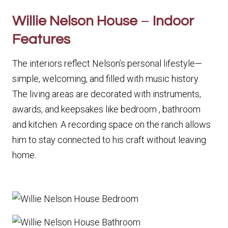
Willie Nelson House
–
Indoor
Features
The interiors reflect Nelson’s personal lifestyle—
simple, welcoming, and filled with music history.
The living areas are decorated with instruments,
awards, and keepsakes like bedroom , bathroom
and kitchen. A recording space on the ranch allows
him to stay connected to his craft without leaving
home.