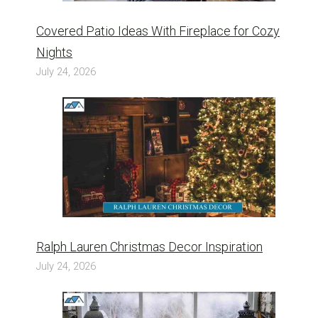
Covered Patio Ideas With Fireplace for Cozy
Nights
July 24, 2026
Ralph Lauren Christmas Decor Inspiration
July 24, 2026