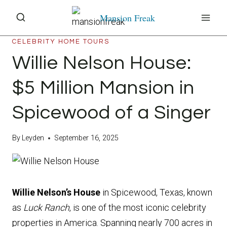
Skip
Mansion Freak
to
content
CELEBRITY HOME TOURS
Willie Nelson House:
$5 Million Mansion in
Spicewood of a Singer
By
Leyden
September 16, 2025
Willie Nelson’s House
in Spicewood, Texas, known
as
Luck Ranch
, is one of the most iconic celebrity
properties in America. Spanning nearly 700 acres in