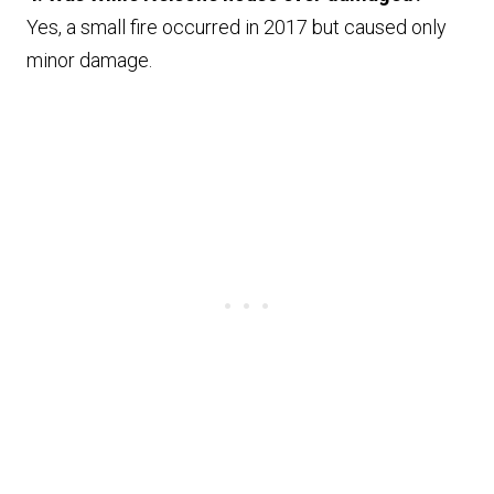
Yes, a small fire occurred in 2017 but caused only
minor damage.