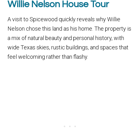
Willie Nelson House Tour
A visit to Spicewood quickly reveals why Willie
Nelson chose this land as his home. The property is
a mix of natural beauty and personal history, with
wide Texas skies, rustic buildings, and spaces that
feel welcoming rather than flashy.