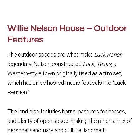
Willie Nelson House – Outdoor
Features
The outdoor spaces are what make
Luck Ranch
legendary. Nelson constructed
Luck, Texas
, a
Western-style town originally used as a film set,
which has since hosted music festivals like “Luck
Reunion.”
The land also includes barns, pastures for horses,
and plenty of open space, making the ranch a mix of
personal sanctuary and cultural landmark.