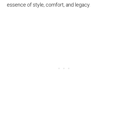
essence of style, comfort, and legacy.