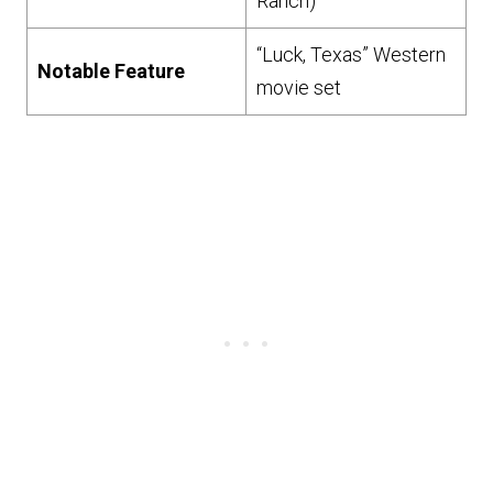
Ranch)
“Luck, Texas” Western
Notable Feature
movie set