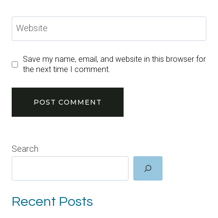
Website
Save my name, email, and website in this browser for
the next time I comment.
Search
Recent Posts