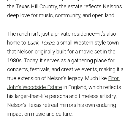
the Texas Hill Country, the estate reflects Nelson’s
deep love for music, community, and open land.
The ranch isn’t just a private residence—it’s also
home to
Luck, Texas
, a small Western-style town
that Nelson originally built for a movie set in the
1980s. Today, it serves as a gathering place for
concerts, festivals, and creative events, making it a
true extension of Nelson’s legacy. Much like
Elton
John’s Woodside Estate
in England, which reflects
his larger-than-life persona and timeless artistry,
Nelson’s Texas retreat mirrors his own enduring
impact on music and culture.