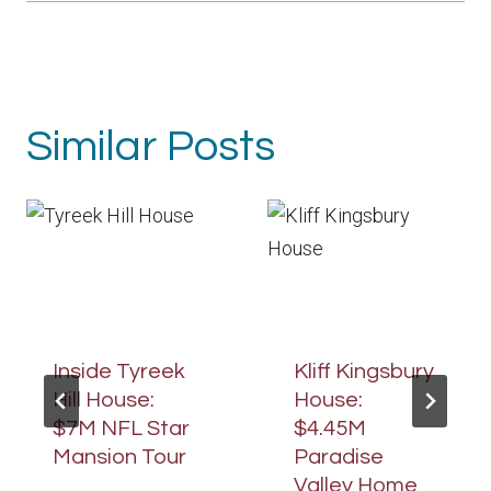
Similar Posts
Inside Tyreek
Kliff Kingsbury
Hill House:
House:
$7M NFL Star
$4.45M
Mansion Tour
Paradise
Valley Home