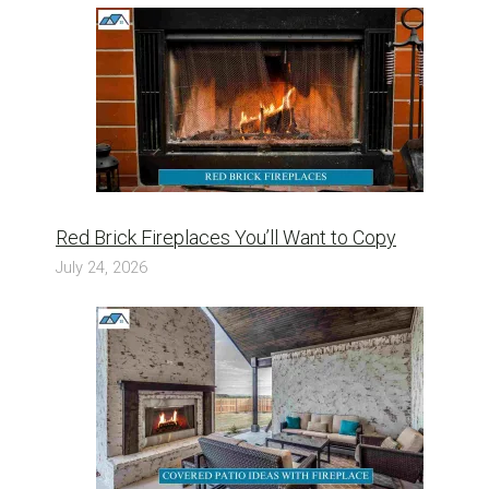
Red Brick Fireplaces You’ll Want to Copy
July 24, 2026