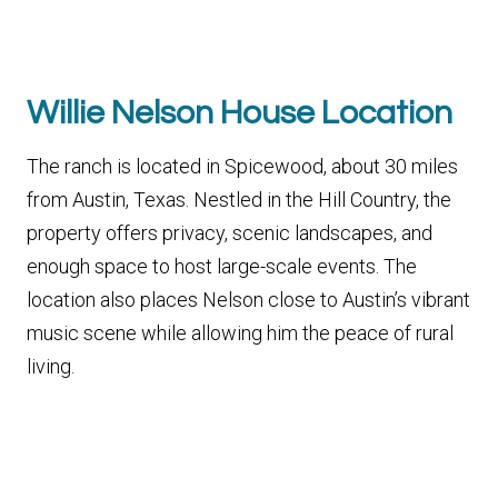
Willie Nelson House Location
The ranch is located in Spicewood, about 30 miles
from Austin, Texas. Nestled in the Hill Country, the
property offers privacy, scenic landscapes, and
enough space to host large-scale events. The
location also places Nelson close to Austin’s vibrant
music scene while allowing him the peace of rural
living.