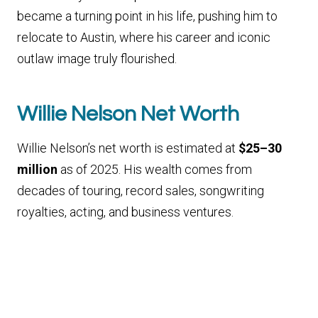
became a turning point in his life, pushing him to
relocate to Austin, where his career and iconic
outlaw image truly flourished.
Willie Nelson Net Worth
Willie Nelson’s net worth is estimated at
$25–30
million
as of 2025. His wealth comes from
decades of touring, record sales, songwriting
royalties, acting, and business ventures.