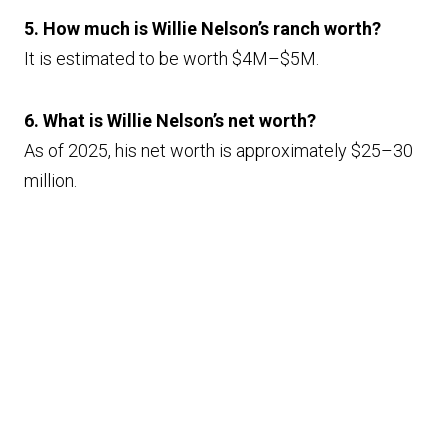
5. How much is Willie Nelson’s ranch worth?
It is estimated to be worth $4M–$5M.
6. What is Willie Nelson’s net worth?
As of 2025, his net worth is approximately $25–30
million.