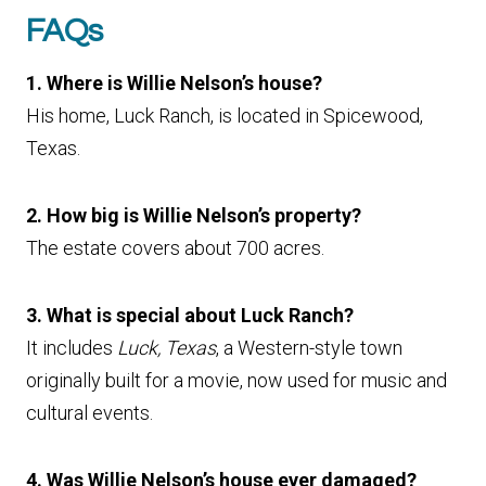
FAQs
1. Where is Willie Nelson’s house?
His home, Luck Ranch, is located in Spicewood,
Texas.
2. How big is Willie Nelson’s property?
The estate covers about 700 acres.
3. What is special about Luck Ranch?
It includes
Luck, Texas
, a Western-style town
originally built for a movie, now used for music and
cultural events.
4. Was Willie Nelson’s house ever damaged?