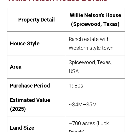
Willie Nelson’s House
Property Detail
(Spicewood, Texas)
Ranch estate with
House Style
Western-style town
Spicewood, Texas,
Area
USA
Purchase Period
1980s
Estimated Value
~$4M–$5M
(2025)
~700 acres (Luck
Land Size