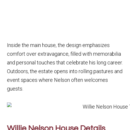
Inside the main house, the design emphasizes
comfort over extravagance, filled with memorabilia
and personal touches that celebrate his long career.
Outdoors, the estate opens into rolling pastures and
event spaces where Nelson often welcomes
guests.
Willie Nelson House Details