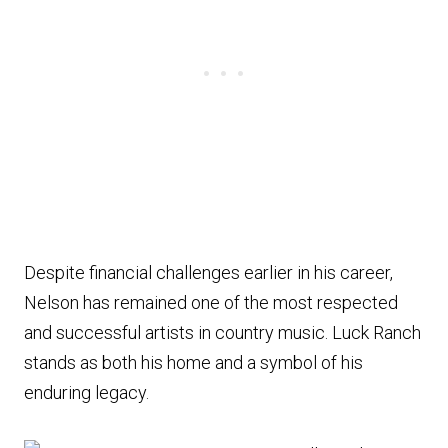
Despite financial challenges earlier in his career,
Nelson has remained one of the most respected
and successful artists in country music. Luck Ranch
stands as both his home and a symbol of his
enduring legacy.