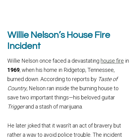
Willie Nelson’s House Fire
Incident
Willie Nelson once faced a devastating
house fire
in
1969
, when his home in Ridgetop, Tennessee,
burned down. According to reports by
Taste of
Country
, Nelson ran inside the burning house to
save two important things—his beloved guitar
Trigger
and a stash of marijuana.
He later joked that it wasn’t an act of bravery but
rather a way to avoid police trouble. The incident